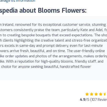
manage its information
pedia about Blooms Flowers:
in Ireland, renowned for its exceptional customer service, stunning
stomers consistently praise the team, particularly Kate and Adel, f
ation to creating bespoke bouquets that exceed expectations. The sh
h clients highlighting the creative talent and stress-free organiza
rs excels in same-day and prompt delivery, even for last-minute
wers arrive fresh, beautiful, and on time. The user-friendly online
like order updates and photos of the arrangements, makes orderi
ike. With a reputation for high-quality blooms, friendly staff, and
 choice for anyone seeking beautiful, handcrafted flower
4.9
/5 (107 Revi