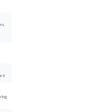
ers
e it
ering