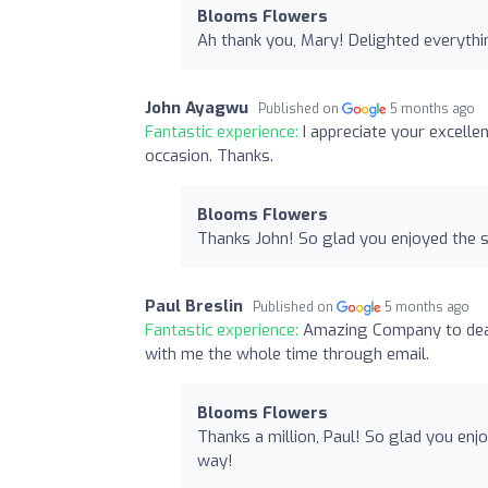
Blooms Flowers
Ah thank you, Mary! Delighted everythi
John Ayagwu
Published on
5 months ago
Fantastic experience:
I appreciate your excell
occasion. Thanks.
Blooms Flowers
Thanks John! So glad you enjoyed the s
Paul Breslin
Published on
5 months ago
Fantastic experience:
Amazing Company to deal 
with me the whole time through email.
Blooms Flowers
Thanks a million, Paul! So glad you enj
way!