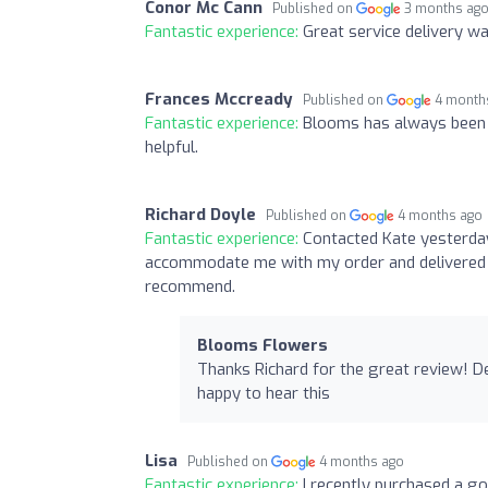
Conor Mc Cann
Published on
3 months ag
Fantastic experience:
Great service delivery w
Frances Mccready
Published on
4 month
Fantastic experience:
Blooms has always been 
helpful.
Richard Doyle
Published on
4 months ago
Fantastic experience:
Contacted Kate yesterday
accommodate me with my order and delivered a
recommend.
Blooms Flowers
Thanks Richard for the great review! D
happy to hear this
Lisa
Published on
4 months ago
Fantastic experience:
I recently purchased a g