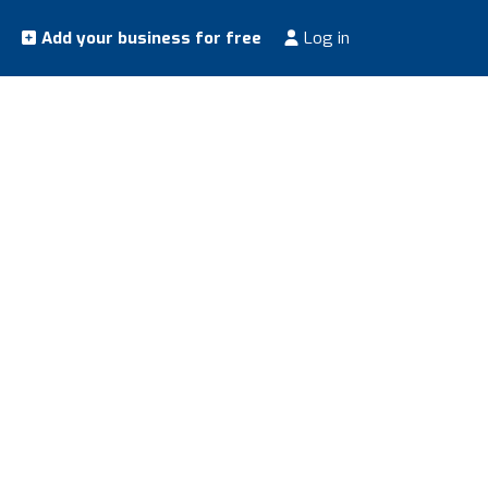
Add your business for free
Log in