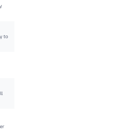
y
y to
ll
er