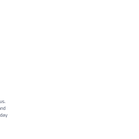
us.
and
 day