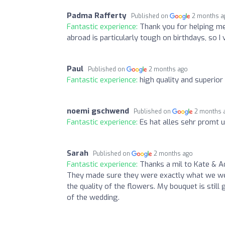
Padma Rafferty
Published on
2 months a
Fantastic experience:
Thank you for helping me
abroad is particularly tough on birthdays, so 
Paul
Published on
2 months ago
Fantastic experience:
high quality and superior
noemi gschwend
Published on
2 months 
Fantastic experience:
Es hat alles sehr promt 
Sarah
Published on
2 months ago
Fantastic experience:
Thanks a mil to Kate & A
They made sure they were exactly what we we
the quality of the flowers. My bouquet is stil
of the wedding.