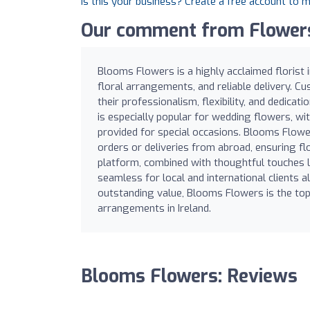
Is this your business? Create a free account to 
Our comment from Flowers
Blooms Flowers is a highly acclaimed florist 
floral arrangements, and reliable delivery. Cu
their professionalism, flexibility, and dedic
is especially popular for wedding flowers, wit
provided for special occasions. Blooms Flowe
orders or deliveries from abroad, ensuring flo
platform, combined with thoughtful touches 
seamless for local and international clients al
outstanding value, Blooms Flowers is the top
arrangements in Ireland.
Blooms Flowers: Reviews