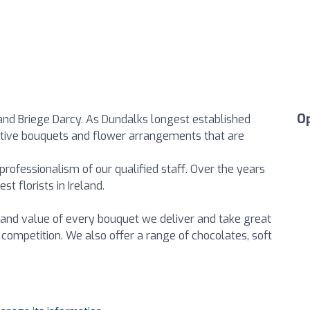
O
nd Briege Darcy. As Dundalks longest established
ttractive bouquets and flower arrangements that are
 professionalism of our qualified staff. Over the years
t florists in Ireland.
and value of every bouquet we deliver and take great
 competition. We also offer a range of chocolates, soft