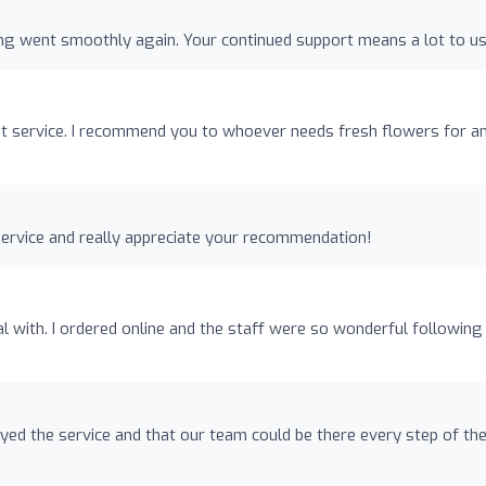
ng went smoothly again. Your continued support means a lot to us
ent service. I recommend you to whoever needs fresh flowers for a
ervice and really appreciate your recommendation!
with. I ordered online and the staff were so wonderful following
oyed the service and that our team could be there every step of th