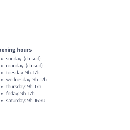
pening hours
sunday: (closed)
monday: (closed)
tuesday: 9h-17h
wednesday: 9h-17h
thursday: 9h-17h
friday: 9h-17h
saturday: 9h-16:30