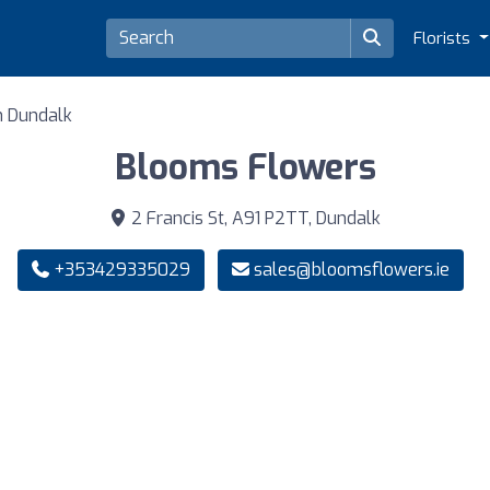
Florists
in Dundalk
Blooms Flowers
2 Francis St, A91 P2TT, Dundalk
+353429335029
sales@bloomsflowers.ie