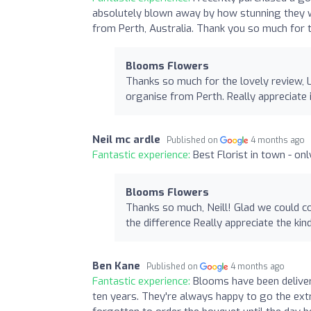
absolutely blown away by how stunning they w
from Perth, Australia. Thank you so much for th
Blooms Flowers
Thanks so much for the lovely review, 
organise from Perth. Really appreciate 
Neil mc ardle
Published on
4 months ago
Fantastic experience:
Best Florist in town - on
Blooms Flowers
Thanks so much, Neill! Glad we could 
the difference Really appreciate the ki
Ben Kane
Published on
4 months ago
Fantastic experience:
Blooms have been delive
ten years. They're always happy to go the extra