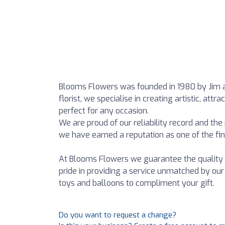
Blooms Flowers was founded in 1980 by Jim a
florist, we specialise in creating artistic, a
perfect for any occasion.
We are proud of our reliability record and the
we have earned a reputation as one of the fines
At Blooms Flowers we guarantee the quality 
pride in providing a service unmatched by our
toys and balloons to compliment your gift.
Do you want to request a change?