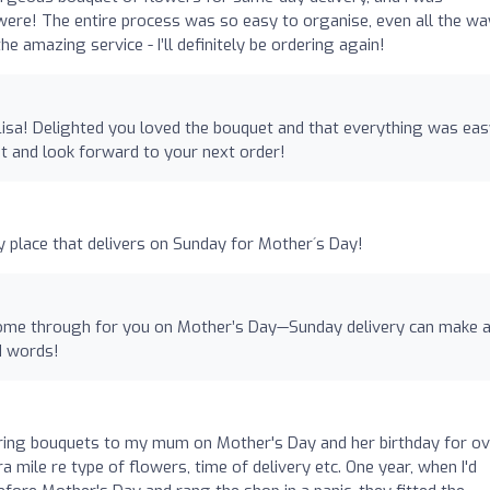
ere! The entire process was so easy to organise, even all the wa
e amazing service - I’ll definitely be ordering again!
Lisa! Delighted you loved the bouquet and that everything was eas
it and look forward to your next order!
ly place that delivers on Sunday for Mother´s Day!
come through for you on Mother’s Day—Sunday delivery can make a
nd words!
ring bouquets to my mum on Mother's Day and her birthday for ov
 mile re type of flowers, time of delivery etc. One year, when I'd