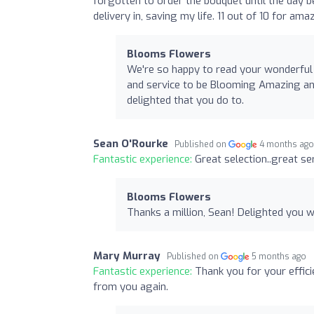
forgotten to order the bouquet until the day b
delivery in, saving my life. 11 out of 10 for am
Blooms Flowers
We're so happy to read your wonderful
and service to be Blooming Amazing and
delighted that you do to.
Sean O'Rourke
Published on
4 months ag
Fantastic experience:
Great selection..great se
Blooms Flowers
Thanks a million, Sean! Delighted you we
Mary Murray
Published on
5 months ago
Fantastic experience:
Thank you for your effici
from you again.