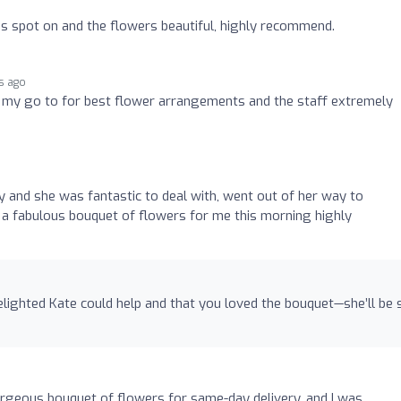
o
as spot on and the flowers beautiful, highly recommend.
s ago
my go to for best flower arrangements and the staff extremely
 and she was fantastic to deal with, went out of her way to
 fabulous bouquet of flowers for me this morning highly
elighted Kate could help and that you loved the bouquet—she’ll be 
orgeous bouquet of flowers for same-day delivery, and I was