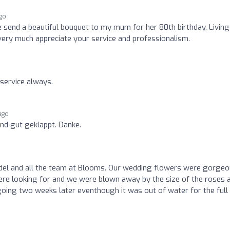
go
 send a beautiful bouquet to my mum for her 80th birthday. Living
I very much appreciate your service and professionalism.
 service always.
ago
und gut geklappt. Danke.
del and all the team at Blooms. Our wedding flowers were gorgeo
re looking for and we were blown away by the size of the roses 
l going two weeks later eventhough it was out of water for the full