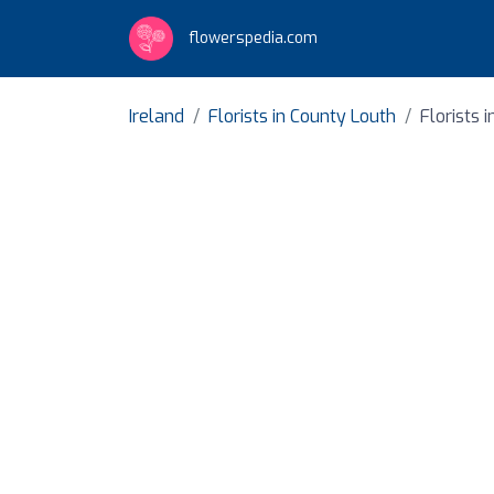
flowerspedia.com
Ireland
Florists in County Louth
Florists 