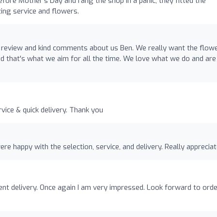
efore Mother's Day and rang the shop in a panic, they fitted the
azing service and flowers.
 review and kind comments about us Ben. We really want the flow
 that's what we aim for all the time. We love what we do and are
o
rvice & quick delivery. Thank you
re happy with the selection, service, and delivery. Really appreciat
ent delivery. Once again I am very impressed. Look forward to ord