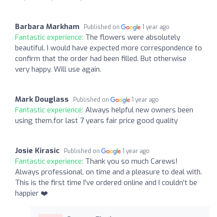
Barbara Markham
Published on
1 year ago
Fantastic experience:
The flowers were absolutely
beautiful. I would have expected more correspondence to
confirm that the order had been filled. But otherwise
very happy. Will use again.
Mark Douglass
Published on
1 year ago
Fantastic experience:
Always helpful new owners been
using them.for last 7 years fair price good quality
Josie Kirasic
Published on
1 year ago
Fantastic experience:
Thank you so much Carews!
Always professional, on time and a pleasure to deal with.
This is the first time I've ordered online and I couldn't be
happier ❤️