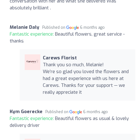
conversation with her and what she delivered Was
absolutely brilliant .
Melanie Daly
Published on
6 months ago
Fantastic experience:
Beautiful flowers, great service -
thanks
Carews Florist
Thank you so much, Melanie!
We’re so glad you loved the flowers and
had a great experience with us here at
Carews. Thanks for your support — we
really appreciate it
Kym Goerecke
Published on
6 months ago
Fantastic experience:
Beautiful flowers as usual & lovely
delivery driver