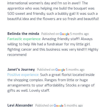
international women’s day and I’m so in awe!! The
apprentice who was helping me build the bouquet was
SOO sweet and friendly, such a bubbly gal! It was such a
beautiful idea and the flowers are so fresh and beautiful!
Belinda the minda
Published on
5 months ago
Fantastic experience:
Amazing friendly staff! Always
willing to help We had a fundraiser for my little girl
fighting cancer and this business was very kind!!! Highly
recommend
Janet’s Journey
Published on
5 months ago
Positive experience:
Such a great florist located inside
the shopping complex. Ranges from little or huge
arrangements to your affordability. Stocks a range of
gifts as well. Lovely staff.
Levi Alexander
Published on
5 months ago