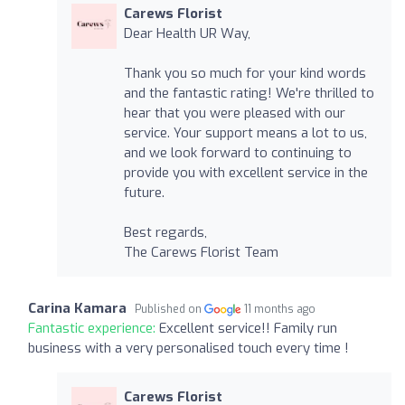
Carews Florist
Dear Health UR Way,
Thank you so much for your kind words
and the fantastic rating! We're thrilled to
hear that you were pleased with our
service. Your support means a lot to us,
and we look forward to continuing to
provide you with excellent service in the
future.
Best regards,
The Carews Florist Team
Carina Kamara
Published on
11 months ago
Fantastic experience:
Excellent service!! Family run
business with a very personalised touch every time !
Carews Florist