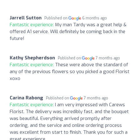
Jarrell Sutton
Published on
6 months ago
Fantastic experience:
My man Tardy was a great help &
offered A1 service. Will definitely be coming back in the
future!
Kathy Shepherdson
Published on
7 months ago
Fantastic experience:
These were above the standard of
any of the previous flowers so you picked a good Florist
xoxo
Carina Rabong
Published on
7 months ago
Fantastic experience:
I am very impressed with Carews
Florist. The delivery was incredibly fast, and the bouquet
was beautiful. Everything arrived promptly after
ordering, and the service and online ordering process
was excellent from start to finish. Thank you for such a
great experience.