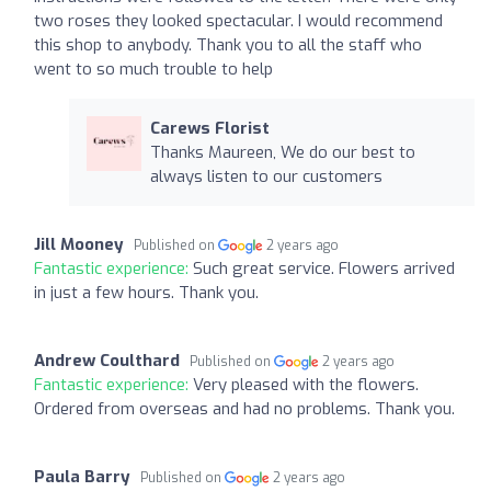
two roses they looked spectacular. I would recommend
this shop to anybody. Thank you to all the staff who
went to so much trouble to help
Carews Florist
Thanks Maureen, We do our best to
always listen to our customers
Jill Mooney
Published on
2 years ago
Fantastic experience:
Such great service. Flowers arrived
in just a few hours. Thank you.
Andrew Coulthard
Published on
2 years ago
Fantastic experience:
Very pleased with the flowers.
Ordered from overseas and had no problems. Thank you.
Paula Barry
Published on
2 years ago