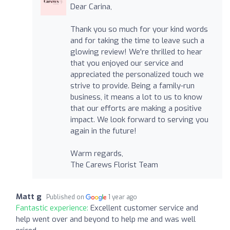
Dear Carina,
Thank you so much for your kind words
and for taking the time to leave such a
glowing review! We're thrilled to hear
that you enjoyed our service and
appreciated the personalized touch we
strive to provide. Being a family-run
business, it means a lot to us to know
that our efforts are making a positive
impact. We look forward to serving you
again in the future!
Warm regards,
The Carews Florist Team
Matt g
Published on
1 year ago
Fantastic experience:
Excellent customer service and
help went over and beyond to help me and was well