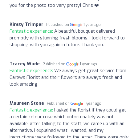
you for the photo too very pretty! Chris ❤️
Kirsty Trimper
Published on
1 year ago
Fantastic experience:
A beautiful bouquet delivered
promptly with stunning fresh blooms. I look forward to
shopping with you again in future. Thank you.
Tracey Wade
Published on
1 year ago
Fantastic experience:
We always get great service from
Carews Florist and their flowers are always fresh and
look amazing
Maureen Stone
Published on
1 year ago
Fantastic experience:
I asked the florist if they could get
a certain colour rose which unfortunately was not
available, after talking to the staff, we came up with an
alternative. I explained what I wanted, and my
instructions were followed to the letter. There were only