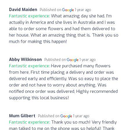
David Maiden
Published on
1 year ago
Fantastic experience:
What amazing day she had. I'm
actually in America and she lives in Australia and I was
able to order some flowers and had them delivered to
her house. What an amazing thing that is. Thank you so
much for making this happen!
Abby Wilkinson
Published on
1 year ago
Fantastic experience:
Have purchased many flowers
from here, First time placing a delivery and order was
delivered early and efficiently. Was so easy to place the
order and not have to worry about anything. Was
notified once order was delivered, Highly recommended
supporting this local business!
Mum Gilbert
Published on
1 year ago
Fantastic experience:
Thank you so much! Very friendly
man talked to me on the phone was so helpful! Thank