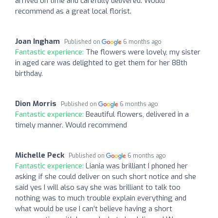
arrived on time and carefully delivered. Would
recommend as a great local florist.
Joan Ingham
Published on
6 months ago
Fantastic experience:
The flowers were lovely, my sister
in aged care was delighted to get them for her 88th
birthday.
Dion Morris
Published on
6 months ago
Fantastic experience:
Beautiful flowers, delivered in a
timely manner. Would recommend
Michelle Peck
Published on
6 months ago
Fantastic experience:
Liania was brilliant I phoned her
asking if she could deliver on such short notice and she
said yes I will also say she was brilliant to talk too
nothing was to much trouble explain everything and
what would be use I can’t believe having a short