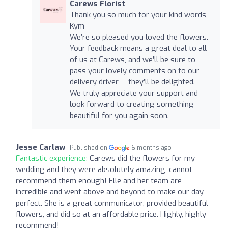
Carews Florist
Thank you so much for your kind words,
Kym
We’re so pleased you loved the flowers.
Your feedback means a great deal to all
of us at Carews, and we’ll be sure to
pass your lovely comments on to our
delivery driver — they’ll be delighted.
We truly appreciate your support and
look forward to creating something
beautiful for you again soon.
Jesse Carlaw
Published on
6 months ago
Fantastic experience:
Carews did the flowers for my
wedding and they were absolutely amazing, cannot
recommend them enough! Elle and her team are
incredible and went above and beyond to make our day
perfect. She is a great communicator, provided beautiful
flowers, and did so at an affordable price. Highly, highly
recommend!