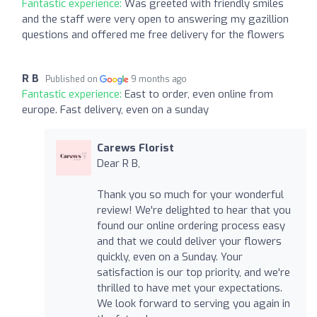
Fantastic experience:
Was greeted with friendly smiles
and the staff were very open to answering my gazillion
questions and offered me free delivery for the flowers
R B
Published on
9 months ago
Fantastic experience:
East to order, even online from
europe. Fast delivery, even on a sunday
Carews Florist
Dear R B,
Thank you so much for your wonderful
review! We're delighted to hear that you
found our online ordering process easy
and that we could deliver your flowers
quickly, even on a Sunday. Your
satisfaction is our top priority, and we're
thrilled to have met your expectations.
We look forward to serving you again in