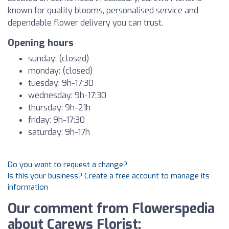
known for quality blooms, personalised service and
dependable flower delivery you can trust.
Opening hours
sunday: (closed)
monday: (closed)
tuesday: 9h-17:30
wednesday: 9h-17:30
thursday: 9h-21h
friday: 9h-17:30
saturday: 9h-17h
Do you want to request a change?
Is this your business? Create a free account to manage its
information
Our comment from Flowerspedia
about Carews Florist: