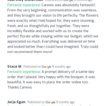
Published on
8 months ago
Fantastic experience:
Carews was absolutely fantastic!
From the very beginning, communication was seamless,
and they brought our vision to life perfectly. The flowers
were exactly what I had hoped for, they were stunning,
fresh, and so thoughtfully put together. They were
incredibly flexible and worked with us to create the
perfect florals while staying within our budget, which we
appreciated so much. Everything was delivered on time
and looked better than I could have imagined. Truly could
not recommend them more!
Stace M
Published on
9 months ago
Fantastic experience:
A prompt delivery of a same-day
order that I placed. Very happy with the bouquet, it was
beautiful. It was easy to place the order online too.
Thanks Carews
Jorja Egan
Published on
9 months ago