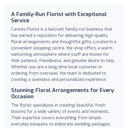
A Family-Run Florist with Exceptional
Service
Carews Florist is a beloved, family-run business that
has earned a reputation for delivering high-quality
floral arrangements and thoughtful gifts. Located in a
convenient shopping centre, the shop offers a warm,
welcoming atmosphere where staff are known for
their patience, friendliness, and genuine desire to help.
Whether you are a long-time local customer or
ordering from overseas, the team is dedicated to
creating a seamless and personalized experience.
Stunning Floral Arrangements for Every
Occasion
The florist specializes in creating beautiful, fresh
blooms for a wide variety of events and moments.
Their expertise covers everything from simple,
everyday bouquets to elaborate wedding packages,