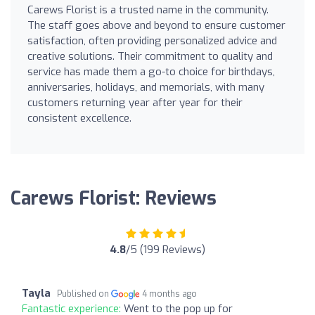
Carews Florist is a trusted name in the community.
The staff goes above and beyond to ensure customer
satisfaction, often providing personalized advice and
creative solutions. Their commitment to quality and
service has made them a go-to choice for birthdays,
anniversaries, holidays, and memorials, with many
customers returning year after year for their
consistent excellence.
Carews Florist: Reviews
4.8
/5 (199 Reviews)
Tayla
Published on
4 months ago
Fantastic experience:
Went to the pop up for