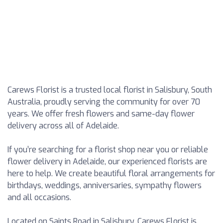
Carews Florist is a trusted local florist in Salisbury, South
Australia, proudly serving the community for over 70
years. We offer fresh flowers and same-day flower
delivery across all of Adelaide.
If you’re searching for a florist shop near you or reliable
flower delivery in Adelaide, our experienced florists are
here to help. We create beautiful floral arrangements for
birthdays, weddings, anniversaries, sympathy flowers
and all occasions.
Located on Saints Road in Salisbury, Carews Florist is