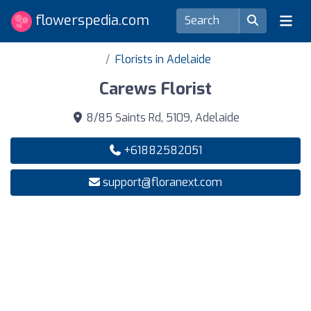
flowerspedia.com
Florists in Adelaide
Carews Florist
8/85 Saints Rd, 5109, Adelaide
+61882582051
support@floranext.com