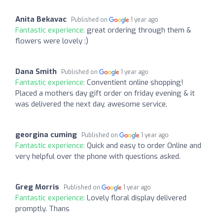
Anita Bekavac
Published on
1 year ago
Fantastic experience:
great ordering through them &
flowers were lovely :)
Dana Smith
Published on
1 year ago
Fantastic experience:
Conventient online shopping!
Placed a mothers day gift order on friday evening & it
was delivered the next day, awesome service.
georgina cuming
Published on
1 year ago
Fantastic experience:
Quick and easy to order Online and
very helpful over the phone with questions asked.
Greg Morris
Published on
1 year ago
Fantastic experience:
Lovely floral display delivered
promptly. Thans