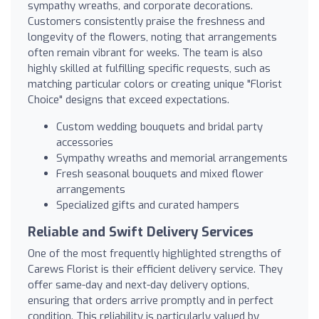
sympathy wreaths, and corporate decorations.
Customers consistently praise the freshness and
longevity of the flowers, noting that arrangements
often remain vibrant for weeks. The team is also
highly skilled at fulfilling specific requests, such as
matching particular colors or creating unique "Florist
Choice" designs that exceed expectations.
Custom wedding bouquets and bridal party
accessories
Sympathy wreaths and memorial arrangements
Fresh seasonal bouquets and mixed flower
arrangements
Specialized gifts and curated hampers
Reliable and Swift Delivery Services
One of the most frequently highlighted strengths of
Carews Florist is their efficient delivery service. They
offer same-day and next-day delivery options,
ensuring that orders arrive promptly and in perfect
condition. This reliability is particularly valued by