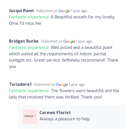
Jacqui Rann
Published on
1 year ago
Fantastic experience:
A Beautiful wreath for my lovely
Oma. I’d miss her
Bridget Burke
Published on
1 year ago
Fantastic experience:
Well priced and a beautiful plant
which suited all the requirements of indoor, partial
sunlight etc. Great service, definitely recommend! Thank
you
Toriadore1
Published on
1 year ago
Fantastic experience:
The flowers were beautiful and the
lady that received them was thrilled. Thank you!
Carews Florist
Always a pleasure to help