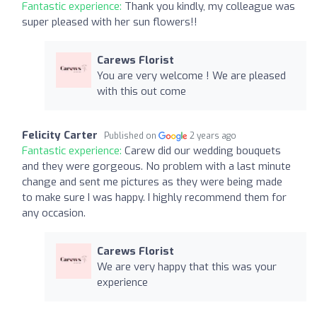
Fantastic experience:
Thank you kindly, my colleague was
super pleased with her sun flowers!!
Carews Florist
You are very welcome ! We are pleased
with this out come
Felicity Carter
Published on
2 years ago
Fantastic experience:
Carew did our wedding bouquets
and they were gorgeous. No problem with a last minute
change and sent me pictures as they were being made
to make sure I was happy. I highly recommend them for
any occasion.
Carews Florist
We are very happy that this was your
experience