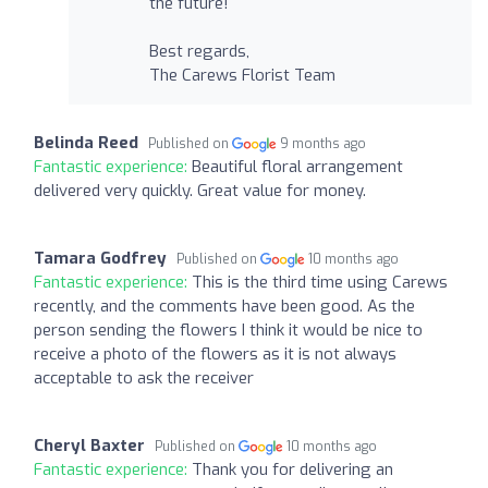
the future!
Best regards,
The Carews Florist Team
Belinda Reed
Published on
9 months ago
Fantastic experience:
Beautiful floral arrangement
delivered very quickly. Great value for money.
Tamara Godfrey
Published on
10 months ago
Fantastic experience:
This is the third time using Carews
recently, and the comments have been good. As the
person sending the flowers I think it would be nice to
receive a photo of the flowers as it is not always
acceptable to ask the receiver
Cheryl Baxter
Published on
10 months ago
Fantastic experience:
Thank you for delivering an