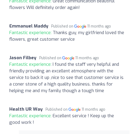
Fantastic experience:
Great communication beautiful
flowers Will definitely order again!
Emmanuel Maddy
Published on
11 months ago
Fantastic experience:
Thanks guy, my girlfriend loved the
flowers, great customer service
Jason Filbey
Published on
11 months ago
Fantastic experience:
I found the staff very helpful and
friendly providing an excellent atmosphere with the
service to back it up ,nice to see that customer service is
a coner stone of a high quality business. thanks for
helping me and my family though a tough time
Health UR Way
Published on
11 months ago
Fantastic experience:
Excellent service ! Keep up the
good work !