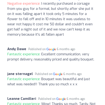
Negative experience:
I recently purchased a corsage
from you guy for a formal, but shortly after she put it
on it was falling apart it took only 5 minutes for a
flower to fall off and in 10 minutes it was useless to
wear not happy it cost me 50 dollar and couldn't even
get half a night out of it and we now can't keep it as
memory because it's all fallen apart
Andy Dawe
Published on
6 months ago
Fantastic experience:
Excellent communication, very
prompt delivery, reasonably priced and quality bouquet.
jane sternagel
Published on
6 months ago
Fantastic experience:
Bouquet was beautiful and just
what was needed!! Thank you so much x x x
Leanne Camilleri
Published on
6 months ago
Fantastic experience:
Wow! Thanks so much, Tardy. Not