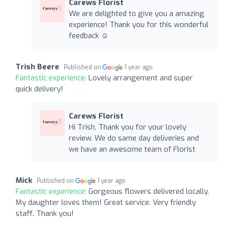
Carews Florist
We are delighted to give you a amazing
experience! Thank you for this wonderful
feedback ☺️
Trish Beere
Published on
1 year ago
Fantastic experience:
Lovely arrangement and super
quick delivery!
Carews Florist
Hi Trish, Thank you for your lovely
review. We do same day deliveries and
we have an awesome team of Florist
Mick
Published on
1 year ago
Fantastic experience:
Gorgeous flowers delivered locally.
My daughter loves them! Great service. Very friendly
staff. Thank you!