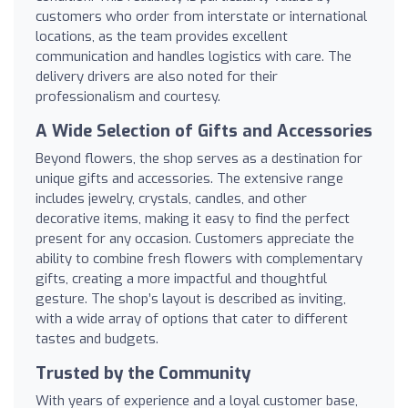
customers who order from interstate or international
locations, as the team provides excellent
communication and handles logistics with care. The
delivery drivers are also noted for their
professionalism and courtesy.
A Wide Selection of Gifts and Accessories
Beyond flowers, the shop serves as a destination for
unique gifts and accessories. The extensive range
includes jewelry, crystals, candles, and other
decorative items, making it easy to find the perfect
present for any occasion. Customers appreciate the
ability to combine fresh flowers with complementary
gifts, creating a more impactful and thoughtful
gesture. The shop’s layout is described as inviting,
with a wide array of options that cater to different
tastes and budgets.
Trusted by the Community
With years of experience and a loyal customer base,