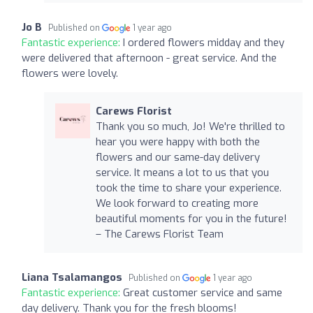
Jo B
Published on
1 year ago
Fantastic experience:
I ordered flowers midday and they
were delivered that afternoon - great service. And the
flowers were lovely.
Carews Florist
Thank you so much, Jo! We're thrilled to
hear you were happy with both the
flowers and our same-day delivery
service. It means a lot to us that you
took the time to share your experience.
We look forward to creating more
beautiful moments for you in the future!
– The Carews Florist Team
Liana Tsalamangos
Published on
1 year ago
Fantastic experience:
Great customer service and same
day delivery. Thank you for the fresh blooms!