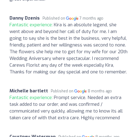
Danny Dzenis
Published on
7 months ago
Fantastic experience:
Kira is an absolute legend, she
went above and beyond her call of duty for me. I am
going to say she is the best in the business, very helpful,
friendly, patient and her willingness was second to none.
The flowers she help me to get for my wife for our 20th
Wedding Aniversary where spectacular. I recommend
Carews Florist any day of the week especially Kira,
Thanks for making our day special and one to remember.
Michelle bartlett
Published on
8 months ago
Fantastic experience:
Prompt service. Needed an extra
task added to our order, and was confirmed /
communicated very quickly, allowing me to know its all
taken care of with that extra care. Highly recommend
Courtney Waterman