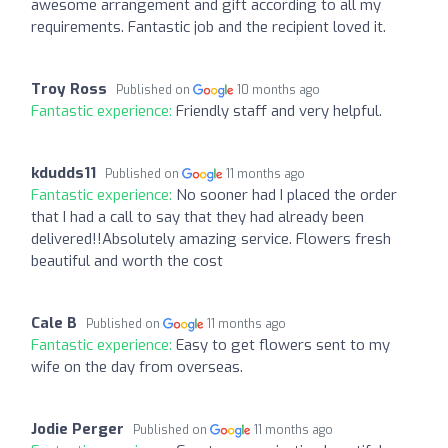
awesome arrangement and gift according to all my
requirements. Fantastic job and the recipient loved it.
Troy Ross
Published on
10 months ago
Fantastic experience:
Friendly staff and very helpful.
kdudds11
Published on
11 months ago
Fantastic experience:
No sooner had I placed the order
that I had a call to say that they had already been
delivered!!Absolutely amazing service. Flowers fresh
beautiful and worth the cost
Cale B
Published on
11 months ago
Fantastic experience:
Easy to get flowers sent to my
wife on the day from overseas.
Jodie Perger
Published on
11 months ago