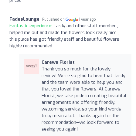
priced
FadesLounge
Published on
1 year ago
Fantastic experience:
Tardy and other staff member ,
helped me out and made the flowers look really nice ,
this place has got friendly staff and beautiful flowers
highly recommended
Carews Florist
Thank you so much for the lovely
review! We're so glad to hear that Tardy
and the team were able to help you and
that you loved the flowers. At Carews
Florist, we take pride in creating beautiful
arrangements and offering friendly,
welcoming service, so your kind words
truly mean a lot. Thanks again for the
recommendation—we look forward to
seeing you again!