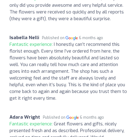
only did you provide awesome and very helpful service.
The flowers were received so quickly and by all reports
(they were a gift), they were a beautiful surprise.
Isabella Nelli
Published on
6 months ago
Fantastic experience:
I honestly can’t recommend this
florist enough. Every time I’ve ordered from here, the
flowers have been absolutely beautiful and lasted so
well. You can really tell how much care and attention
goes into each arrangement. The shop has such a
welcoming feel and the staff are always lovely and
helpful, even when it’s busy. This is the kind of place you
come back to again and again because you trust them to
get it right every time.
Adara Wright
Published on
6 months ago
Fantastic experience:
Great flowers and gifts, nicely
presented fresh and as described. Professional delivery,