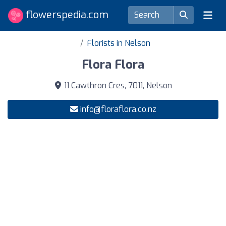
flowerspedia.com
Florists in Nelson
Flora Flora
11 Cawthron Cres, 7011, Nelson
info@floraflora.co.nz