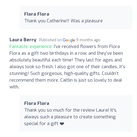
Flora Flora
Thank you Catherine!! Was a pleasure
Laura Berry
Published on
9 months ago
Fantastic experience:
I’ve received flowers from Flora
Flora as a gift two birthdays in a row, and they’ve been
absolutely beautiful each time! They last for ages and
always look so fresh. I also got one of their candles, it’s
stunning! Such gorgeous, high-quality gifts. Couldn’t
recommend them more, Caitlin is just so lovely to deal
with.
Flora Flora
Thank you so much for the review Laura! It's
always such a pleasure to create something
special for a gift ❤️