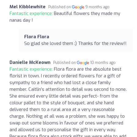
Mel Kibblewhite
Published on
9 months ago
Fantastic experience:
Beautiful flowers they made my
nanas day !
Flora Flora
So glad she loved them :) Thanks for the review!!
Danielle McKeown
Published on
10 months ago
Fantastic experience:
Flora flora are the absolute best
florist in town. I recently ordered flowers for a gift of
sympathy to a friend who had lost a close family
member. Caitlin’s attention to detail was second to none.
She ensured every little detail was perfect- from the
colour pallet to the style of bouquet, and she hand
delivered them to a rural area at a very reasonable
charge. Nothing at all was a problem, she was happy to
swap out some blooms in favour of ones we preferred
and allowed us to personalise the gift in every way.
Because flora flora also stock gifts we were able to add