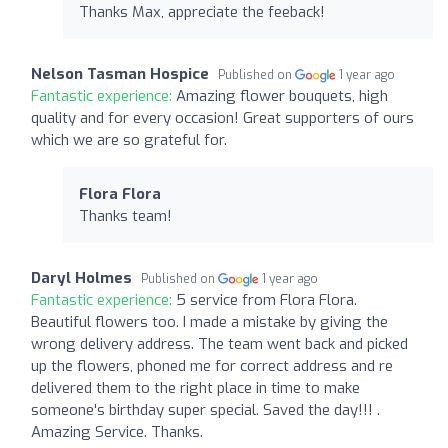
Thanks Max, appreciate the feeback!
Nelson Tasman Hospice
Published on
1 year ago
Fantastic experience:
Amazing flower bouquets, high
quality and for every occasion! Great supporters of ours
which we are so grateful for.
Flora Flora
Thanks team!
Daryl Holmes
Published on
1 year ago
Fantastic experience:
5 service from Flora Flora.
Beautiful flowers too. I made a mistake by giving the
wrong delivery address. The team went back and picked
up the flowers, phoned me for correct address and re
delivered them to the right place in time to make
someone's birthday super special. Saved the day!!! .
Amazing Service. Thanks.