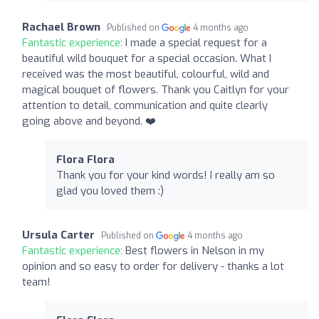
Rachael Brown
Published on
4 months ago
Fantastic experience:
I made a special request for a
beautiful wild bouquet for a special occasion. What I
received was the most beautiful, colourful, wild and
magical bouquet of flowers. Thank you Caitlyn for your
attention to detail, communication and quite clearly
going above and beyond. ❤️
Flora Flora
Thank you for your kind words! I really am so
glad you loved them :)
Ursula Carter
Published on
4 months ago
Fantastic experience:
Best flowers in Nelson in my
opinion and so easy to order for delivery - thanks a lot
team!