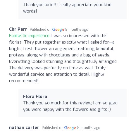
Thank you lucie!! I really appreciate your kind
words!
Chr Perr
Published on
8 months ago
Fantastic experience:
I was so impressed with this
florist! They put together exactly what I asked for—a
bright, fresh flower arrangement featuring beautiful
proteas, along with chocolates and a bag of seeds.
Everything looked stunning and thoughtfully arranged.
The delivery was perfectly on time as well. Truly
wonderful service and attention to detail. Highly
recommended!
Flora Flora
Thank you so much for this review, I am so glad
you were happy with the flowers and gifts :)
nathan carter
Published on
8 months ago