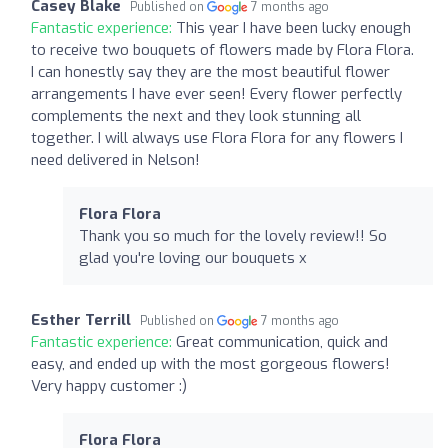
Casey Blake
Published on
7 months ago
Fantastic experience:
This year I have been lucky enough
to receive two bouquets of flowers made by Flora Flora.
I can honestly say they are the most beautiful flower
arrangements I have ever seen! Every flower perfectly
complements the next and they look stunning all
together. I will always use Flora Flora for any flowers I
need delivered in Nelson!
Flora Flora
Thank you so much for the lovely review!! So
glad you're loving our bouquets x
Esther Terrill
Published on
7 months ago
Fantastic experience:
Great communication, quick and
easy, and ended up with the most gorgeous flowers!
Very happy customer :)
Flora Flora