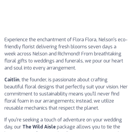
Experience the enchantment of Flora Flora, Nelson's eco-
friendly florist delivering fresh blooms seven days a
week across Nelson and Richmond! From breathtaking
floral gifts to weddings and funerals, we pour our heart
and soul into every arrangement.
Caitlin
, the founder, is passionate about crafting
beautiful floral designs that perfectly suit your vision. Her
commitment to sustainability means you'll never find
floral foam in our arrangements; instead, we utilize
reusable mechanics that respect the planet.
If you're seeking a touch of adventure on your wedding
day, our
The Wild Aisle
package allows you to tie the