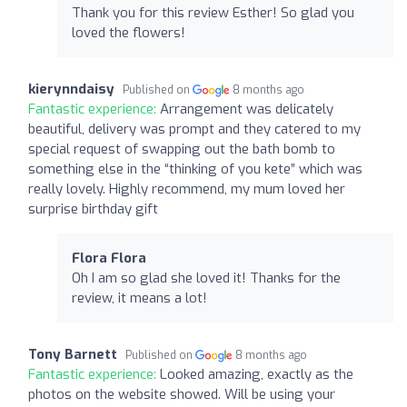
Thank you for this review Esther! So glad you
loved the flowers!
kierynndaisy
Published on
8 months ago
Fantastic experience:
Arrangement was delicately
beautiful, delivery was prompt and they catered to my
special request of swapping out the bath bomb to
something else in the “thinking of you kete” which was
really lovely. Highly recommend, my mum loved her
surprise birthday gift
Flora Flora
Oh I am so glad she loved it! Thanks for the
review, it means a lot!
Tony Barnett
Published on
8 months ago
Fantastic experience:
Looked amazing, exactly as the
photos on the website showed. Will be using your