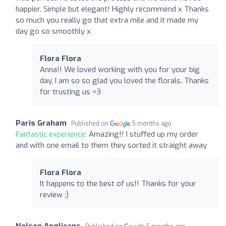
happier. Simple but elegant! Highly recommend x Thanks
so much you really go that extra mile and it made my
day go so smoothly x
Flora Flora
Anna!! We loved working with you for your big
day, I am so so glad you loved the florals. Thanks
for trusting us <3
Paris Graham
Published on
5 months ago
Fantastic experience:
Amazing!! I stuffed up my order
and with one email to them they sorted it straight away
Flora Flora
It happens to the best of us!! Thanks for your
review :)
Nelson Anglicans