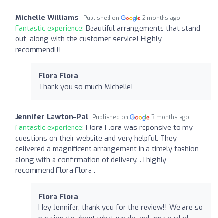
Michelle Williams
Published on
2 months ago
Fantastic experience:
Beautiful arrangements that stand
out, along with the customer service! Highly
recommend!!!
Flora Flora
Thank you so much Michelle!
Jennifer Lawton-Pal
Published on
3 months ago
Fantastic experience:
Flora Flora was reponsive to my
questions on their website and very helpful. They
delivered a magnificent arrangement in a timely fashion
along with a confirmation of delivery. . I highly
recommend Flora Flora .
Flora Flora
Hey Jennifer, thank you for the review!! We are so
passionate about what we do and am so glad