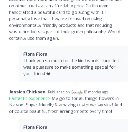
on other treats at an affordable price. Caitlin even
handcrafted a beautiful card to go along with it. I
personally love that they are focused on using
environmentally friendly products and that reducing
waste products is part of their green philosophy. Would
certainly use them again.
Flora Flora
Thank you so much for the kind words Danielle, it
was a pleasure to make something special for
your friend ❤️
Jessica Chicksen
Published on
10 months ago
Fantastic experience:
My go to for all things flowers in
Nelson! Super friendly & amazing customer service! And
of course beautiful fresh arrangements every time!
Flora Flora