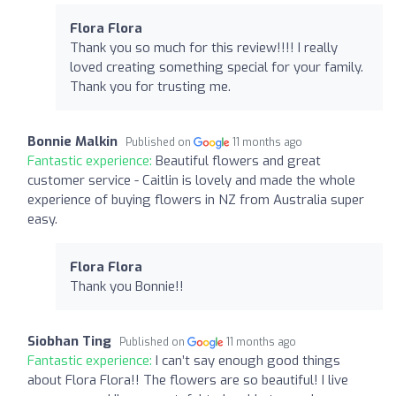
Flora Flora
Thank you so much for this review!!!! I really
loved creating something special for your family.
Thank you for trusting me.
Bonnie Malkin
Published on
11 months ago
Fantastic experience:
Beautiful flowers and great
customer service - Caitlin is lovely and made the whole
experience of buying flowers in NZ from Australia super
easy.
Flora Flora
Thank you Bonnie!!
Siobhan Ting
Published on
11 months ago
Fantastic experience:
I can’t say enough good things
about Flora Flora!! The flowers are so beautiful! I live