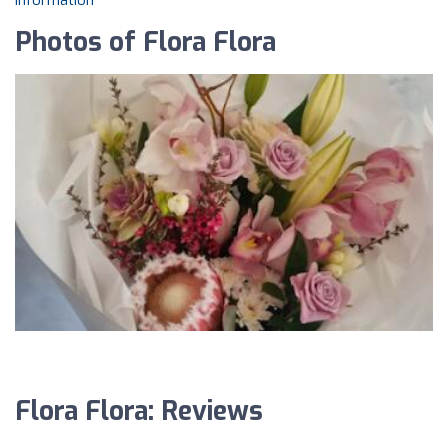
information
Photos of Flora Flora
Flora Flora: Reviews