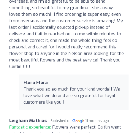
overseas, and I'm so grateful to be able to send
something so beautiful to my grandma - she always
loves them so much!! I find ordering is super easy, even
from overseas and the customer service is amazing! My
last order I accidentally selected pick-up instead of
delivery, and Caitlin reached out to me within minutes to
check and correct it, she made the whole thing feel so
personal and cared for I would really recommend this
flower shop to anyone in the Nelson area looking for the
most beautiful flowers and the best service! Thank you
Caitlin!!!!!!
Flora Flora
Thank you so so much for your kind words!! We
love what we do and are so grateful for loyal
customers like you!!
Leigham Mathias
Published on
11 months ago
Fantastic experience:
Flowers were perfect. Caitlin went