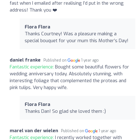
fast when I emailed after realising I’d put in the wrong
address! Thank you ❤️
Flora Flora
Thanks Courtney! Was a pleasure making a
special bouquet for your mum this Mother’s Day!
daniel franke
Published on
1 year ago
Fantastic experience:
Bought some beautiful flowers for
wedding anniversary today. Absolutely stunning, with
interesting foliage that complemented the proteas and
pink tulips. Very happy wife.
Flora Flora
Thanks Dan! So glad she loved them :)
marel van der wielen
Published on
1 year ago
Fantastic experience:
I recently worked together with