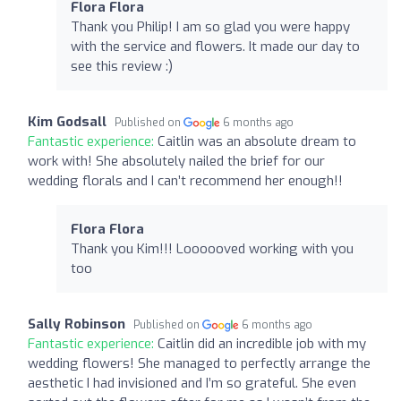
Flora Flora
Thank you Philip! I am so glad you were happy
with the service and flowers. It made our day to
see this review :)
Kim Godsall
Published on
6 months ago
Fantastic experience:
Caitlin was an absolute dream to
work with! She absolutely nailed the brief for our
wedding florals and I can’t recommend her enough!!
Flora Flora
Thank you Kim!!! Loooooved working with you
too
Sally Robinson
Published on
6 months ago
Fantastic experience:
Caitlin did an incredible job with my
wedding flowers! She managed to perfectly arrange the
aesthetic I had invisioned and I’m so grateful. She even