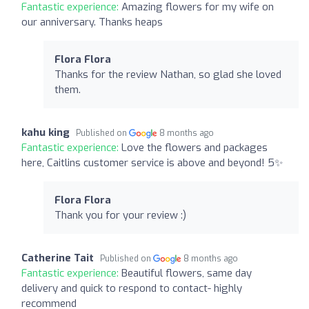
Fantastic experience:
Amazing flowers for my wife on
our anniversary. Thanks heaps
Flora Flora
Thanks for the review Nathan, so glad she loved
them.
kahu king
Published on
8 months ago
Fantastic experience:
Love the flowers and packages
here, Caitlins customer service is above and beyond! 5✨️
Flora Flora
Thank you for your review :)
Catherine Tait
Published on
8 months ago
Fantastic experience:
Beautiful flowers, same day
delivery and quick to respond to contact- highly
recommend