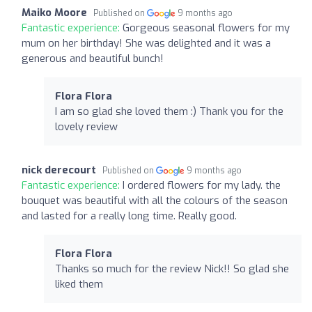
Maiko Moore
Published on
9 months ago
Fantastic experience:
Gorgeous seasonal flowers for my
mum on her birthday! She was delighted and it was a
generous and beautiful bunch!
Flora Flora
I am so glad she loved them :) Thank you for the
lovely review
nick derecourt
Published on
9 months ago
Fantastic experience:
I ordered flowers for my lady. the
bouquet was beautiful with all the colours of the season
and lasted for a really long time. Really good.
Flora Flora
Thanks so much for the review Nick!! So glad she
liked them