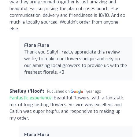
way they are grouped together is just amazing and
beautiful. Far surprising the plain ol roses bunch. Plus
communication, delivery and friendliness is 10/10. And so
much is locally sourced. Wouldn’t order from anyone
else.
Flora Flora
Thank you Sally! I really appreciate this review,
we try to make our flowers unique and rely on
our amazing local growers to provide us with the
freshest florals. <3
Shelley t'Hooft
Published on
1 year ago
Fantastic experience:
Beautiful flowers, with a fantastic
mix of long lasting flowers. Service was excellent and
Caitlin was super helpful and responsive to making up
my order.
Flora Flora