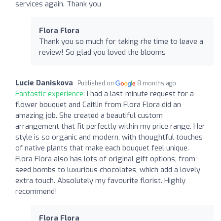
services again. Thank you
Flora Flora
Thank you so much for taking rhe time to leave a
review! So glad you loved the blooms
Lucie Daniskova
Published on
8 months ago
Fantastic experience:
I had a last-minute request for a
flower bouquet and Caitlin from Flora Flora did an
amazing job. She created a beautiful custom
arrangement that fit perfectly within my price range. Her
style is so organic and modern, with thoughtful touches
of native plants that make each bouquet feel unique.
Flora Flora also has lots of original gift options, from
seed bombs to luxurious chocolates, which add a lovely
extra touch. Absolutely my favourite florist. Highly
recommend!
Flora Flora