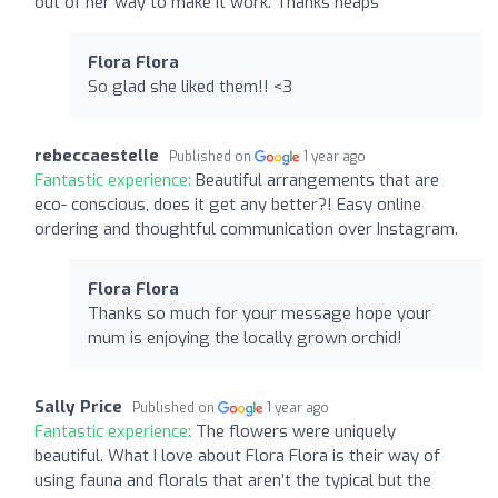
out of her way to make it work. Thanks heaps
Flora Flora
So glad she liked them!! <3
rebeccaestelle
Published on
1 year ago
Fantastic experience:
Beautiful arrangements that are
eco- conscious, does it get any better?! Easy online
ordering and thoughtful communication over Instagram.
Flora Flora
Thanks so much for your message hope your
mum is enjoying the locally grown orchid!
Sally Price
Published on
1 year ago
Fantastic experience:
The flowers were uniquely
beautiful. What I love about Flora Flora is their way of
using fauna and florals that aren’t the typical but the