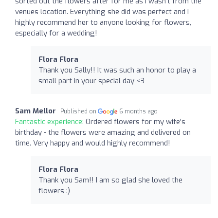
sorted out the flowers after for me as I wasn’t from the
venues location. Everything she did was perfect and I
highly recommend her to anyone looking for flowers,
especially for a wedding!
Flora Flora
Thank you Sally!! It was such an honor to play a
small part in your special day <3
Sam Mellor
Published on
6 months ago
Fantastic experience:
Ordered flowers for my wife's
birthday - the flowers were amazing and delivered on
time. Very happy and would highly recommend!
Flora Flora
Thank you Sam!! I am so glad she loved the
flowers :)