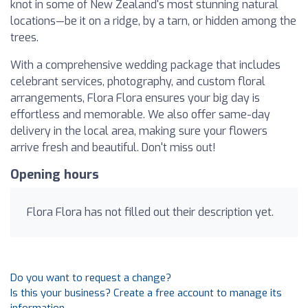
knot in some of New Zealand's most stunning natural
locations—be it on a ridge, by a tarn, or hidden among the
trees.
With a comprehensive wedding package that includes
celebrant services, photography, and custom floral
arrangements, Flora Flora ensures your big day is
effortless and memorable. We also offer same-day
delivery in the local area, making sure your flowers
arrive fresh and beautiful. Don't miss out!
Opening hours
Flora Flora has not filled out their description yet.
Do you want to request a change?
Is this your business? Create a free account to manage its