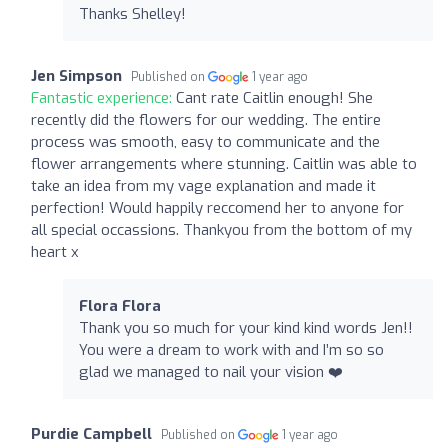
Thanks Shelley!
Jen Simpson
Published on
1 year ago
Fantastic experience:
Cant rate Caitlin enough! She
recently did the flowers for our wedding. The entire
process was smooth, easy to communicate and the
flower arrangements where stunning. Caitlin was able to
take an idea from my vage explanation and made it
perfection! Would happily reccomend her to anyone for
all special occassions. Thankyou from the bottom of my
heart x
Flora Flora
Thank you so much for your kind kind words Jen!!
You were a dream to work with and I’m so so
glad we managed to nail your vision ❤️
Purdie Campbell
Published on
1 year ago