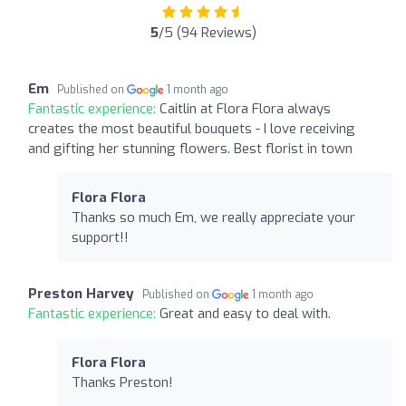
5
/5 (94 Reviews)
Em
Published on
1 month ago
Fantastic experience:
Caitlin at Flora Flora always
creates the most beautiful bouquets - I love receiving
and gifting her stunning flowers. Best florist in town
Flora Flora
Thanks so much Em, we really appreciate your
support!!
Preston Harvey
Published on
1 month ago
Fantastic experience:
Great and easy to deal with.
Flora Flora
Thanks Preston!