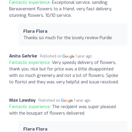
Fantastic experience:
Exceptional service, sending
Bereavement flowers to a friend, very fast delivery,
stunning flowers. 10/10 service.
Flora Flora
Thanks so much for the lovely review Purdie
Anita Gehrke
Published on
1 year ago
Fantastic experience:
Very speedy delivery of flowers,
thank you. nice but for price was a little disappointed
with so much greenery and not a lot of flowers. Spoke
to florist and they was very helpful and issue resolved.
Max Lawday
Published on
1 year ago
Fantastic experience:
The recipient was super pleased
with the bouquet of flowers delivered.
Flora Flora