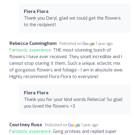
Flora Flora
Thank you Daryl, glad we could get the flowers
to the recipient!
Rebecca Cunningham
Published on
1 year ago
Fantastic experience:
THE most stunning bunch of
flowers I have ever received. They smell incredible and I
cannot stop staring it them. Such a unique, eclectic mix
of gorgeous flowers and foliage - I am in absolute awe.
Highly recommend Flora Flora to everyone!
Flora Flora
Thank you for your kind words Rebecca! So glad
you loved the flowers <3
Courtney Russ
Published on
1 year ago
Fantastic experience:
Gorg proteas and replied super