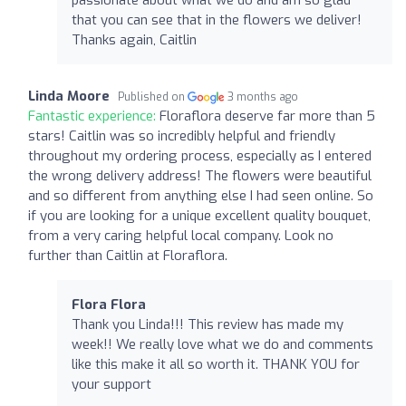
that you can see that in the flowers we deliver!
Thanks again, Caitlin
Linda Moore
Published on
3 months ago
Fantastic experience:
Floraflora deserve far more than 5
stars! Caitlin was so incredibly helpful and friendly
throughout my ordering process, especially as I entered
the wrong delivery address! The flowers were beautiful
and so different from anything else I had seen online. So
if you are looking for a unique excellent quality bouquet,
from a very caring helpful local company. Look no
further than Caitlin at Floraflora.
Flora Flora
Thank you Linda!!! This review has made my
week!! We really love what we do and comments
like this make it all so worth it. THANK YOU for
your support