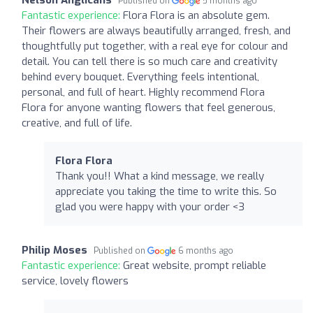
Published on
5 months ago
Fantastic experience:
Flora Flora is an absolute gem.
Their flowers are always beautifully arranged, fresh, and
thoughtfully put together, with a real eye for colour and
detail. You can tell there is so much care and creativity
behind every bouquet. Everything feels intentional,
personal, and full of heart. Highly recommend Flora
Flora for anyone wanting flowers that feel generous,
creative, and full of life.
Flora Flora
Thank you!! What a kind message, we really
appreciate you taking the time to write this. So
glad you were happy with your order <3
Philip Moses
Published on
6 months ago
Fantastic experience:
Great website, prompt reliable
service, lovely flowers