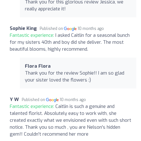
Thank you for this glorious review Jessica, we
really appreciate it!
Sophie King
Published on
10 months ago
Fantastic experience:
I asked Caitlin for a seasonal bunch
for my sisters 40th and boy did she deliver. The most
beautiful blooms, highly recommend.
Flora Flora
Thank you for the review Sophie!! I am so glad
your sister loved the flowers :)
Y W
Published on
10 months ago
Fantastic experience:
Caitlin is such a genuine and
talented florist. Absolutely easy to work with, she
created exactly what we envisioned even with such short
notice. Thank you so much , you are Nelson's hidden
gem!! Couldn't recommend her more