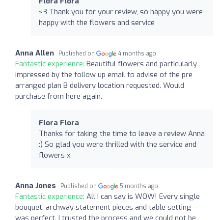
Flora Flora
<3 Thank you for your review, so happy you were
happy with the flowers and service
Anna Allen
Published on
4 months ago
Fantastic experience:
Beautiful flowers and particularly
impressed by the follow up email to advise of the pre
arranged plan B delivery location requested. Would
purchase from here again.
Flora Flora
Thanks for taking the time to leave a review Anna
:) So glad you were thrilled with the service and
flowers x
Anna Jones
Published on
5 months ago
Fantastic experience:
All I can say is WOW! Every single
bouquet, archway statement pieces and table setting
was perfect. I trusted the process and we could not be