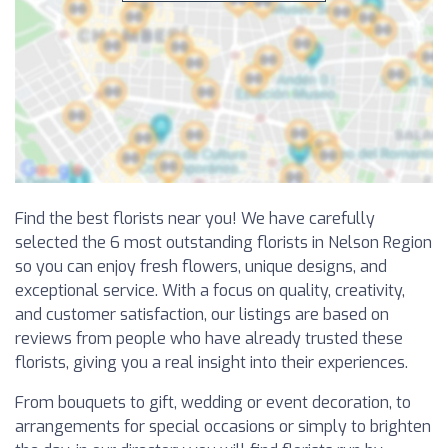
Find the best florists near you! We have carefully
selected the 6 most outstanding florists in Nelson Region
so you can enjoy fresh flowers, unique designs, and
exceptional service. With a focus on quality, creativity,
and customer satisfaction, our listings are based on
reviews from people who have already trusted these
florists, giving you a real insight into their experiences.
From bouquets to gift, wedding or event decoration, to
arrangements for special occasions or simply to brighten