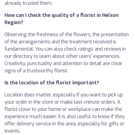
already trusted them.
How can I check the quality of a florist in Nelson
Region?
Observing the freshness of the flowers, the presentation
of the arrangements and the treatment received is
fundamental. You can also check ratings and reviews in
our directory to learn about other users’ experiences.
Creativity, punctuality and attention to detail are clear
signs of a trustworthy florist.
Is the location of the florist important?
Location does matter, especially if you want to pick up
your order in the store or make last-minute orders. A
florist close to your home or workplace can make the
experience much easier. It is also useful to know if they
offer delivery service in the area, especially for gifts or
events.