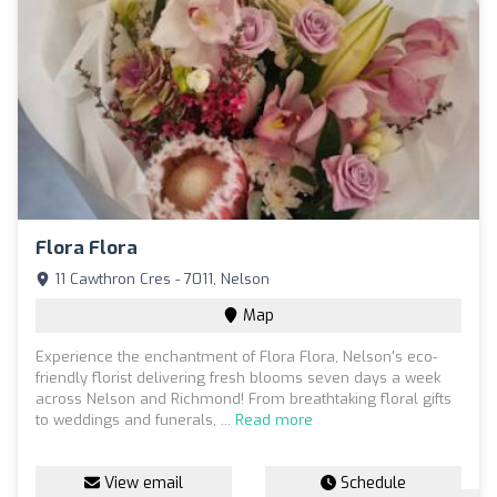
Flora Flora
11 Cawthron Cres - 7011, Nelson
Map
Experience the enchantment of Flora Flora, Nelson's eco-
friendly florist delivering fresh blooms seven days a week
across Nelson and Richmond! From breathtaking floral gifts
to weddings and funerals, ...
Read more
View email
Schedule