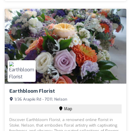
Earthbloom Florist
1/36 Arapiki Rd - 7011, Nelson
Map
Discover Earthbloom Florist, a renowned online florist in
Stoke, Nelson, that embodies floral artistry with captivating
freshness and vibrancy. Their curated collections of flowers