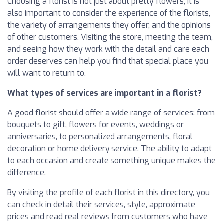
Choosing a florist is not just about pretty flowers, it is
also important to consider the experience of the florists,
the variety of arrangements they offer, and the opinions
of other customers. Visiting the store, meeting the team,
and seeing how they work with the detail and care each
order deserves can help you find that special place you
will want to return to.
What types of services are important in a florist?
A good florist should offer a wide range of services: from
bouquets to gift, flowers for events, weddings or
anniversaries, to personalized arrangements, floral
decoration or home delivery service. The ability to adapt
to each occasion and create something unique makes the
difference.
By visiting the profile of each florist in this directory, you
can check in detail their services, style, approximate
prices and read real reviews from customers who have