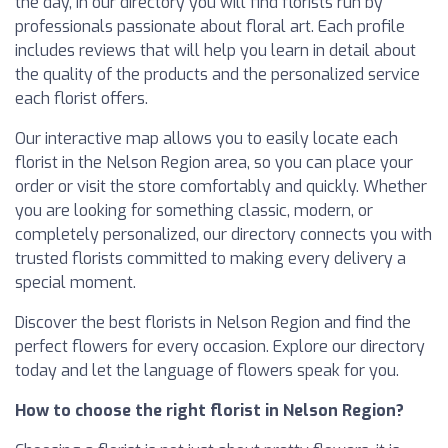
the day, in our directory you will find florists run by
professionals passionate about floral art. Each profile
includes reviews that will help you learn in detail about
the quality of the products and the personalized service
each florist offers.
Our interactive map allows you to easily locate each
florist in the Nelson Region area, so you can place your
order or visit the store comfortably and quickly. Whether
you are looking for something classic, modern, or
completely personalized, our directory connects you with
trusted florists committed to making every delivery a
special moment.
Discover the best florists in Nelson Region and find the
perfect flowers for every occasion. Explore our directory
today and let the language of flowers speak for you.
How to choose the right florist in Nelson Region?