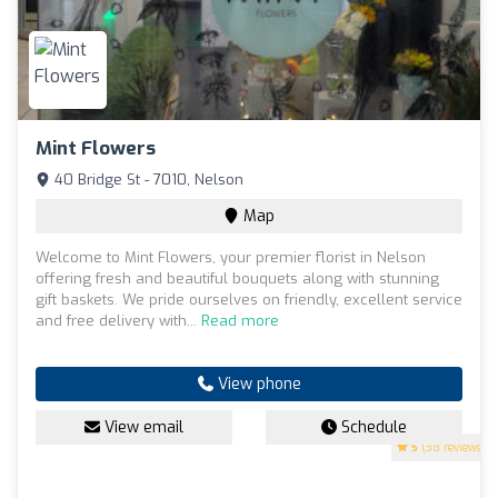
Mint Flowers
40 Bridge St - 7010, Nelson
Map
Welcome to Mint Flowers, your premier florist in Nelson
offering fresh and beautiful bouquets along with stunning
gift baskets. We pride ourselves on friendly, excellent service
and free delivery with...
Read more
View phone
View email
Schedule
5
(38 reviews)