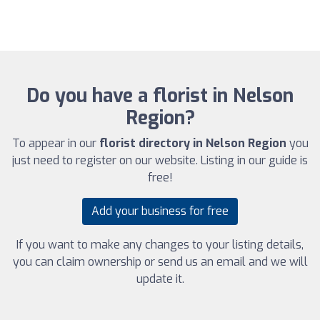
Do you have a florist in Nelson
Region?
To appear in our
florist directory in Nelson Region
you
just need to register on our website. Listing in our guide is
free!
Add your business for free
If you want to make any changes to your listing details,
you can claim ownership or send us an email and we will
update it.