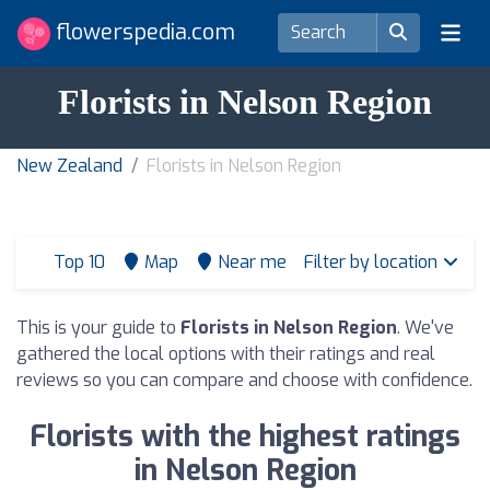
flowerspedia.com
Florists in Nelson Region
New Zealand
Florists in Nelson Region
Top 10
Map
Near me
Filter by location
This is your guide to
Florists in Nelson Region
. We've
gathered the local options with their ratings and real
reviews so you can compare and choose with confidence.
Florists with the highest ratings
in Nelson Region