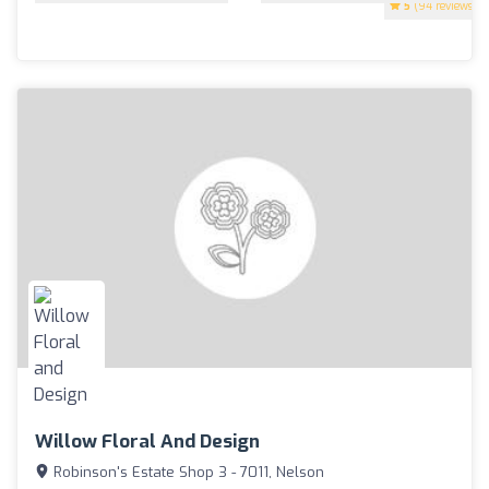
5
(94 reviews)
Willow Floral And Design
Robinson's Estate Shop 3 - 7011, Nelson