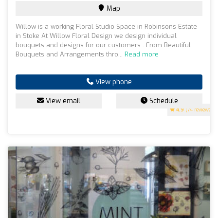
Map
Willow is a working Floral Studio Space in Robinsons Estate
in Stoke At Willow Floral Design we design individual
bouquets and designs for our customers . From Beautiful
Bouquets and Arrangements thro...
Read more
View phone
View email
Schedule
4.9
(74 reviews)