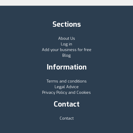
Sections
About Us
Log in
Add your business for free
Blog
Information
Terms and conditions
Legal Advice
Privacy Policy and Cookies
Contact
Contact