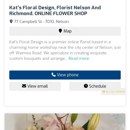
Kat's Floral Design, Florist Nelson And
Richmond. ONLINE FLOWER SHOP
77 Campbell St - 7010, Nelson
Map
Kat's Floral Design is a premier online florist based in a
charming home workshop near the city center of Nelson, just
off Waimea Road. We specialize in creating exquisite,
custom bouquets and arrange...
Read more
View phone
View email
Schedule
5
(163 reviews)