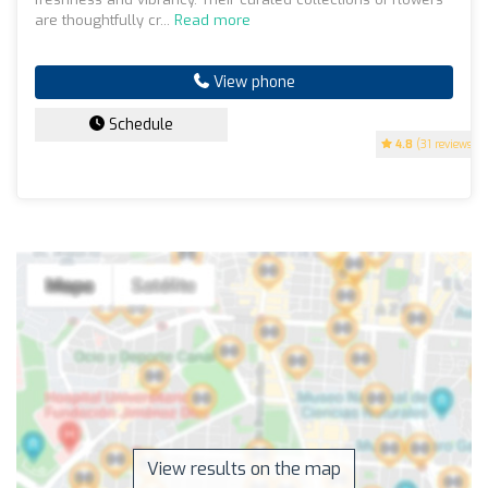
are thoughtfully cr...
Read more
View phone
Schedule
4.8
(31 reviews)
View results on the map