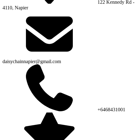
122 Kennedy Rd -
4110, Napier
daisychainnapier@gmail.com
+6468431001