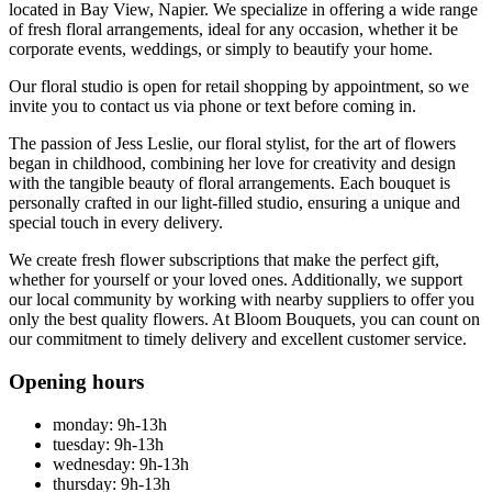
located in Bay View, Napier. We specialize in offering a wide range
of fresh floral arrangements, ideal for any occasion, whether it be
corporate events, weddings, or simply to beautify your home.
Our floral studio is open for retail shopping by appointment, so we
invite you to contact us via phone or text before coming in.
The passion of Jess Leslie, our floral stylist, for the art of flowers
began in childhood, combining her love for creativity and design
with the tangible beauty of floral arrangements. Each bouquet is
personally crafted in our light-filled studio, ensuring a unique and
special touch in every delivery.
We create fresh flower subscriptions that make the perfect gift,
whether for yourself or your loved ones. Additionally, we support
our local community by working with nearby suppliers to offer you
only the best quality flowers. At Bloom Bouquets, you can count on
our commitment to timely delivery and excellent customer service.
Opening hours
monday: 9h-13h
tuesday: 9h-13h
wednesday: 9h-13h
thursday: 9h-13h