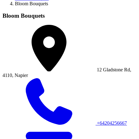
Bloom Bouquets
Bloom Bouquets
12 Gladstone Rd,
4110, Napier
+64204256667