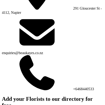
291 Gloucester St -
4112, Napier
enquiries@beaukayes.co.nz
+6468440533
Add your Florists to our directory for