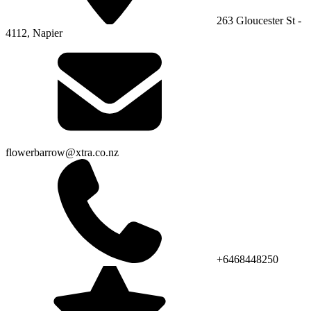
263 Gloucester St -
4112, Napier
flowerbarrow@xtra.co.nz
+6468448250