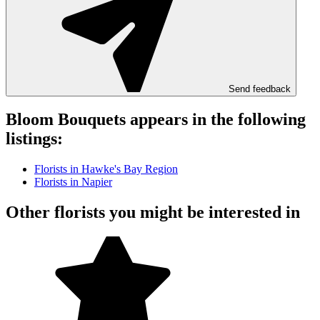
Send feedback
Bloom Bouquets appears in the following
listings:
Florists in Hawke's Bay Region
Florists in Napier
Other florists you might be interested in