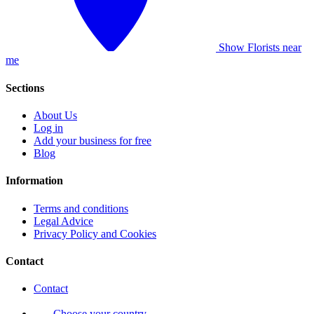
Show Florists near
me
Sections
About Us
Log in
Add your business for free
Blog
Information
Terms and conditions
Legal Advice
Privacy Policy and Cookies
Contact
Contact
Choose your country