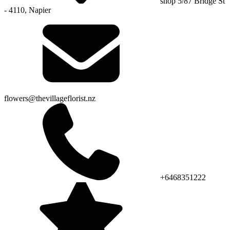
shop 5/87 Bridge St
- 4110, Napier
flowers@thevillageflorist.nz
+6468351222