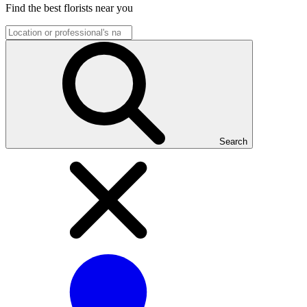
Find the best florists near you
Search