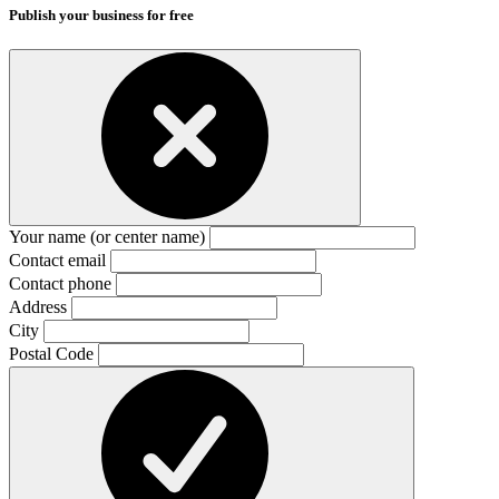
Publish your business for free
Your name (or center name)
Contact email
Contact phone
Address
City
Postal Code