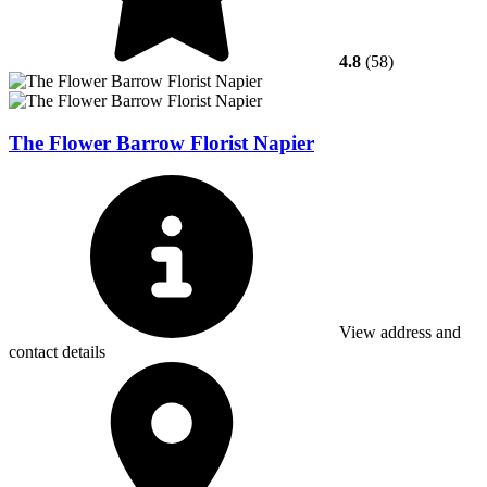
4.8
(58)
The Flower Barrow Florist Napier
View address and
contact details