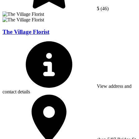
5
(46)
The Village Florist
View address and
contact details