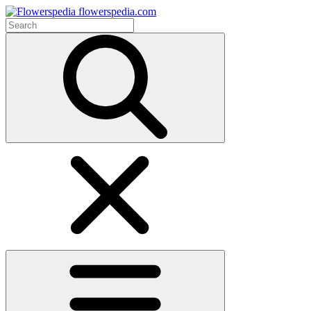
flowerspedia.com