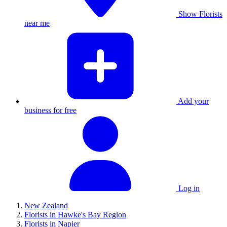
Show Florists
near me
Add your
business for free
Log in
New Zealand
Florists in Hawke's Bay Region
Florists in Napier