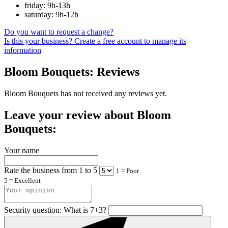
friday: 9h-13h
saturday: 9h-12h
Do you want to request a change?
Is this your business? Create a free account to manage its
information
Bloom Bouquets: Reviews
Bloom Bouquets has not received any reviews yet.
Leave your review about Bloom
Bouquets:
Your name
Rate the business from 1 to 5
1 = Poor
5 = Excellent
Security question: What is 7+3?