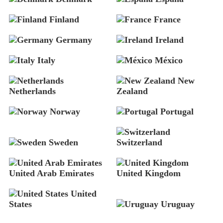
Finland
France
Germany
Ireland
Italy
México
New
Netherlands
Zealand
Norway
Portugal
Sweden
Switzerland
United Arab Emirates
United Kingdom
United
States
Uruguay