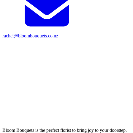
rachel@bloombouquets.co.nz
Bloom Bouquets is the perfect florist to bring joy to your doorstep,