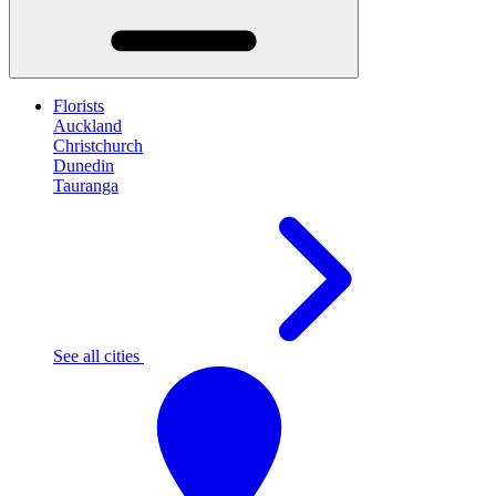
Florists
Auckland
Christchurch
Dunedin
Tauranga
See all cities