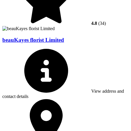
4.8
(34)
beauKayes florist Limited
View address and
contact details