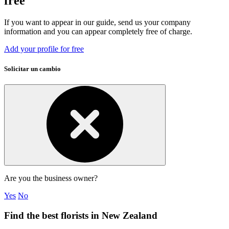
free
If you want to appear in our guide, send us your company
information and you can appear completely free of charge.
Add your profile for free
Solicitar un cambio
Are you the business owner?
Yes
No
Find the best florists in New Zealand