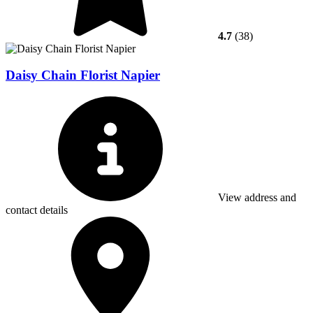
4.7
(38)
Daisy Chain Florist Napier
View address and
contact details