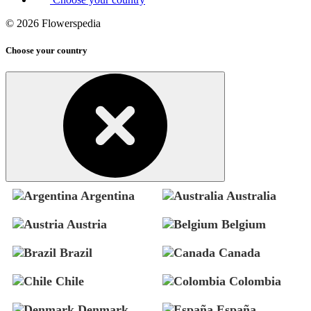
© 2026 Flowerspedia
Choose your country
Argentina
Australia
Austria
Belgium
Brazil
Canada
Chile
Colombia
Denmark
España