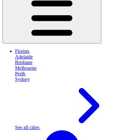
Florists
Adelaide
Brisbane
Melbourne
Perth
Sydney
See all cities