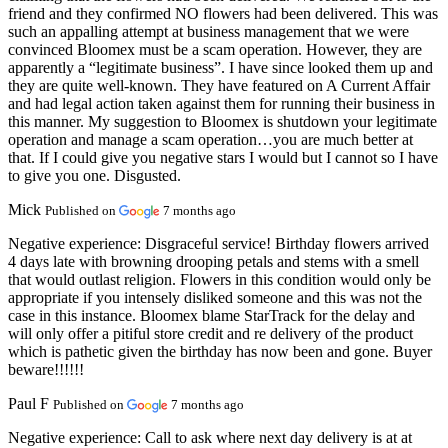
friend and they confirmed NO flowers had been delivered. This was
such an appalling attempt at business management that we were
convinced Bloomex must be a scam operation. However, they are
apparently a “legitimate business”. I have since looked them up and
they are quite well-known. They have featured on A Current Affair
and had legal action taken against them for running their business in
this manner. My suggestion to Bloomex is shutdown your legitimate
operation and manage a scam operation…you are much better at
that. If I could give you negative stars I would but I cannot so I have
to give you one. Disgusted.
Mick
Published on
7 months ago
Negative experience:
Disgraceful service! Birthday flowers arrived
4 days late with browning drooping petals and stems with a smell
that would outlast religion. Flowers in this condition would only be
appropriate if you intensely disliked someone and this was not the
case in this instance. Bloomex blame StarTrack for the delay and
will only offer a pitiful store credit and re delivery of the product
which is pathetic given the birthday has now been and gone. Buyer
beware!!!!!!
Paul F
Published on
7 months ago
Negative experience:
Call to ask where next day delivery is at at