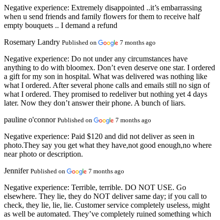
Negative experience:
Extremely disappointed ..it’s embarrassing
when u send friends and family flowers for them to receive half
empty bouquets .. I demand a refund
Rosemary Landry
Published on
7 months ago
Negative experience:
Do not under any circumstances have
anything to do with bloomex. Don’t even deserve one star. I ordered
a gift for my son in hospital. What was delivered was nothing like
what I ordered. After several phone calls and emails still no sign of
what I ordered. They promised to redeliver but nothing yet 4 days
later. Now they don’t answer their phone. A bunch of liars.
pauline o'connor
Published on
7 months ago
Negative experience:
Paid $120 and did not deliver as seen in
photo.They say you get what they have,not good enough,no where
near photo or description.
Jennifer
Published on
7 months ago
Negative experience:
Terrible, terrible. DO NOT USE. Go
elsewhere. They lie, they do NOT deliver same day; if you call to
check, they lie, lie, lie. Customer service completely useless, might
as well be automated. They’ve completely ruined something which