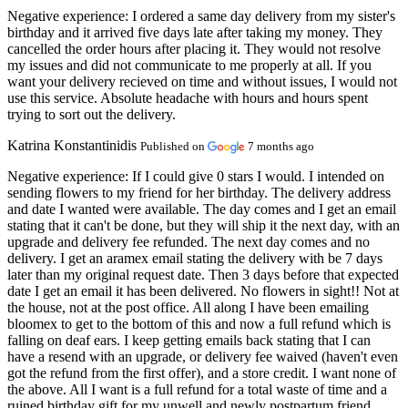
Negative experience:
I ordered a same day delivery from my sister's
birthday and it arrived five days late after taking my money. They
cancelled the order hours after placing it. They would not resolve
my issues and did not communicate to me properly at all. If you
want your delivery recieved on time and without issues, I would not
use this service. Absolute headache with hours and hours spent
trying to sort out the delivery.
Katrina Konstantinidis
Published on
7 months ago
Negative experience:
If I could give 0 stars I would. I intended on
sending flowers to my friend for her birthday. The delivery address
and date I wanted were available. The day comes and I get an email
stating that it can't be done, but they will ship it the next day, with an
upgrade and delivery fee refunded. The next day comes and no
delivery. I get an aramex email stating the delivery with be 7 days
later than my original request date. Then 3 days before that expected
date I get an email it has been delivered. No flowers in sight!! Not at
the house, not at the post office. All along I have been emailing
bloomex to get to the bottom of this and now a full refund which is
falling on deaf ears. I keep getting emails back stating that I can
have a resend with an upgrade, or delivery fee waived (haven't even
got the refund from the first offer), and a store credit. I want none of
the above. All I want is a full refund for a total waste of time and a
ruined birthday gift for my unwell and newly postpartum friend.