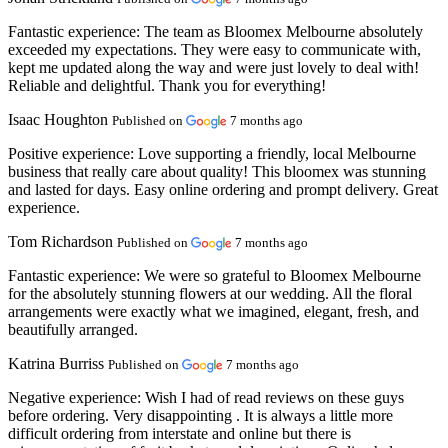
Fantastic experience:
The team as Bloomex Melbourne absolutely
exceeded my expectations. They were easy to communicate with,
kept me updated along the way and were just lovely to deal with!
Reliable and delightful. Thank you for everything!
Isaac Houghton
Published on
7 months ago
Positive experience:
Love supporting a friendly, local Melbourne
business that really care about quality! This bloomex was stunning
and lasted for days. Easy online ordering and prompt delivery. Great
experience.
Tom Richardson
Published on
7 months ago
Fantastic experience:
We were so grateful to Bloomex Melbourne
for the absolutely stunning flowers at our wedding. All the floral
arrangements were exactly what we imagined, elegant, fresh, and
beautifully arranged.
Katrina Burriss
Published on
7 months ago
Negative experience:
Wish I had of read reviews on these guys
before ordering. Very disappointing . It is always a little more
difficult ordering from interstate and online but there is