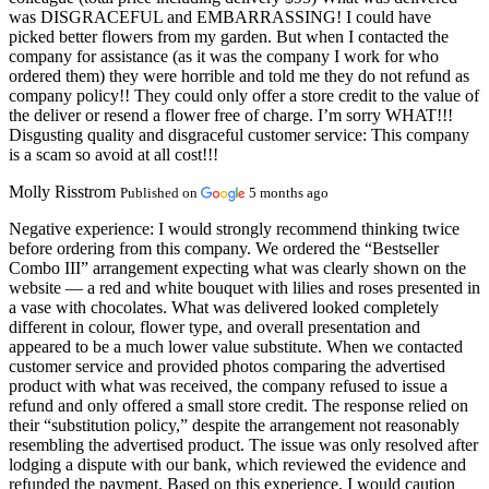
was DISGRACEFUL and EMBARRASSING! I could have
picked better flowers from my garden. But when I contacted the
company for assistance (as it was the company I work for who
ordered them) they were horrible and told me they do not refund as
company policy!! They could only offer a store credit to the value of
the deliver or resend a flower free of charge. I’m sorry WHAT!!!
Disgusting quality and disgraceful customer service: This company
is a scam so avoid at all cost!!!
Molly Risstrom
Published on
5 months ago
Negative experience:
I would strongly recommend thinking twice
before ordering from this company. We ordered the “Bestseller
Combo III” arrangement expecting what was clearly shown on the
website — a red and white bouquet with lilies and roses presented in
a vase with chocolates. What was delivered looked completely
different in colour, flower type, and overall presentation and
appeared to be a much lower value substitute. When we contacted
customer service and provided photos comparing the advertised
product with what was received, the company refused to issue a
refund and only offered a small store credit. The response relied on
their “substitution policy,” despite the arrangement not reasonably
resembling the advertised product. The issue was only resolved after
lodging a dispute with our bank, which reviewed the evidence and
refunded the payment. Based on this experience, I would caution