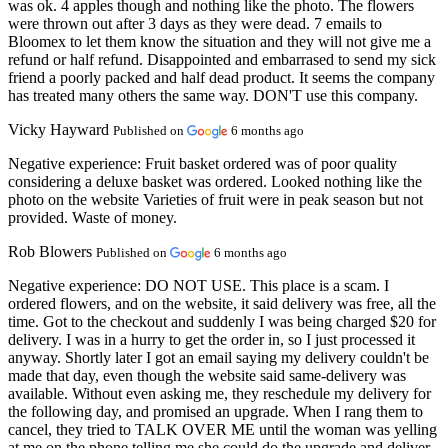
was ok. 4 apples though and nothing like the photo. The flowers
were thrown out after 3 days as they were dead. 7 emails to
Bloomex to let them know the situation and they will not give me a
refund or half refund. Disappointed and embarrased to send my sick
friend a poorly packed and half dead product. It seems the company
has treated many others the same way. DON'T use this company.
Vicky Hayward
Published on
6 months ago
Negative experience:
Fruit basket ordered was of poor quality
considering a deluxe basket was ordered. Looked nothing like the
photo on the website Varieties of fruit were in peak season but not
provided. Waste of money.
Rob Blowers
Published on
6 months ago
Negative experience:
DO NOT USE. This place is a scam. I
ordered flowers, and on the website, it said delivery was free, all the
time. Got to the checkout and suddenly I was being charged $20 for
delivery. I was in a hurry to get the order in, so I just processed it
anyway. Shortly later I got an email saying my delivery couldn't be
made that day, even though the website said same-delivery was
available. Without even asking me, they reschedule my delivery for
the following day, and promised an upgrade. When I rang them to
cancel, they tried to TALK OVER ME until the woman was yelling
at me on the phone telling me she could do the upgrade and deliver