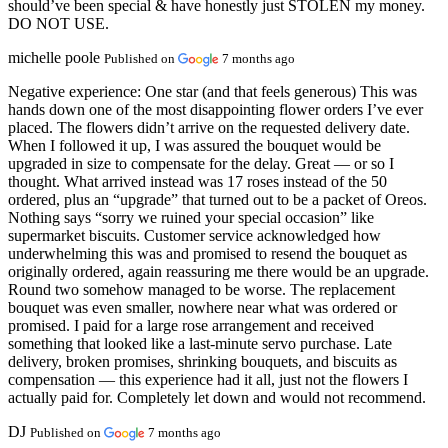
should’ve been special & have honestly just STOLEN my money.
DO NOT USE.
michelle poole
Published on
7 months ago
Negative experience:
One star (and that feels generous) This was
hands down one of the most disappointing flower orders I’ve ever
placed. The flowers didn’t arrive on the requested delivery date.
When I followed it up, I was assured the bouquet would be
upgraded in size to compensate for the delay. Great — or so I
thought. What arrived instead was 17 roses instead of the 50
ordered, plus an “upgrade” that turned out to be a packet of Oreos.
Nothing says “sorry we ruined your special occasion” like
supermarket biscuits. Customer service acknowledged how
underwhelming this was and promised to resend the bouquet as
originally ordered, again reassuring me there would be an upgrade.
Round two somehow managed to be worse. The replacement
bouquet was even smaller, nowhere near what was ordered or
promised. I paid for a large rose arrangement and received
something that looked like a last-minute servo purchase. Late
delivery, broken promises, shrinking bouquets, and biscuits as
compensation — this experience had it all, just not the flowers I
actually paid for. Completely let down and would not recommend.
DJ
Published on
7 months ago