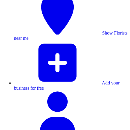
Show Florists
near me
Add your
business for free