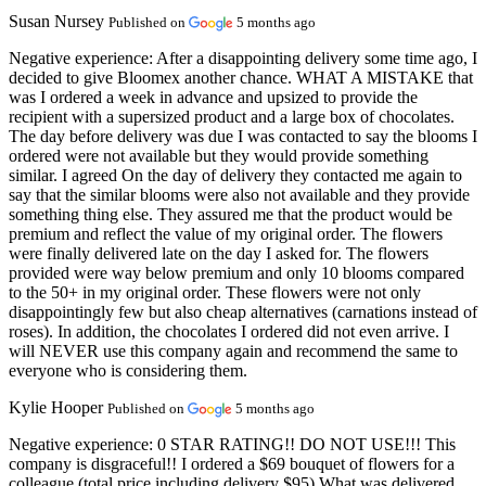
Susan Nursey
Published on
5 months ago
Negative experience:
After a disappointing delivery some time ago, I
decided to give Bloomex another chance. WHAT A MISTAKE that
was I ordered a week in advance and upsized to provide the
recipient with a supersized product and a large box of chocolates.
The day before delivery was due I was contacted to say the blooms I
ordered were not available but they would provide something
similar. I agreed On the day of delivery they contacted me again to
say that the similar blooms were also not available and they provide
something thing else. They assured me that the product would be
premium and reflect the value of my original order. The flowers
were finally delivered late on the day I asked for. The flowers
provided were way below premium and only 10 blooms compared
to the 50+ in my original order. These flowers were not only
disappointingly few but also cheap alternatives (carnations instead of
roses). In addition, the chocolates I ordered did not even arrive. I
will NEVER use this company again and recommend the same to
everyone who is considering them.
Kylie Hooper
Published on
5 months ago
Negative experience:
0 STAR RATING!! DO NOT USE!!! This
company is disgraceful!! I ordered a $69 bouquet of flowers for a
colleague (total price including delivery $95) What was delivered