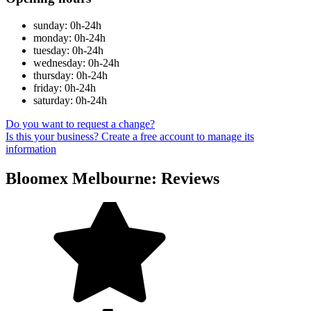
sunday: 0h-24h
monday: 0h-24h
tuesday: 0h-24h
wednesday: 0h-24h
thursday: 0h-24h
friday: 0h-24h
saturday: 0h-24h
Do you want to request a change?
Is this your business? Create a free account to manage its
information
Bloomex Melbourne: Reviews