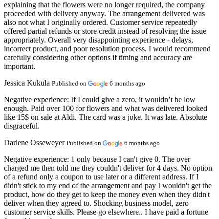
explaining that the flowers were no longer required, the company
proceeded with delivery anyway. The arrangement delivered was
also not what I originally ordered. Customer service repeatedly
offered partial refunds or store credit instead of resolving the issue
appropriately. Overall very disappointing experience - delays,
incorrect product, and poor resolution process. I would recommend
carefully considering other options if timing and accuracy are
important.
Jessica Kukula
Published on
6 months ago
Negative experience:
If I could give a zero, it wouldn’t be low
enough. Paid over 100 for flowers and what was delivered looked
like 15$ on sale at Aldi. The card was a joke. It was late. Absolute
disgraceful.
Darlene Osseweyer
Published on
6 months ago
Negative experience:
1 only because I can't give 0. The over
charged me then told me they couldn't deliver for 4 days. No option
of a refund only a coupon to use later or a different address. If I
didn't stick to my end of the arrangement and pay I wouldn't get the
product, how do they get to keep the money even when they didn't
deliver when they agreed to. Shocking business model, zero
customer service skills. Please go elsewhere.. I have paid a fortune