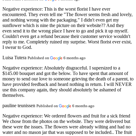
Negative experience:
This is the worst florist I have ever
encountered. They even tell me "The flower seems fresh and lovely,
and nothing wrong with the packaging." I didn't even get my
sunflower which is nine the picture on their website?? And they
even send it to the wrong place I have to go and pick it up myself.
Couldn't even get a refund because their customer service wouldn't
reply to me. Completely ruined my surprise. Worst florist ever exist,
I swear to God.
Luisa Tutera
Published on
6 months ago
Negative experience:
Absolutely disgraceful. I supersized to a
$145.00 bouquet and got the below. To have spent that amount of
money to send our love to someone grieving the death of a parent, to
have provided feedback and heard nothing in return. I will NEVER
use this company again, they should absolutely be ashamed of
themselves.
pauline teunissen
Published on
6 months ago
Negative experience:
We ordered flowers and fruit for a sick friend
We chose from the photos on the website. They were delivered but
these were the issues. The flowers were already wilting and had no
water and no mason jar that was supposed to be included.. The fruit