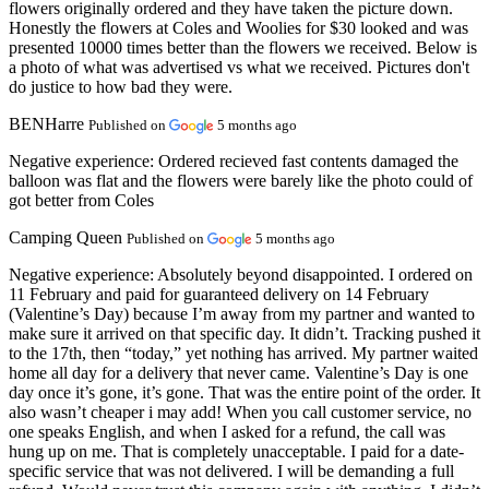
flowers originally ordered and they have taken the picture down.
Honestly the flowers at Coles and Woolies for $30 looked and was
presented 10000 times better than the flowers we received. Below is
a photo of what was advertised vs what we received. Pictures don't
do justice to how bad they were.
BENHarre
Published on
5 months ago
Negative experience:
Ordered recieved fast contents damaged the
balloon was flat and the flowers were barely like the photo could of
got better from Coles
Camping Queen
Published on
5 months ago
Negative experience:
Absolutely beyond disappointed. I ordered on
11 February and paid for guaranteed delivery on 14 February
(Valentine’s Day) because I’m away from my partner and wanted to
make sure it arrived on that specific day. It didn’t. Tracking pushed it
to the 17th, then “today,” yet nothing has arrived. My partner waited
home all day for a delivery that never came. Valentine’s Day is one
day once it’s gone, it’s gone. That was the entire point of the order. It
also wasn’t cheaper i may add! When you call customer service, no
one speaks English, and when I asked for a refund, the call was
hung up on me. That is completely unacceptable. I paid for a date-
specific service that was not delivered. I will be demanding a full