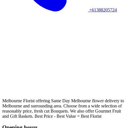
+61388205724
Melbourne Florist offering Same Day Melbourne flower delivery to
Melbourne and surrounding area. Choose from a wide selection of
reasonably price, fresh cut Bouquets. We also offer Gourmet Fruit
and Gift Baskets. Best Price - Best Value = Best Florist
Opening hours