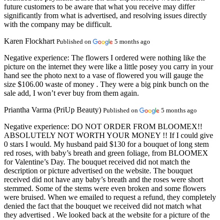
future customers to be aware that what you receive may differ
significantly from what is advertised, and resolving issues directly
with the company may be difficult.
Karen Flockhart
Published on
5 months ago
Negative experience:
The flowers I ordered were nothing like the
picture on the internet they were like a little posey you carry in your
hand see the photo next to a vase of flowered you will gauge the
size $106.00 waste of money . They were a big pink bunch on the
sale add, I won’t ever buy from them again.
Priantha Varma (PriUp Beauty)
Published on
5 months ago
Negative experience:
DO NOT ORDER FROM BLOOMEX!!
ABSOLUTELY NOT WORTH YOUR MONEY !! If I could give
0 stars I would. My husband paid $130 for a bouquet of long stem
red roses, with baby’s breath and green foliage, from BLOOMEX
for Valentine’s Day. The bouquet received did not match the
description or picture advertised on the website. The bouquet
received did not have any baby’s breath and the roses were short
stemmed. Some of the stems were even broken and some flowers
were bruised. When we emailed to request a refund, they completely
denied the fact that the bouquet we received did not match what
they advertised . We looked back at the website for a picture of the