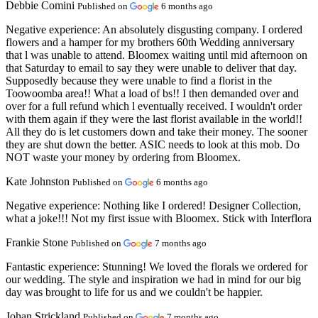
Debbie Comini
Published on
6 months ago
Negative experience:
An absolutely disgusting company. I ordered
flowers and a hamper for my brothers 60th Wedding anniversary
that l was unable to attend. Bloomex waiting until mid afternoon on
that Saturday to email to say they were unable to deliver that day.
Supposedly because they were unable to find a florist in the
Toowoomba area!! What a load of bs!! I then demanded over and
over for a full refund which l eventually received. I wouldn't order
with them again if they were the last florist available in the world!!
All they do is let customers down and take their money. The sooner
they are shut down the better. ASIC needs to look at this mob. Do
NOT waste your money by ordering from Bloomex.
Kate Johnston
Published on
6 months ago
Negative experience:
Nothing like I ordered! Designer Collection,
what a joke!!! Not my first issue with Bloomex. Stick with Interflora
Frankie Stone
Published on
7 months ago
Fantastic experience:
Stunning! We loved the florals we ordered for
our wedding. The style and inspiration we had in mind for our big
day was brought to life for us and we couldn't be happier.
Johan Strickland
Published on
7 months ago