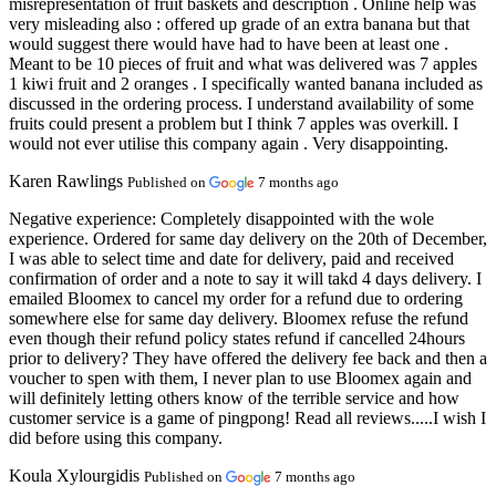
misrepresentation of fruit baskets and description . Online help was
very misleading also : offered up grade of an extra banana but that
would suggest there would have had to have been at least one .
Meant to be 10 pieces of fruit and what was delivered was 7 apples
1 kiwi fruit and 2 oranges . I specifically wanted banana included as
discussed in the ordering process. I understand availability of some
fruits could present a problem but I think 7 apples was overkill. I
would not ever utilise this company again . Very disappointing.
Karen Rawlings
Published on
7 months ago
Negative experience:
Completely disappointed with the wole
experience. Ordered for same day delivery on the 20th of December,
I was able to select time and date for delivery, paid and received
confirmation of order and a note to say it will takd 4 days delivery. I
emailed Bloomex to cancel my order for a refund due to ordering
somewhere else for same day delivery. Bloomex refuse the refund
even though their refund policy states refund if cancelled 24hours
prior to delivery? They have offered the delivery fee back and then a
voucher to spen with them, I never plan to use Bloomex again and
will definitely letting others know of the terrible service and how
customer service is a game of pingpong! Read all reviews.....I wish I
did before using this company.
Koula Xylourgidis
Published on
7 months ago