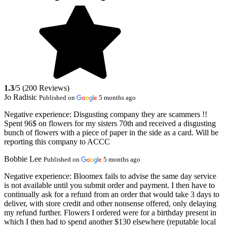
1.3
/5 (200 Reviews)
Jo Radisic
Published on
5 months ago
Negative experience:
Disgusting company they are scammers !!
Spent 96$ on flowers for my sisters 70th and received a disgusting
bunch of flowers with a piece of paper in the side as a card. Will be
reporting this company to ACCC
Bobbie Lee
Published on
5 months ago
Negative experience:
Bloomex fails to advise the same day service
is not available until you submit order and payment. I then have to
continually ask for a refund from an order that would take 3 days to
deliver, with store credit and other nonsense offered, only delaying
my refund further. Flowers I ordered were for a birthday present in
which I then had to spend another $130 elsewhere (reputable local