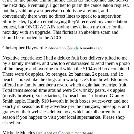
the next day. Eventually, I got her to put in the cancellation request,
but they said only a supervisor could issue a refund, and
conveniently there were no direct lines to speak to a supervisor.
Shortly later, I got an email saying they'd received my cancellation
request, but ONCE AGAIN saying they'd keep my order for the
next day with an upgrade. This florist is an absolute scam and
should be reported to the ACCC.
Christopher Hayward
Published on
6 months ago
Negative experience:
I had a deluxe fruit box delivery gifted to me
by a family member, and was too embarrassed to send them a photo
of the meagre and overripe fruit which the $104-odd box contained.
There were 6x apples, 3x oranges, 2x bananas, 2x pears, and 1x
peach - looked like the dregs of a workplace's fruit bowl. Bloomex
offered my family member a re-do, which again had overripe fruit.
Total items second-time around were 5x wrinkly pears, 4x apples
(mostly bruised), 3x nectarines, 1x peach and 1x bruised Granny
Smith apple. Hardly $104-worth in both boxes twice-over, and not
exactly in-season as they advertise per the mangoes, pineapple, and
grapes on their website's deluxe box, which are all currently in
season if you happen to visit your local supermarket. Please shop
elsewhere.
Michelle Mendes
Published on
6 months ago