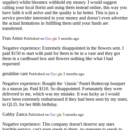
supplier) whilst bloomex withhold my money. I would suggest
calling your local florist and using them instead online, this way you
have faith it will arrive and the quality is far better. This is just a
service provider interested in your money and doesn’t even advertise
the actual limitations in fulfilling them until your funds are
transferred.
Fran Amos
Published on
5 months ago
Negative experience:
Extremely disappointed in the flowers sent. I
paid $150 to start with paid for them to be in a vase and they got
them in a cardboard box and flowers nothing like what I had
requested
geraldine care
Published on
5 months ago
Negative experience:
Bought the ‘classic’ Pastel Buttercup bouquet
in a mason jar. Paid $110. So disappointed. Fortunately they were
delivered to me, which was my mistake. It was lucky as I would
have been extremely embarrassed if they had been seen by my sister,
in QLD, for her 80th birthday.
Gabby Zanca
Published on
5 months ago
Negative experience:
This company doesn't deserve any stars
horrible service, can't even speak to them, no manager to speak to,