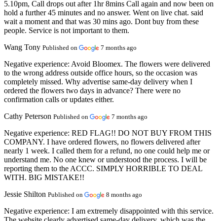
5.10pm, Call drops out after 1hr 8mins Call again and now been on
hold a further 45 minutes and no answer. Went on live chat. said
wait a moment and that was 30 mins ago. Dont buy from these
people. Service is not important to them.
Wang Tony
Published on
7 months ago
Negative experience:
Avoid Bloomex. The flowers were delivered
to the wrong address outside office hours, so the occasion was
completely missed. Why advertise same-day delivery when I
ordered the flowers two days in advance? There were no
confirmation calls or updates either.
Cathy Peterson
Published on
7 months ago
Negative experience:
RED FLAG!! DO NOT BUY FROM THIS
COMPANY. I have ordered flowers, no flowers delivered after
nearly 1 week. I called them for a refund, no one could help me or
understand me. No one knew or understood the process. I will be
reporting them to the ACCC. SIMPLY HORRIBLE TO DEAL
WITH. BIG MISTAKE!!
Jessie Shilton
Published on
8 months ago
Negative experience:
I am extremely disappointed with this service.
The website clearly advertised same-day delivery, which was the