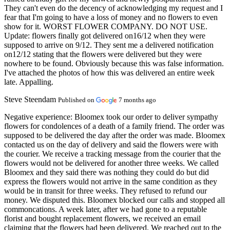
They can't even do the decency of acknowledging my request and I
fear that I'm going to have a loss of money and no flowers to even
show for it. WORST FLOWER COMPANY. DO NOT USE.
Update: flowers finally got delivered on16/12 when they were
supposed to arrive on 9/12. They sent me a delivered notification
on12/12 stating that the flowers were delivered but they were
nowhere to be found. Obviously because this was false information.
I've attached the photos of how this was delivered an entire week
late. Appalling.
Steve Steendam
Published on
7 months ago
Negative experience:
Bloomex took our order to deliver sympathy
flowers for condolences of a death of a family friend. The order was
supposed to be delivered the day after the order was made. Bloomex
contacted us on the day of delivery and said the flowers were with
the courier. We receive a tracking message from the courier that the
flowers would not be delivered for another three weeks. We called
Bloomex and they said there was nothing they could do but did
express the flowers would not arrive in the same condition as they
would be in transit for three weeks. They refused to refund our
money. We disputed this. Bloomex blocked our calls and stopped all
commoncations. A week later, after we had gone to a reputable
florist and bought replacement flowers, we received an email
claiming that the flowers had been delivered. We reached out to the