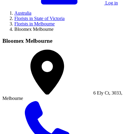
Log in
Australia
Florists in State of Victoria
Florists in Melbourne
Bloomex Melbourne
Bloomex Melbourne
6 Ely Ct, 3033,
Melbourne