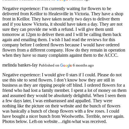
Negative experience:
I’m currently waiting for flowers to be
delivered from Keillor to Healesville in Victoria. They have a shop
front in Keillor. They have taken nearly two days to deliver them
and if you know Victoria, it should have taken a day. They are not
sure they can provide me with a refund. I will give them until
tomorrow at 12pm to deliver them and I will be calling them back
again and emailing them. I wish I had read the reviews for this
company before I ordered flowers because I would have ordered
flowers from a different company. How do they remain in operation
when they have so many complaints against them to the ACCC.
melinda bankes-fay
Published on
6 months ago
Negative experience:
I would give 0 stars if I could. Please do not
use this site to send flowers. I don’t know how they are still in
business as they are ripping people off blind. I ordered flowers for a
friend who had lost a family member. I spent a lot of money on them
and assumed they would be absolutely delightful. When I seen them
a few days later, I was embarrassed and appalled. They were
nothing like the picture on their website and the bunch of flowers
was basically a bunch of cheap flowers with a few roses. I could
have bought a nicer bunch from Woolworths. Terrible, never again.
Photos below. Left-on website…right-what was received.