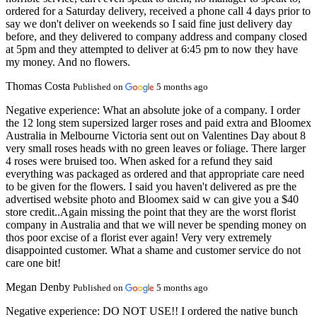
ordered for a Saturday delivery, received a phone call 4 days prior to
say we don't deliver on weekends so I said fine just delivery day
before, and they delivered to company address and company closed
at 5pm and they attempted to deliver at 6:45 pm to now they have
my money. And no flowers.
Thomas Costa
Published on
5 months ago
Negative experience:
What an absolute joke of a company. I order
the 12 long stem supersized larger roses and paid extra and Bloomex
Australia in Melbourne Victoria sent out on Valentines Day about 8
very small roses heads with no green leaves or foliage. There larger
4 roses were bruised too. When asked for a refund they said
everything was packaged as ordered and that appropriate care need
to be given for the flowers. I said you haven't delivered as pre the
advertised website photo and Bloomex said w can give you a $40
store credit..Again missing the point that they are the worst florist
company in Australia and that we will never be spending money on
thos poor excise of a florist ever again! Very very extremely
disappointed customer. What a shame and customer service do not
care one bit!
Megan Denby
Published on
5 months ago
Negative experience:
DO NOT USE!! I ordered the native bunch