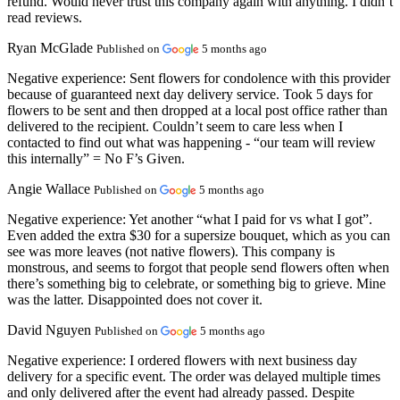
refund. Would never trust this company again with anything. I didn’t
read reviews.
Ryan McGlade
Published on
5 months ago
Negative experience:
Sent flowers for condolence with this provider
because of guaranteed next day delivery service. Took 5 days for
flowers to be sent and then dropped at a local post office rather than
delivered to the recipient. Couldn’t seem to care less when I
contacted to find out what was happening - “our team will review
this internally” = No F’s Given.
Angie Wallace
Published on
5 months ago
Negative experience:
Yet another “what I paid for vs what I got”.
Even added the extra $30 for a supersize bouquet, which as you can
see was more leaves (not native flowers). This company is
monstrous, and seems to forgot that people send flowers often when
there’s something big to celebrate, or something big to grieve. Mine
was the latter. Disappointed does not cover it.
David Nguyen
Published on
5 months ago
Negative experience:
I ordered flowers with next business day
delivery for a specific event. The order was delayed multiple times
and only delivered after the event had already passed. Despite