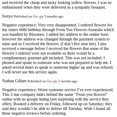
and received the cheap and tacky looking yellow flowers. I was so
embarrassed when they were delivered as a sympathy bouquet.
Sonya
Published on
5 months ago
Negative experience:
Very very disappointed. I ordered flowers for
my sisters 60th birthday through From You Flowers Australia which
was handled by Bloomex. I added her address to the online form
however the address was changed through the payment system to
mine and so I received the flowers. (I don’t live near her). I also
received a message before I received the flowers that some of the
flowers I ordered were not available so there would be a
complimentary gourmet gift included. This was not included. I
phoned and spoke to someone who was not prepared to help me. I
asked several times to speak to someone higher up and was refused.
I will never use this service again.
Nathan Gillam
Published on
5 months ago
Negative experience:
Worst customer service I’ve ever experienced.
This 3 star company hides behind the name “From you flowers”
online with no google listing (not surprising with the service they
offer). Booked a delivery on Friday, followed up on Saturday; they
said they wouldn’t be able to deliver till Tuesday. Wish I found all
these negative reviews before ordering.