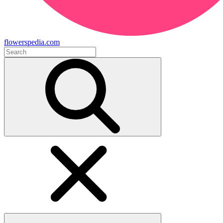
flowerspedia.com