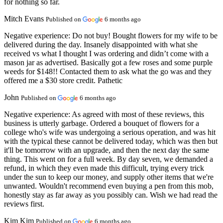
for nothing so far.
Mitch Evans
Published on
6 months ago
Negative experience:
Do not buy! Bought flowers for my wife to be
delivered during the day. Insanely disappointed with what she
received vs what I thought I was ordering and didn’t come with a
mason jar as advertised. Basically got a few roses and some purple
weeds for $148!! Contacted them to ask what the go was and they
offered me a $30 store credit. Pathetic
John
Published on
6 months ago
Negative experience:
As agreed with most of these reviews, this
business is utterly garbage. Ordered a bouquet of flowers for a
college who's wife was undergoing a serious operation, and was hit
with the typical these cannot be delivered today, which was then but
it'll be tomorrow with an upgrade, and then the next day the same
thing. This went on for a full week. By day seven, we demanded a
refund, in which they even made this difficult, trying every trick
under the sun to keep our money, and supply other items that we're
unwanted. Wouldn't recommend even buying a pen from this mob,
honestly stay as far away as you possibly can. Wish we had read the
reviews first.
Kim Kim
Published on
6 months ago