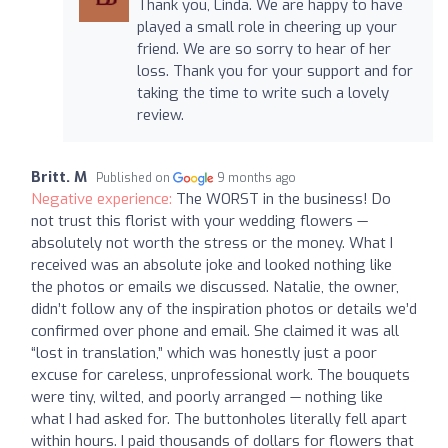
Thank you, Linda. We are happy to have
played a small role in cheering up your
friend. We are so sorry to hear of her
loss. Thank you for your support and for
taking the time to write such a lovely
review.
Britt. M
Published on
9 months ago
Negative experience:
The WORST in the business! Do
not trust this florist with your wedding flowers —
absolutely not worth the stress or the money. What I
received was an absolute joke and looked nothing like
the photos or emails we discussed. Natalie, the owner,
didn’t follow any of the inspiration photos or details we’d
confirmed over phone and email. She claimed it was all
“lost in translation,” which was honestly just a poor
excuse for careless, unprofessional work. The bouquets
were tiny, wilted, and poorly arranged — nothing like
what I had asked for. The buttonholes literally fell apart
within hours. I paid thousands of dollars for flowers that