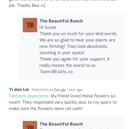
job. Thanks Bea :o)
The Beautiful Bunch
Hi Susan,
Thank you so much for your kind words.
We are so glad to hear your plants are
now thriving! They look absolutely
stunning in your space!
Thank you again for your support, it
really means the world to us.
Team BB Girls xo
Yi dan Lin
Published on
1 year ago
Fantastic experience:
My friend loved these flowers so
much! They responded very quickly also to my query to
make sure the flowers were cat-safe!
The Beautiful Bunch