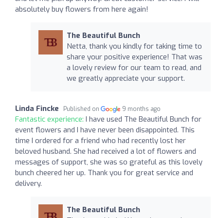
absolutely buy flowers from here again!
The Beautiful Bunch
Netta, thank you kindly for taking time to
share your positive experience! That was
a lovely review for our team to read, and
we greatly appreciate your support.
Linda Fincke
Published on
9 months ago
Fantastic experience:
I have used The Beautiful Bunch for
event flowers and I have never been disappointed. This
time I ordered for a friend who had recently lost her
beloved husband. She had received a lot of flowers and
messages of support, she was so grateful as this lovely
bunch cheered her up. Thank you for great service and
delivery.
The Beautiful Bunch