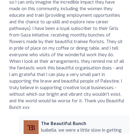
so I can only imagine the incredible impact they have
made on this community, including the women they
educate and train (providing employment opportunities
and the chance to up-skill and explore new career
pathways). I have been a loyal subscriber to their Girls
from Gaza initiative, receiving monthly bunches of
flowers made by their beautiful trainee florists. They sit
in pride of place on my coffee or dining table, and I tell
everyone who visits of the wonderful work they do.
When I look at their arrangements, they remind me of all
the fantastic work this beautiful organisation does - and
I am grateful that I can play a very small part in
supporting the brave and beautiful people of Palestine. I
truly believe in supporting creative local businesses -
without which our bright and vibrant city wouldn’t exist,
and the world would be worse for it. Thank you Beautiful
Bunch xxx
The Beautiful Bunch
Isabella, we were a little slow in getting