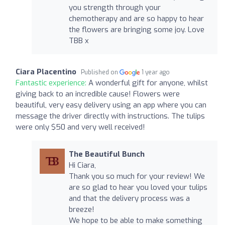
you strength through your
chemotherapy and are so happy to hear
the flowers are bringing some joy. Love
TBB x
Ciara Placentino
Published on
1 year ago
Fantastic experience:
A wonderful gift for anyone, whilst
giving back to an incredible cause! Flowers were
beautiful, very easy delivery using an app where you can
message the driver directly with instructions. The tulips
were only $50 and very well received!
The Beautiful Bunch
Hi Ciara,
Thank you so much for your review! We
are so glad to hear you loved your tulips
and that the delivery process was a
breeze!
We hope to be able to make something