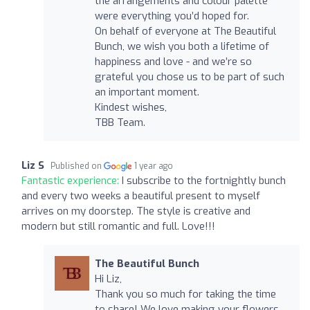
the arrangements and colour palette
were everything you’d hoped for.
On behalf of everyone at The Beautiful
Bunch, we wish you both a lifetime of
happiness and love - and we’re so
grateful you chose us to be part of such
an important moment.
Kindest wishes,
TBB Team.
Liz S
Published on
1 year ago
Fantastic experience:
I subscribe to the fortnightly bunch
and every two weeks a beautiful present to myself
arrives on my doorstep. The style is creative and
modern but still romantic and full. Love!!!
The Beautiful Bunch
Hi Liz,
Thank you so much for taking the time
to share! We love making your flowers