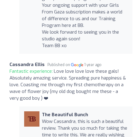
Your ongoing support with your Girls
From Gaza subscription makes a world
of difference to us and our Training
Program here at BB.
We look forward to seeing you in the
studio again soon!
Team BB xo
Cassandra Ellis
Published on
1 year ago
Fantastic experience:
Love love love love these gals!
Absolutely amazing service. Spreading pure happiness &
love. Coasting me through my first chemotherapy on a
wave of flower joy (my old dog bought me these - a
very good boy ) ❤️
The Beautiful Bunch
Wow Cassandra, this is such a beautiful
review. Thank you so much for taking the
time to write this. We are really wishing