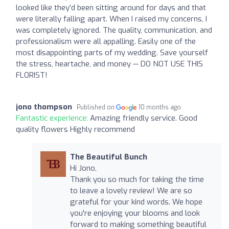
looked like they’d been sitting around for days and that
were literally falling apart. When I raised my concerns, I
was completely ignored. The quality, communication, and
professionalism were all appalling. Easily one of the
most disappointing parts of my wedding. Save yourself
the stress, heartache, and money — DO NOT USE THIS
FLORIST!
jono thompson
Published on
10 months ago
Fantastic experience:
Amazing friendly service. Good
quality flowers Highly recommend
The Beautiful Bunch
Hi Jono,
Thank you so much for taking the time
to leave a lovely review! We are so
grateful for your kind words. We hope
you're enjoying your blooms and look
forward to making something beautiful