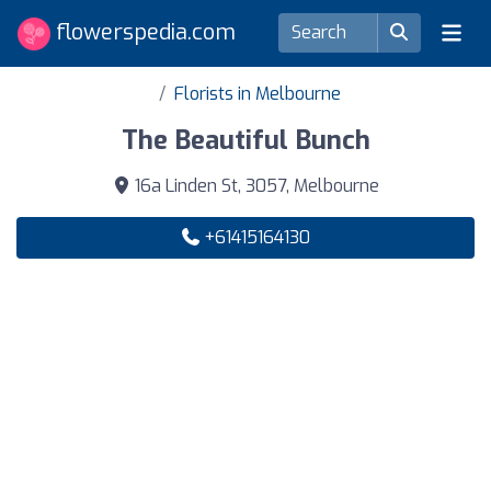
flowerspedia.com
Florists in Melbourne
The Beautiful Bunch
16a Linden St, 3057, Melbourne
+61415164130