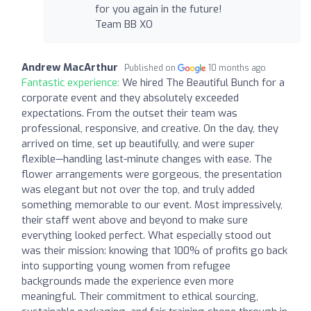
for you again in the future!
Team BB XO
Andrew MacArthur
Published on
10 months ago
Fantastic experience:
We hired The Beautiful Bunch for a
corporate event and they absolutely exceeded
expectations. From the outset their team was
professional, responsive, and creative. On the day, they
arrived on time, set up beautifully, and were super
flexible—handling last-minute changes with ease. The
flower arrangements were gorgeous, the presentation
was elegant but not over the top, and truly added
something memorable to our event. Most impressively,
their staff went above and beyond to make sure
everything looked perfect. What especially stood out
was their mission: knowing that 100% of profits go back
into supporting young women from refugee
backgrounds made the experience even more
meaningful. Their commitment to ethical sourcing,