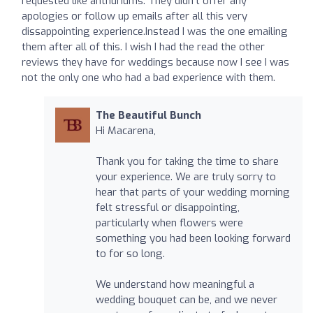
requested like anthuriums. They didn't offer any
apologies or follow up emails after all this very
dissappointing experience.Instead I was the one emailing
them after all of this. I wish I had the read the other
reviews they have for weddings because now I see I was
not the only one who had a bad experience with them.
The Beautiful Bunch
Hi Macarena,
Thank you for taking the time to share
your experience. We are truly sorry to
hear that parts of your wedding morning
felt stressful or disappointing,
particularly when flowers were
something you had been looking forward
to for so long.
We understand how meaningful a
wedding bouquet can be, and we never