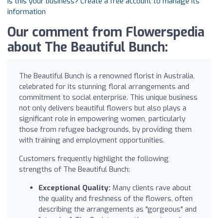
Is this your business? Create a free account to manage its
information
Our comment from Flowerspedia
about The Beautiful Bunch:
The Beautiful Bunch is a renowned florist in Australia,
celebrated for its stunning floral arrangements and
commitment to social enterprise. This unique business
not only delivers beautiful flowers but also plays a
significant role in empowering women, particularly
those from refugee backgrounds, by providing them
with training and employment opportunities.
Customers frequently highlight the following
strengths of The Beautiful Bunch:
Exceptional Quality:
Many clients rave about
the quality and freshness of the flowers, often
describing the arrangements as "gorgeous" and