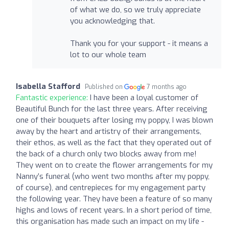
of what we do, so we truly appreciate
you acknowledging that.
Thank you for your support - it means a
lot to our whole team
Isabella Stafford
Published on
7 months ago
Fantastic experience:
I have been a loyal customer of
Beautiful Bunch for the last three years. After receiving
one of their bouquets after losing my poppy, I was blown
away by the heart and artistry of their arrangements,
their ethos, as well as the fact that they operated out of
the back of a church only two blocks away from me!
They went on to create the flower arrangements for my
Nanny’s funeral (who went two months after my poppy,
of course), and centrepieces for my engagement party
the following year. They have been a feature of so many
highs and lows of recent years. In a short period of time,
this organisation has made such an impact on my life -