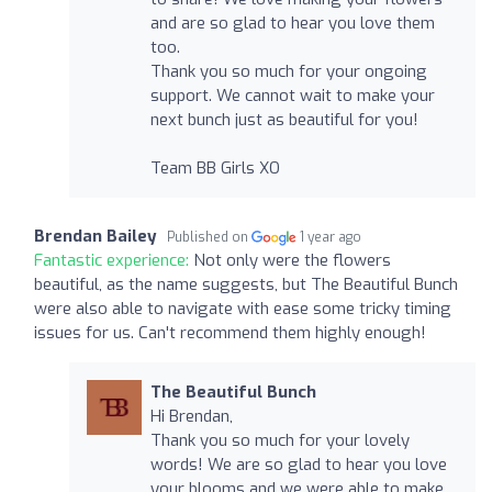
and are so glad to hear you love them
too.
Thank you so much for your ongoing
support. We cannot wait to make your
next bunch just as beautiful for you!
Team BB Girls XO
Brendan Bailey
Published on
1 year ago
Fantastic experience:
Not only were the flowers
beautiful, as the name suggests, but The Beautiful Bunch
were also able to navigate with ease some tricky timing
issues for us. Can't recommend them highly enough!
The Beautiful Bunch
Hi Brendan,
Thank you so much for your lovely
words! We are so glad to hear you love
your blooms and we were able to make