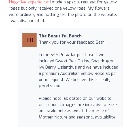
Negative experience:
i made a special request for yellow
roses but only received one yellow rose. My flowers
were ordinary and nothing like the photo on the website.
I was disappointed.
The Beautiful Bunch
Thank you for your feedback, Beth.
In the $45 Posy Jar purchased, we
included Sweet Pea, Tulips, Snapdragon,
Ivy Berry, Lisianthus and we have included
a premium Australian yellow Rose as per
your request. We believe this is really
good value!
Please note, as stated on our website,
our product images are indicative of size
and style only as we at the mercy of
Mother Nature and seasonal availability.