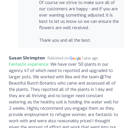
Of course we strive to make sure all of
our customers are happy - and if you are
ever wanting something adjusted, it is
best to let us know so we can ensure the
flowers are well received.
Thank you and all the best.
Susan Shrimpton
Published on
1 year ago
Fantastic experience:
We have over 50 plants in our
agency 47 of which need to repotted and upgraded to
larger pots. We worked with Bea and the team @The
Beautiful Bunch Botanics who came and assessed all of
the plants. They repotted all of the plants in 1 day and
they are all thriving and no longer need constant
watering as the healthy soil is holding the water well for
2 weeks. Highly recommend you engage them as they
provide employment to refugee women, are fantastic to
work with and were also reasonably priced I thought
given the amount of effort and work that went into our