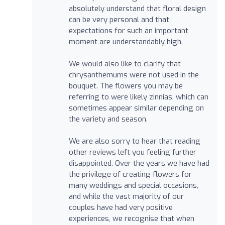
absolutely understand that floral design
can be very personal and that
expectations for such an important
moment are understandably high.
We would also like to clarify that
chrysanthemums were not used in the
bouquet. The flowers you may be
referring to were likely zinnias, which can
sometimes appear similar depending on
the variety and season.
We are also sorry to hear that reading
other reviews left you feeling further
disappointed. Over the years we have had
the privilege of creating flowers for
many weddings and special occasions,
and while the vast majority of our
couples have had very positive
experiences, we recognise that when