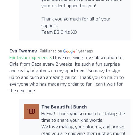
your order happen for you!
Thank you so much for all of your
support.
Team BB Girls XO
Eva Twomey
Published on
1 year ago
Fantastic experience:
I love receiving my subscription for
Girls from Gaza every 2 weeks! Its such a fun surprise
and really brightens up my apartment. So easy to sign
up to and such an amazing cause. Thank you so much to
everyone who has made my order to far, I can't wait for
the next one
The Beautiful Bunch
Hi Eva! Thank you so much for taking the
time to share your kind words.
We love making your blooms, and are so
glad you are enjoying them just as much!