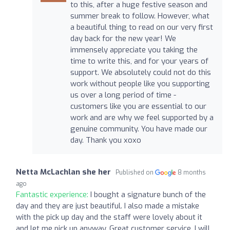
to this, after a huge festive season and
summer break to follow. However, what
a beautiful thing to read on our very first
day back for the new year! We
immensely appreciate you taking the
time to write this, and for your years of
support. We absolutely could not do this
work without people like you supporting
us over a long period of time -
customers like you are essential to our
work and are why we feel supported by a
genuine community. You have made our
day. Thank you xoxo
Netta McLachlan she her
Published on
8 months
ago
Fantastic experience:
I bought a signature bunch of the
day and they are just beautiful. I also made a mistake
with the pick up day and the staff were lovely about it
and let me pick up anyway. Great customer service. I will