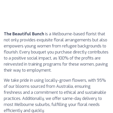
The Beautiful Bunch
is a Melbourne-based florist that
not only provides exquisite floral arrangements but also
empowers young women from refugee backgrounds to
flourish. Every bouquet you purchase directly contributes
to a positive social impact, as 100% of the profits are
reinvested in training programs for these women, paving
their way to employment.
We take pride in using locally-grown flowers, with 95%
of our blooms sourced from Australia, ensuring
freshness and a commitment to ethical and sustainable
practices. Additionally, we offer same-day delivery to
most Melbourne suburbs, fulfilling your floral needs
efficiently and quickly.