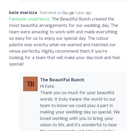
kate marizza
Published on
1 year ago
Fantastic experience:
The Beautiful Bunch created the
most beautiful arrangements for our wedding day. The
team were amazing to work with and made everything
so easy for us to enjoy our special day. The colour
palette was exactly what we wanted and matched our
venue perfectly. Highly recommend them if you’re
looking for a team that will make your day look and feel
special!
The Beautiful Bunch
Hi Kate,
Thank you so much for your beautiful
words. It truly means the world to our
team to know we could play a part in
making your wedding day so special. We
loved working with you to bring your
vision to life, and it’s wonderful to hear