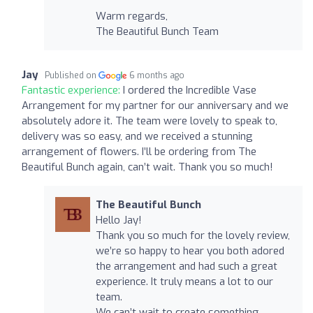
Warm regards,
The Beautiful Bunch Team
Jay
Published on
6 months ago
Fantastic experience:
I ordered the Incredible Vase
Arrangement for my partner for our anniversary and we
absolutely adore it. The team were lovely to speak to,
delivery was so easy, and we received a stunning
arrangement of flowers. I’ll be ordering from The
Beautiful Bunch again, can’t wait. Thank you so much!
The Beautiful Bunch
Hello Jay!
Thank you so much for the lovely review,
we’re so happy to hear you both adored
the arrangement and had such a great
experience. It truly means a lot to our
team.
We can’t wait to create something