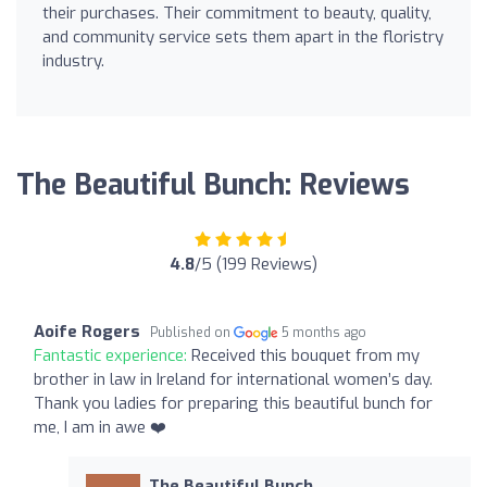
their purchases. Their commitment to beauty, quality,
and community service sets them apart in the floristry
industry.
The Beautiful Bunch: Reviews
4.8
/5 (199 Reviews)
Aoife Rogers
Published on
5 months ago
Fantastic experience:
Received this bouquet from my
brother in law in Ireland for international women’s day.
Thank you ladies for preparing this beautiful bunch for
me, I am in awe ❤️
The Beautiful Bunch