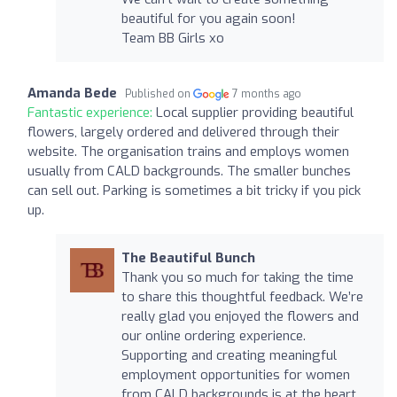
beautiful for you again soon!
Team BB Girls xo
Amanda Bede
Published on
7 months ago
Fantastic experience:
Local supplier providing beautiful
flowers, largely ordered and delivered through their
website. The organisation trains and employs women
usually from CALD backgrounds. The smaller bunches
can sell out. Parking is sometimes a bit tricky if you pick
up.
The Beautiful Bunch
Thank you so much for taking the time
to share this thoughtful feedback. We’re
really glad you enjoyed the flowers and
our online ordering experience.
Supporting and creating meaningful
employment opportunities for women
from CALD backgrounds is at the heart