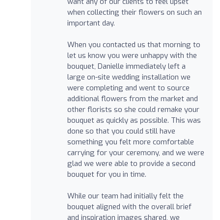
want any of our clients to feel upset
when collecting their flowers on such an
important day.
When you contacted us that morning to
let us know you were unhappy with the
bouquet, Danielle immediately left a
large on-site wedding installation we
were completing and went to source
additional flowers from the market and
other florists so she could remake your
bouquet as quickly as possible. This was
done so that you could still have
something you felt more comfortable
carrying for your ceremony, and we were
glad we were able to provide a second
bouquet for you in time.
While our team had initially felt the
bouquet aligned with the overall brief
and inspiration images shared, we