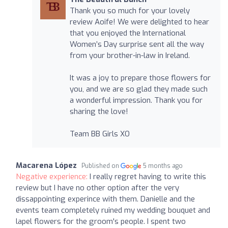
Thank you so much for your lovely
review Aoife! We were delighted to hear
that you enjoyed the International
Women’s Day surprise sent all the way
from your brother-in-law in Ireland.
It was a joy to prepare those flowers for
you, and we are so glad they made such
a wonderful impression. Thank you for
sharing the love!
Team BB Girls XO
Macarena López
Published on
5 months ago
Negative experience:
I really regret having to write this
review but I have no other option after the very
dissappointing experince with them. Danielle and the
events team completely ruined my wedding bouquet and
lapel flowers for the groom's people. I spent two