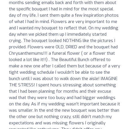
months sending emails back and forth with them about
the specific bouquet I had in mind for the most special
day of my life. I sent them quite a few inspiration photos
of what I had in mind. Flowers are very important to me
and I wanted my bouquet to reflect that. On my wedding
day when we picked them up I immediately started
crying. The bouquet looked NOTHING like the pictures I
provided. Flowers were OLD, DRIED and the bouquet had
Chrysanthemums!!! a funeral flower ( or a flower that
looked a lot like it!!) . The Beautiful Bunch offered to
make a new one after I called them but because of a very
tight wedding schedule I wouldn't be able to see the
bunch until I was about to walk down the aisle! IMAGINE
THE STRESS! I spent hours stressing about something
that I had been planning for months and their excuse
wad that they were too busy and had bigger weddings
on the day. As if my wedding wasn't important because it
was smaller. In the end the new bouquet was better than
the other one but nothing crazy, still didn't match my
expectations and was missing flowers I originally