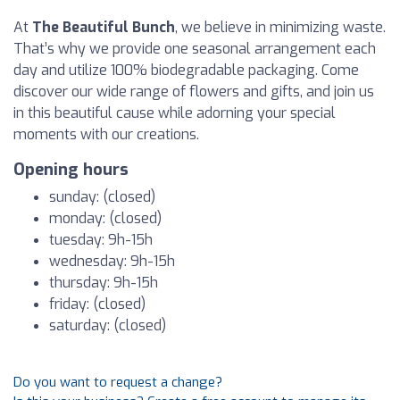
At
The Beautiful Bunch
, we believe in minimizing waste.
That’s why we provide one seasonal arrangement each
day and utilize 100% biodegradable packaging. Come
discover our wide range of flowers and gifts, and join us
in this beautiful cause while adorning your special
moments with our creations.
Opening hours
sunday: (closed)
monday: (closed)
tuesday: 9h-15h
wednesday: 9h-15h
thursday: 9h-15h
friday: (closed)
saturday: (closed)
Do you want to request a change?