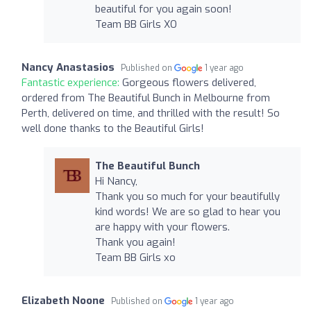
beautiful for you again soon!
Team BB Girls XO
Nancy Anastasios
Published on
1 year ago
Fantastic experience:
Gorgeous flowers delivered,
ordered from The Beautiful Bunch in Melbourne from
Perth, delivered on time, and thrilled with the result! So
well done thanks to the Beautiful Girls!
The Beautiful Bunch
Hi Nancy,
Thank you so much for your beautifully
kind words! We are so glad to hear you
are happy with your flowers.
Thank you again!
Team BB Girls xo
Elizabeth Noone
Published on
1 year ago