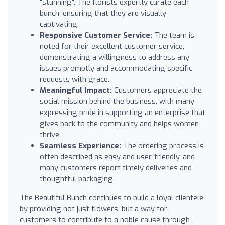
"stunning". The florists expertly curate each
bunch, ensuring that they are visually
captivating.
Responsive Customer Service:
The team is
noted for their excellent customer service,
demonstrating a willingness to address any
issues promptly and accommodating specific
requests with grace.
Meaningful Impact:
Customers appreciate the
social mission behind the business, with many
expressing pride in supporting an enterprise that
gives back to the community and helps women
thrive.
Seamless Experience:
The ordering process is
often described as easy and user-friendly, and
many customers report timely deliveries and
thoughtful packaging.
The Beautiful Bunch continues to build a loyal clientele
by providing not just flowers, but a way for
customers to contribute to a noble cause through