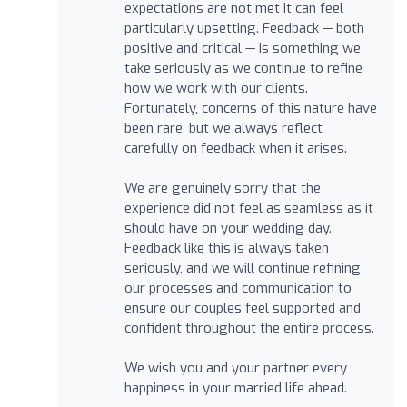
expectations are not met it can feel
particularly upsetting. Feedback — both
positive and critical — is something we
take seriously as we continue to refine
how we work with our clients.
Fortunately, concerns of this nature have
been rare, but we always reflect
carefully on feedback when it arises.
We are genuinely sorry that the
experience did not feel as seamless as it
should have on your wedding day.
Feedback like this is always taken
seriously, and we will continue refining
our processes and communication to
ensure our couples feel supported and
confident throughout the entire process.
We wish you and your partner every
happiness in your married life ahead.