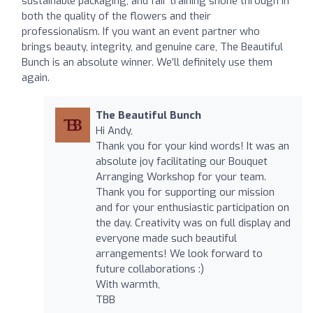
sustainable packaging, and fair training shone through in
both the quality of the flowers and their
professionalism. If you want an event partner who
brings beauty, integrity, and genuine care, The Beautiful
Bunch is an absolute winner. We’ll definitely use them
again.
The Beautiful Bunch
Hi Andy,
Thank you for your kind words! It was an
absolute joy facilitating our Bouquet
Arranging Workshop for your team.
Thank you for supporting our mission
and for your enthusiastic participation on
the day. Creativity was on full display and
everyone made such beautiful
arrangements! We look forward to
future collaborations :)
With warmth,
TBB