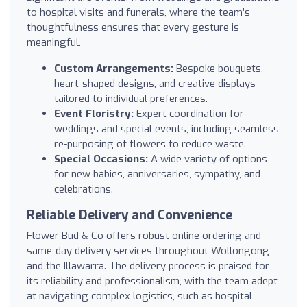
to hospital visits and funerals, where the team’s
thoughtfulness ensures that every gesture is
meaningful.
Custom Arrangements:
Bespoke bouquets,
heart-shaped designs, and creative displays
tailored to individual preferences.
Event Floristry:
Expert coordination for
weddings and special events, including seamless
re-purposing of flowers to reduce waste.
Special Occasions:
A wide variety of options
for new babies, anniversaries, sympathy, and
celebrations.
Reliable Delivery and Convenience
Flower Bud & Co offers robust online ordering and
same-day delivery services throughout Wollongong
and the Illawarra. The delivery process is praised for
its reliability and professionalism, with the team adept
at navigating complex logistics, such as hospital