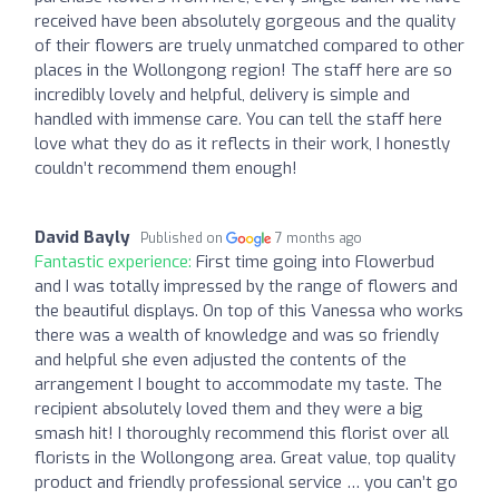
received have been absolutely gorgeous and the quality
of their flowers are truely unmatched compared to other
places in the Wollongong region! The staff here are so
incredibly lovely and helpful, delivery is simple and
handled with immense care. You can tell the staff here
love what they do as it reflects in their work, I honestly
couldn’t recommend them enough!
David Bayly
Published on
7 months ago
Fantastic experience:
First time going into Flowerbud
and I was totally impressed by the range of flowers and
the beautiful displays. On top of this Vanessa who works
there was a wealth of knowledge and was so friendly
and helpful she even adjusted the contents of the
arrangement I bought to accommodate my taste. The
recipient absolutely loved them and they were a big
smash hit! I thoroughly recommend this florist over all
florists in the Wollongong area. Great value, top quality
product and friendly professional service … you can’t go