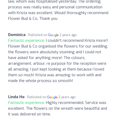
law, whom was hospitalised yesterday. The ordering
process was really easy and personal communication
with Krista was excellent. Would thoroughly recommend
Flower Bud & Co. Thank you
Dominica
Published on
2 years ago
Fantastic experience:
I couldn't recommend Krista more!!
Flower Bud & Co organised the flowers for our wedding,
the flowers were absolutely stunning and I could not
have asked for anything more! The colours,
arrangement, arbour, re purpose for the reception were
all amazing. I just kept looking at them because I loved
them so much! Krista was amazing to work with and
made the whole process so smooth!
Linda Ho
Published on
2 years ago
Fantastic experience:
Highly recommended. Service was
excellent. The flowers on the wreath were beautiful and
it was delivered on time.