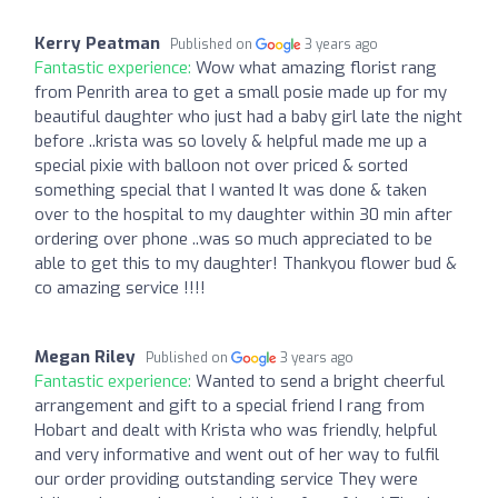
Kerry Peatman
Published on
3 years ago
Fantastic experience:
Wow what amazing florist rang
from Penrith area to get a small posie made up for my
beautiful daughter who just had a baby girl late the night
before ..krista was so lovely & helpful made me up a
special pixie with balloon not over priced & sorted
something special that I wanted It was done & taken
over to the hospital to my daughter within 30 min after
ordering over phone ..was so much appreciated to be
able to get this to my daughter! Thankyou flower bud &
co amazing service !!!!
Megan Riley
Published on
3 years ago
Fantastic experience:
Wanted to send a bright cheerful
arrangement and gift to a special friend I rang from
Hobart and dealt with Krista who was friendly, helpful
and very informative and went out of her way to fulfil
our order providing outstanding service They were