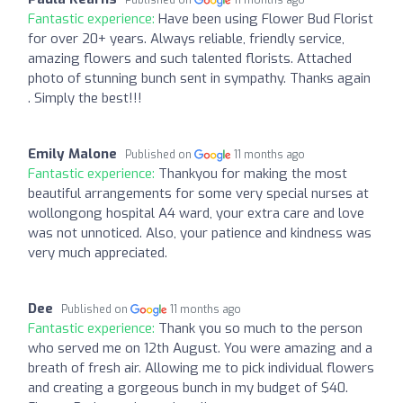
Published on
11 months ago
Fantastic experience:
Have been using Flower Bud Florist
for over 20+ years. Always reliable, friendly service,
amazing flowers and such talented florists. Attached
photo of stunning bunch sent in sympathy. Thanks again
. Simply the best!!!
Emily Malone
Published on
11 months ago
Fantastic experience:
Thankyou for making the most
beautiful arrangements for some very special nurses at
wollongong hospital A4 ward, your extra care and love
was not unnoticed. Also, your patience and kindness was
very much appreciated.
Dee
Published on
11 months ago
Fantastic experience:
Thank you so much to the person
who served me on 12th August. You were amazing and a
breath of fresh air. Allowing me to pick individual flowers
and creating a gorgeous bunch in my budget of $40.