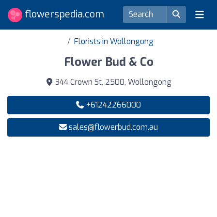
flowerspedia.com
Florists in Wollongong
Flower Bud & Co
344 Crown St, 2500, Wollongong
+61242266000
sales@flowerbud.com.au