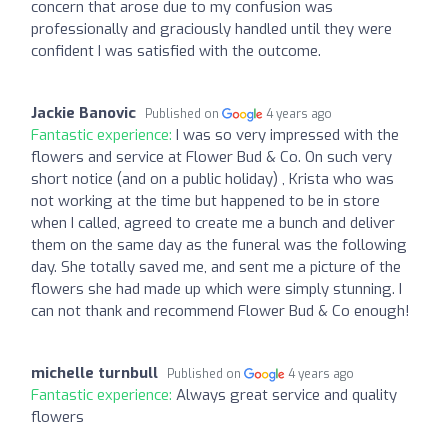
concern that arose due to my confusion was
professionally and graciously handled until they were
confident I was satisfied with the outcome.
Jackie Banovic
Published on
4 years ago
Fantastic experience:
I was so very impressed with the
flowers and service at Flower Bud & Co. On such very
short notice (and on a public holiday) , Krista who was
not working at the time but happened to be in store
when I called, agreed to create me a bunch and deliver
them on the same day as the funeral was the following
day. She totally saved me, and sent me a picture of the
flowers she had made up which were simply stunning. I
can not thank and recommend Flower Bud & Co enough!
michelle turnbull
Published on
4 years ago
Fantastic experience:
Always great service and quality
flowers