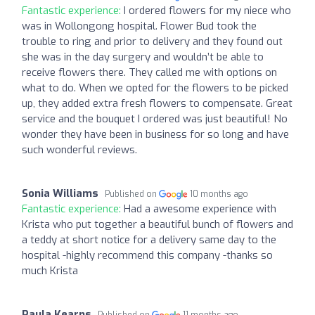
Fantastic experience:
I ordered flowers for my niece who
was in Wollongong hospital. Flower Bud took the
trouble to ring and prior to delivery and they found out
she was in the day surgery and wouldn’t be able to
receive flowers there. They called me with options on
what to do. When we opted for the flowers to be picked
up, they added extra fresh flowers to compensate. Great
service and the bouquet I ordered was just beautiful! No
wonder they have been in business for so long and have
such wonderful reviews.
Sonia Williams
Published on
10 months ago
Fantastic experience:
Had a awesome experience with
Krista who put together a beautiful bunch of flowers and
a teddy at short notice for a delivery same day to the
hospital -highly recommend this company -thanks so
much Krista
Paula Kearns