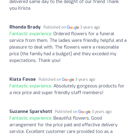
delivered same day to the delight of our friend Thank
you Krista
Rhonda Brady
Published on
3 years ago
Fantastic experience:
Ordered flowers for a funeral
service from them. The ladies were friendly, helpful and a
pleasure to deal with. The flowers were a reasonable
price (the family had a budget) and they exceded my
expectations. Thank you!
Kiata Favae
Published on
3 years ago
Fantastic experience:
Absolutely gorgeous products for
a nice price and super friendly staff members!
Suzanne Sparshott
Published on
3 years ago
Fantastic experience:
Beautiful flowers. Good
arrangement for the price paid and effective delivery
service. Excellent customer care provided too as a