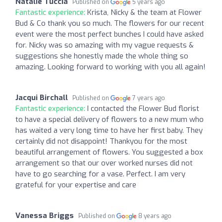
Natalie Tuccia
Published on
5 years ago
Fantastic experience:
Krista, Nicky & the team at Flower
Bud & Co thank you so much. The flowers for our recent
event were the most perfect bunches I could have asked
for. Nicky was so amazing with my vague requests &
suggestions she honestly made the whole thing so
amazing. Looking forward to working with you all again!
Jacqui Birchall
Published on
7 years ago
Fantastic experience:
I contacted the Flower Bud florist
to have a special delivery of flowers to a new mum who
has waited a very long time to have her first baby. They
certainly did not disappoint! Thankyou for the most
beautiful arrangement of flowers. You suggested a box
arrangement so that our over worked nurses did not
have to go searching for a vase. Perfect. I am very
grateful for your expertise and care
Vanessa Briggs
Published on
8 years ago