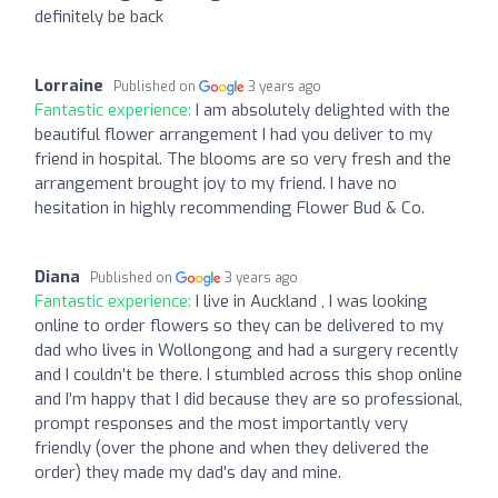
definitely be back
Lorraine
Published on
3 years ago
Fantastic experience:
I am absolutely delighted with the
beautiful flower arrangement I had you deliver to my
friend in hospital. The blooms are so very fresh and the
arrangement brought joy to my friend. I have no
hesitation in highly recommending Flower Bud & Co.
Diana
Published on
3 years ago
Fantastic experience:
I live in Auckland , I was looking
online to order flowers so they can be delivered to my
dad who lives in Wollongong and had a surgery recently
and I couldn’t be there. I stumbled across this shop online
and I’m happy that I did because they are so professional,
prompt responses and the most importantly very
friendly (over the phone and when they delivered the
order) they made my dad’s day and mine.