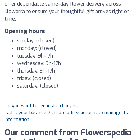
offer dependable same-day flower delivery across
Illawarra to ensure your thoughtful gift arrives right on
time.
Opening hours
sunday: (closed)
monday: (closed)
tuesday: 9h-17h
wednesday: 9h-17h
thursday: 9h-17h
friday: (closed)
saturday: (closed)
Do you want to request a change?
Is this your business? Create a free account to manage its
information
Our comment from Flowerspedia