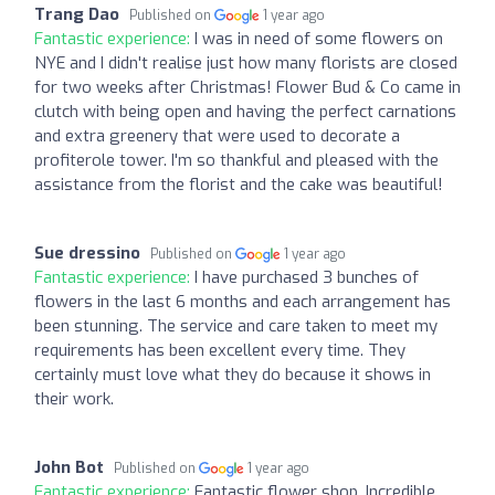
Trang Dao
Published on
1 year ago
Fantastic experience:
I was in need of some flowers on
NYE and I didn't realise just how many florists are closed
for two weeks after Christmas! Flower Bud & Co came in
clutch with being open and having the perfect carnations
and extra greenery that were used to decorate a
profiterole tower. I'm so thankful and pleased with the
assistance from the florist and the cake was beautiful!
Sue dressino
Published on
1 year ago
Fantastic experience:
I have purchased 3 bunches of
flowers in the last 6 months and each arrangement has
been stunning. The service and care taken to meet my
requirements has been excellent every time. They
certainly must love what they do because it shows in
their work.
John Bot
Published on
1 year ago
Fantastic experience:
Fantastic flower shop. Incredible