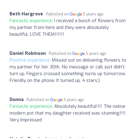
Beth Hargrove
Published on
5 years ago
Fantastic experience:
I received a bunch of flowers from
my partner from here and they were absolutely
beautiful, LOVE THEM!!!!!!
Daniel Robinson
Published on
5 years ago
Positive experience:
Missed out on delivering flowers to
my partner for her 30th. No message or call, just didn't
turn up. Fingers crossed something turns up tomorrow.
Friendly on the phone. It turned up. 4 stars:)
Donna
Published on
5 years ago
Fantastic experience:
Absolutely beautiful!!!! The native
modern pot that my daughter received was stunning!!!!
Very impressed