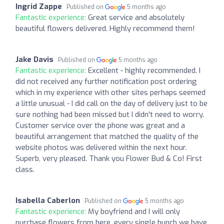
Ingrid Zappe
Published on
5 months ago
Fantastic experience:
Great service and absolutely
beautiful flowers delivered. Highly recommend them!
Jake Davis
Published on
5 months ago
Fantastic experience:
Excellent - highly recommended. I
did not received any further notification post ordering
which in my experience with other sites perhaps seemed
a little unusual - I did call on the day of delivery just to be
sure nothing had been missed but I didn't need to worry.
Customer service over the phone was great and a
beautiful arrangement that matched the quality of the
website photos was delivered within the next hour.
Superb, very pleased. Thank you Flower Bud & Co! First
class.
Isabella Caberlon
Published on
5 months ago
Fantastic experience:
My boyfriend and I will only
purchase flowers from here, every single bunch we have