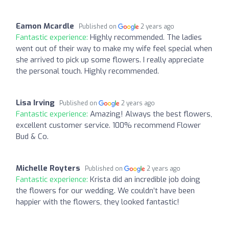
Eamon Mcardle
Published on
2 years ago
Fantastic experience:
Highly recommended. The ladies
went out of their way to make my wife feel special when
she arrived to pick up some flowers. I really appreciate
the personal touch. Highly recommended.
Lisa Irving
Published on
2 years ago
Fantastic experience:
Amazing! Always the best flowers,
excellent customer service. 100% recommend Flower
Bud & Co.
Michelle Royters
Published on
2 years ago
Fantastic experience:
Krista did an incredible job doing
the flowers for our wedding. We couldn’t have been
happier with the flowers, they looked fantastic!