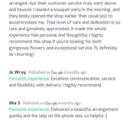
arranged—but their customer service truly went above
and beyond. I needed a bouquet early in the morning, and
they kindly opened the shop earlier than usual just to
accommodate me. That level of care and dedication is so
rare and genuinely appreciated. It made the whole
experience feel personal and thoughtful. I highly
recommend this shop if you’re looking for both
gorgeous flowers and exceptional service. I’ll definitely
be returning!
Jo Wray
Published on
3 months ago
Fantastic experience:
Excellent communication, service
and flexibility with delivery. I highly recommend.
Mia S
Published on
4 months ago
Fantastic experience:
Delivered a beautiful arrangement
quickly and the lady on the phone was so helpful :)