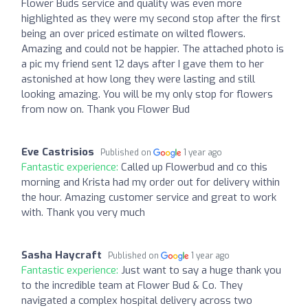
Flower Buds service and quality was even more
highlighted as they were my second stop after the first
being an over priced estimate on wilted flowers.
Amazing and could not be happier. The attached photo is
a pic my friend sent 12 days after I gave them to her
astonished at how long they were lasting and still
looking amazing. You will be my only stop for flowers
from now on. Thank you Flower Bud
Eve Castrisios
Published on
1 year ago
Fantastic experience:
Called up Flowerbud and co this
morning and Krista had my order out for delivery within
the hour. Amazing customer service and great to work
with. Thank you very much
Sasha Haycraft
Published on
1 year ago
Fantastic experience:
Just want to say a huge thank you
to the incredible team at Flower Bud & Co. They
navigated a complex hospital delivery across two