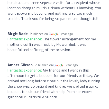
hospitals and three seperate visits for a recipient whose
location changed multiple times without us knowing. You
went above and beyond, and nothing was too much
trouble. Thank you for being so patient and thoughtful!
Birgit Bade
Published on
1 year ago
Fantastic experience:
The flower arrangement for my
mother’s coffin was made by Flower Bud. It was
beautiful and befitting of the occasion.
Amber Gibson
Published on
1 year ago
Fantastic experience:
My friends and I went in this
afternoon to get a bouquet for our friends birthday. We
arrived not long before close but the lovely lady running
the shop was so patient and kind as we crafted a quirky
bouquet to suit our friend with help from her expert
guidance! I’ll definitely be back