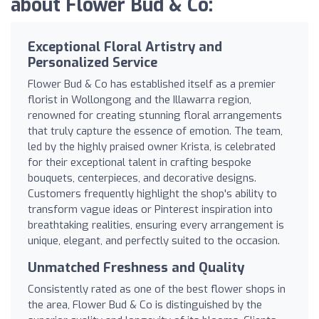
about Flower Bud & Co:
Exceptional Floral Artistry and
Personalized Service
Flower Bud & Co has established itself as a premier
florist in Wollongong and the Illawarra region,
renowned for creating stunning floral arrangements
that truly capture the essence of emotion. The team,
led by the highly praised owner Krista, is celebrated
for their exceptional talent in crafting bespoke
bouquets, centerpieces, and decorative designs.
Customers frequently highlight the shop's ability to
transform vague ideas or Pinterest inspiration into
breathtaking realities, ensuring every arrangement is
unique, elegant, and perfectly suited to the occasion.
Unmatched Freshness and Quality
Consistently rated as one of the best flower shops in
the area, Flower Bud & Co is distinguished by the