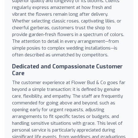
superior quality and longevity of its blooms. Clients
regularly express amazement at how fresh and
vibrant the flowers remain long after delivery.
Whether selecting classic roses, captivating lilies, or
cheerful gerberas, customers trust the shop to
provide garden-fresh flowers in a spectrum of colors.
The attention to detail in every arrangement—from
simple posies to complex wedding installations—is
often described as unmatched by competitors.
Dedicated and Compassionate Customer
Care
The customer experience at Flower Bud & Co goes far
beyond a simple transaction; it is defined by genuine
care, flexibility, and empathy. The staff are frequently
commended for going above and beyond, such as
opening early for urgent requests, adjusting
arrangements to fit specific tastes or budgets, and
handling sensitive situations with grace. This level of
personal service is particularly appreciated during
significant life events, from weddings and graduations