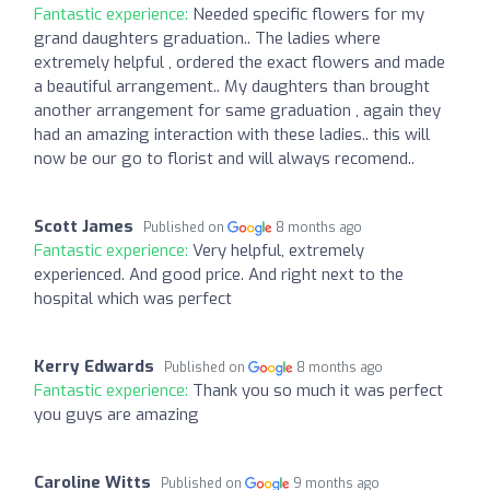
Fantastic experience:
Needed specific flowers for my
grand daughters graduation.. The ladies where
extremely helpful , ordered the exact flowers and made
a beautiful arrangement.. My daughters than brought
another arrangement for same graduation , again they
had an amazing interaction with these ladies.. this will
now be our go to florist and will always recomend..
Scott James
Published on
8 months ago
Fantastic experience:
Very helpful, extremely
experienced. And good price. And right next to the
hospital which was perfect
Kerry Edwards
Published on
8 months ago
Fantastic experience:
Thank you so much it was perfect
you guys are amazing
Caroline Witts
Published on
9 months ago