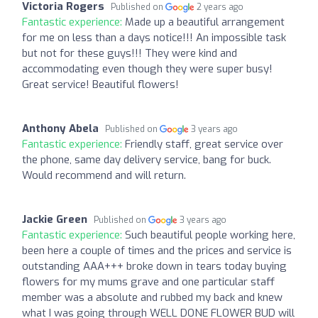
Victoria Rogers
Published on
2 years ago
Fantastic experience:
Made up a beautiful arrangement
for me on less than a days notice!!! An impossible task
but not for these guys!!! They were kind and
accommodating even though they were super busy!
Great service! Beautiful flowers!
Anthony Abela
Published on
3 years ago
Fantastic experience:
Friendly staff, great service over
the phone, same day delivery service, bang for buck.
Would recommend and will return.
Jackie Green
Published on
3 years ago
Fantastic experience:
Such beautiful people working here,
been here a couple of times and the prices and service is
outstanding AAA+++ broke down in tears today buying
flowers for my mums grave and one particular staff
member was a absolute and rubbed my back and knew
what I was going through WELL DONE FLOWER BUD will