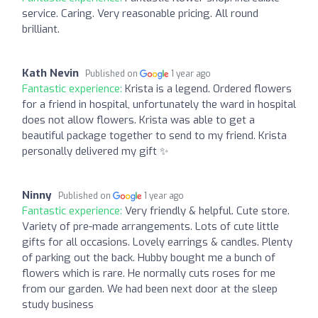
service. Caring. Very reasonable pricing. All round
brilliant.
Kath Nevin
Published on
1 year ago
Fantastic experience:
Krista is a legend. Ordered flowers
for a friend in hospital, unfortunately the ward in hospital
does not allow flowers. Krista was able to get a
beautiful package together to send to my friend. Krista
personally delivered my gift ✨
Ninny
Published on
1 year ago
Fantastic experience:
Very friendly & helpful. Cute store.
Variety of pre-made arrangements. Lots of cute little
gifts for all occasions. Lovely earrings & candles. Plenty
of parking out the back. Hubby bought me a bunch of
flowers which is rare. He normally cuts roses for me
from our garden. We had been next door at the sleep
study business