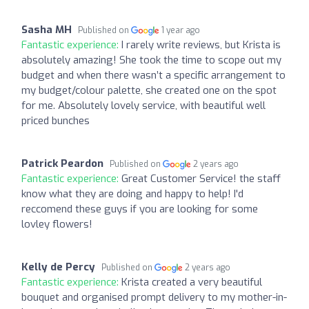
Sasha MH
Published on
1 year ago
Fantastic experience:
I rarely write reviews, but Krista is
absolutely amazing! She took the time to scope out my
budget and when there wasn’t a specific arrangement to
my budget/colour palette, she created one on the spot
for me. Absolutely lovely service, with beautiful well
priced bunches
Patrick Peardon
Published on
2 years ago
Fantastic experience:
Great Customer Service! the staff
know what they are doing and happy to help! I'd
reccomend these guys if you are looking for some
lovley flowers!
Kelly de Percy
Published on
2 years ago
Fantastic experience:
Krista created a very beautiful
bouquet and organised prompt delivery to my mother-in-