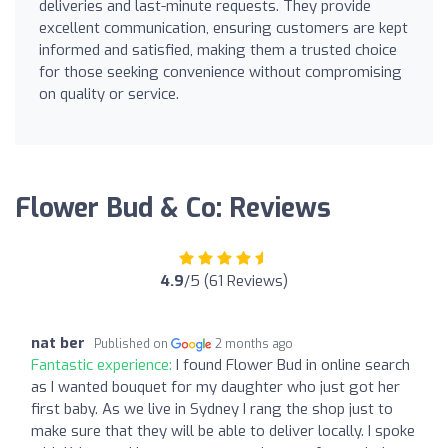
deliveries and last-minute requests. They provide
excellent communication, ensuring customers are kept
informed and satisfied, making them a trusted choice
for those seeking convenience without compromising
on quality or service.
Flower Bud & Co: Reviews
4.9
/5 (61 Reviews)
nat ber
Published on
2 months ago
Fantastic experience:
I found Flower Bud in online search
as I wanted bouquet for my daughter who just got her
first baby. As we live in Sydney I rang the shop just to
make sure that they will be able to deliver locally. I spoke