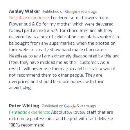
Ashley Walker
Published on
4 years ago
Negative experience:
I ordered some flowers from
Flower bud & Co for my mother which were delivered
today. I paid an extra $25 for chocolates and all they
delivered was a box of celebration chocolates which can
be bought from any supermarket, when the photos on
their website clearly show hand made chocolates.
Needless to say I am extremely disappointed by this and
I feel they have mislead me as their customer. As a
result I will never use them again and I certainly would
not recommend them to other people. They are
overpriced and should be more honest with their
advertising.
Peter Whiting
Published on
5 years ago
Fantastic experience:
Absolutely lovely staff that are
extremely professional and helpful with fast delivery.
100% recommend