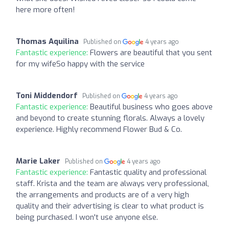
here more often!
Thomas Aquilina
Published on
4 years ago
Fantastic experience:
Flowers are beautiful that you sent
for my wifeSo happy with the service
Toni Middendorf
Published on
4 years ago
Fantastic experience:
Beautiful business who goes above
and beyond to create stunning florals. Always a lovely
experience. Highly recommend Flower Bud & Co.
Marie Laker
Published on
4 years ago
Fantastic experience:
Fantastic quality and professional
staff. Krista and the team are always very professional,
the arrangements and products are of a very high
quality and their advertising is clear to what product is
being purchased. I won't use anyone else.