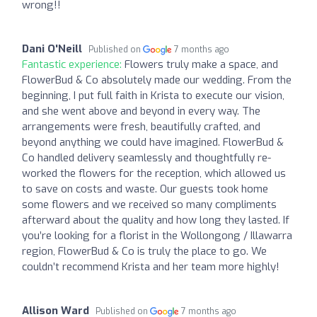
wrong!!
Dani O'Neill
Published on
7 months ago
Fantastic experience:
Flowers truly make a space, and
FlowerBud & Co absolutely made our wedding. From the
beginning, I put full faith in Krista to execute our vision,
and she went above and beyond in every way. The
arrangements were fresh, beautifully crafted, and
beyond anything we could have imagined. FlowerBud &
Co handled delivery seamlessly and thoughtfully re-
worked the flowers for the reception, which allowed us
to save on costs and waste. Our guests took home
some flowers and we received so many compliments
afterward about the quality and how long they lasted. If
you’re looking for a florist in the Wollongong / Illawarra
region, FlowerBud & Co is truly the place to go. We
couldn’t recommend Krista and her team more highly!
Allison Ward
Published on
7 months ago