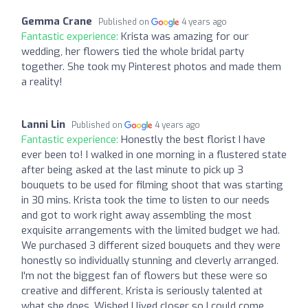
Gemma Crane
Published on
4 years ago
Fantastic experience:
Krista was amazing for our
wedding, her flowers tied the whole bridal party
together. She took my Pinterest photos and made them
a reality!
Lanni Lin
Published on
4 years ago
Fantastic experience:
Honestly the best florist I have
ever been to! I walked in one morning in a flustered state
after being asked at the last minute to pick up 3
bouquets to be used for filming shoot that was starting
in 30 mins. Krista took the time to listen to our needs
and got to work right away assembling the most
exquisite arrangements with the limited budget we had.
We purchased 3 different sized bouquets and they were
honestly so individually stunning and cleverly arranged.
I'm not the biggest fan of flowers but these were so
creative and different, Krista is seriously talented at
what she does. Wished I lived closer so I could come