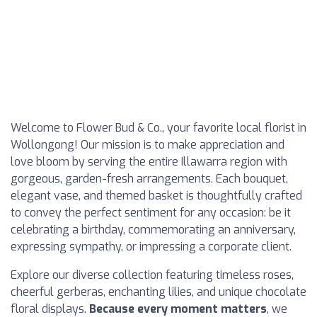
Welcome to Flower Bud & Co., your favorite local florist in
Wollongong! Our mission is to make appreciation and
love bloom by serving the entire Illawarra region with
gorgeous, garden-fresh arrangements. Each bouquet,
elegant vase, and themed basket is thoughtfully crafted
to convey the perfect sentiment for any occasion: be it
celebrating a birthday, commemorating an anniversary,
expressing sympathy, or impressing a corporate client.
Explore our diverse collection featuring timeless roses,
cheerful gerberas, enchanting lilies, and unique chocolate
floral displays.
Because every moment matters
, we