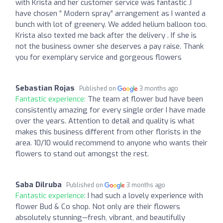
with Krista and her customer service was fantastic .I
have chosen “ Modern spray” arrangement as I wanted a
bunch with lot of greenery. We added helium balloon too.
Krista also texted me back after the delivery . If she is
not the business owner she deserves a pay raise. Thank
you for exemplary service and gorgeous flowers
Sebastian Rojas
Published on
3 months ago
Fantastic experience:
The team at flower bud have been
consistently amazing for every single order I have made
over the years. Attention to detail and quality is what
makes this business different from other florists in the
area. 10/10 would recommend to anyone who wants their
flowers to stand out amongst the rest.
Saba Dilruba
Published on
3 months ago
Fantastic experience:
I had such a lovely experience with
flower Bud & Co shop. Not only are their flowers
absolutely stunning—fresh, vibrant, and beautifully