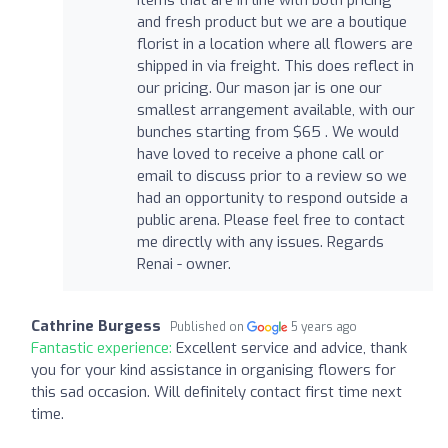
items that are in line with both pricing
and fresh product but we are a boutique
florist in a location where all flowers are
shipped in via freight. This does reflect in
our pricing. Our mason jar is one our
smallest arrangement available, with our
bunches starting from $65 . We would
have loved to receive a phone call or
email to discuss prior to a review so we
had an opportunity to respond outside a
public arena. Please feel free to contact
me directly with any issues. Regards
Renai - owner.
Cathrine Burgess
Published on
5 years ago
Fantastic experience:
Excellent service and advice, thank
you for your kind assistance in organising flowers for
this sad occasion. Will definitely contact first time next
time.