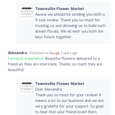
Townsville Flower Market
Awww we should be sending you both a
5 star review. Thank you so much for
trusting us and allowing us to build such
dream florals. We all wish you both the
best future together
Alexandra
Published on
2 years ago
Fantastic experience:
Beautiful flowers delivered to a
friend as they are interstate. Thanks so much they are
beautiful!
Townsville Flower Market
Dear Alexandra,
Thank you so much for your review! It
means a lot to our business and we are
very grateful for your support. So glad
to hear that your friend loved them.