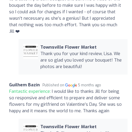
bouquet the day before to make sure I was happy with it
so I could ask for changes if I wanted - of course that
wasn’t necessary as she’s a genius! But I appreciated
that nothing was too much effort. Thank you so much
Jill ❤️
Townsville Flower Market
Thank you for your kind review, Lisa. We
are so glad you loved your bouquet! The
photos are beautiful!
Guilhem Bazin
Published on
5 months ago
Fantastic experience:
I would like to thanks Jill for being
so responsive and efficient to prepare and deliver some
flowers for my girlfriend on Valentine’s Day. She was so
happy and it means the world to me. Thanks again
Townsville Flower Market