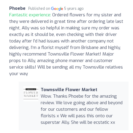
Phoebe
Published on
5 years ago
Fantastic experience:
Ordered flowers for my sister and
they were delivered in great time after ordering late last
night, Ally was so helpful in making sure my order was
exactly as it should be, even checking with their driver
today after I’d had issues with another company not
delivering. I’m a florist myself from Brisbane and highly,
highly recommend Townsville Flower Market! Major
props to Ally, amazing phone manner and customer
service skills! Will be sending all my Townsville relatives
your way
Townsville Flower Market
Wow. Thanks Phoebe for the amazing
review. We love going above and beyond
for our customers and our fellow
florists x We will pass this onto our
superstar Ally. She will be ecstatic xx