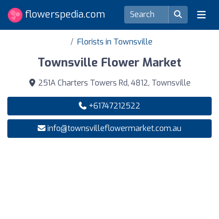
flowerspedia.com
Florists in Townsville
Townsville Flower Market
251A Charters Towers Rd, 4812, Townsville
+61747212522
info@townsvilleflowermarket.com.au