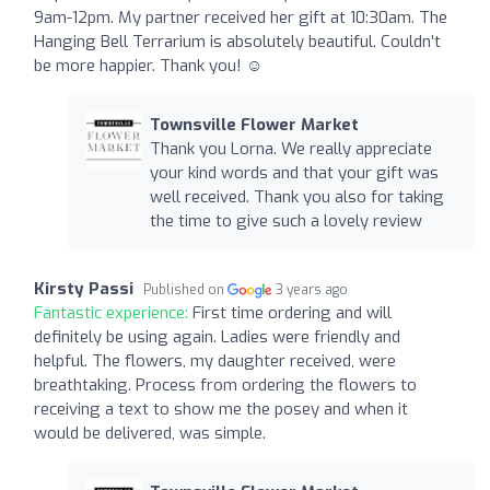
9am-12pm. My partner received her gift at 10:30am. The
Hanging Bell Terrarium is absolutely beautiful. Couldn’t
be more happier. Thank you! ☺️
Townsville Flower Market
Thank you Lorna. We really appreciate
your kind words and that your gift was
well received. Thank you also for taking
the time to give such a lovely review
Kirsty Passi
Published on
3 years ago
Fantastic experience:
First time ordering and will
definitely be using again. Ladies were friendly and
helpful. The flowers, my daughter received, were
breathtaking. Process from ordering the flowers to
receiving a text to show me the posey and when it
would be delivered, was simple.