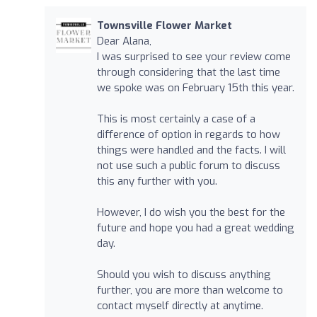
Townsville Flower Market
Dear Alana,
I was surprised to see your review come
through considering that the last time
we spoke was on February 15th this year.
This is most certainly a case of a
difference of option in regards to how
things were handled and the facts. I will
not use such a public forum to discuss
this any further with you.
However, I do wish you the best for the
future and hope you had a great wedding
day.
Should you wish to discuss anything
further, you are more than welcome to
contact myself directly at anytime.