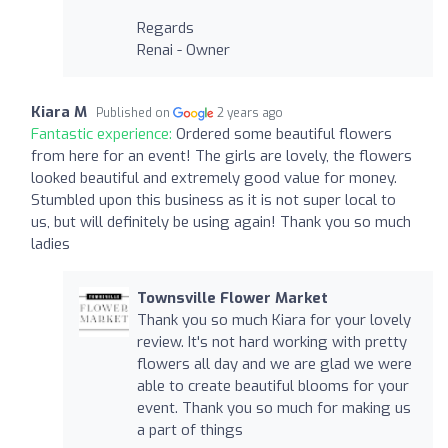
Regards
Renai - Owner
Kiara M
Published on
2 years ago
Fantastic experience:
Ordered some beautiful flowers
from here for an event! The girls are lovely, the flowers
looked beautiful and extremely good value for money.
Stumbled upon this business as it is not super local to
us, but will definitely be using again! Thank you so much
ladies
Townsville Flower Market
Thank you so much Kiara for your lovely
review. It's not hard working with pretty
flowers all day and we are glad we were
able to create beautiful blooms for your
event. Thank you so much for making us
a part of things