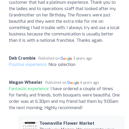
customer that had a platinum experience. Thank you to
the ladies and to operations staff that looked after my
Grandmother on her Birthday. The flowers were just
beautiful and they went the extra mile for me on
something I had trouble with. I always try and use a local
business because the communication is usually better
than it is with a national franchise. Thanks again.
Deb Crombie
Published on
3 years ago
Positive experience:
Nice selection
Megan Wheeler
Published on
4 years ago
Fantastic experience:
I have ordered a couple of times
for family and friends, both bouquets were beautiful. One
order was at 6:30pm and my friend had them by 9:00am
the next morning. Highly recommend!
Townsville Flower Market