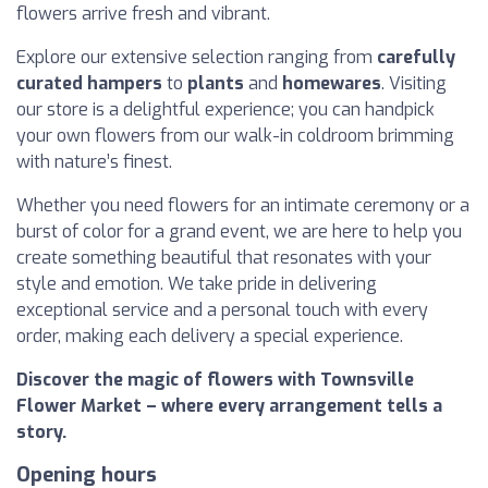
flowers arrive fresh and vibrant.
Explore our extensive selection ranging from
carefully
curated hampers
to
plants
and
homewares
. Visiting
our store is a delightful experience; you can handpick
your own flowers from our walk-in coldroom brimming
with nature’s finest.
Whether you need flowers for an intimate ceremony or a
burst of color for a grand event, we are here to help you
create something beautiful that resonates with your
style and emotion. We take pride in delivering
exceptional service and a personal touch with every
order, making each delivery a special experience.
Discover the magic of flowers with Townsville
Flower Market – where every arrangement tells a
story.
Opening hours