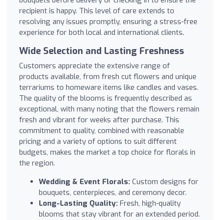
bouquets before delivery or checking in to ensure the
recipient is happy. This level of care extends to
resolving any issues promptly, ensuring a stress-free
experience for both local and international clients.
Wide Selection and Lasting Freshness
Customers appreciate the extensive range of
products available, from fresh cut flowers and unique
terrariums to homeware items like candles and vases.
The quality of the blooms is frequently described as
exceptional, with many noting that the flowers remain
fresh and vibrant for weeks after purchase. This
commitment to quality, combined with reasonable
pricing and a variety of options to suit different
budgets, makes the market a top choice for florals in
the region.
Wedding & Event Florals:
Custom designs for
bouquets, centerpieces, and ceremony decor.
Long-Lasting Quality:
Fresh, high-quality
blooms that stay vibrant for an extended period.