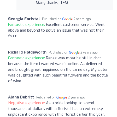
Many thanks, TFM
Georgia Foristal
Published on
2 years ago
Fantastic experience:
Excellent customer service. Went
above and beyond to solve an issue that was not their
fault.
Richard Holdsworth
Published on
2 years ago
Fantastic experience:
Renee was most helpful in chat
because the item i wanted wasn’t online. All delivered
and brought great happiness on the same day. My sister
was delighted with such beautiful flowers and the bottle
of wine.
Alana Debritt
Published on
2 years ago
Negative experience:
As a bride looking to spend
thousands of dollars with a florist, I had an extremely
unpleasant experience with this florist earlier this year. I