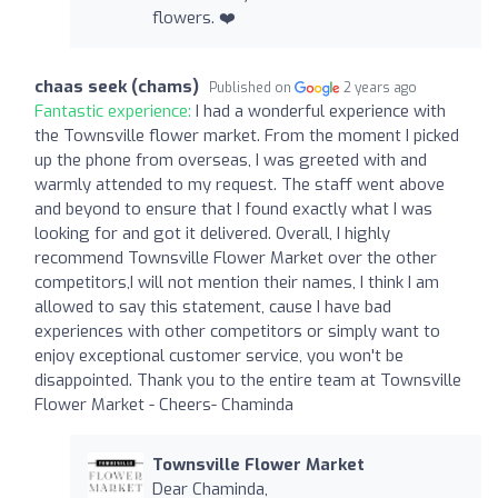
flowers. ❤️
chaas seek (chams)
Published on
2 years ago
Fantastic experience:
I had a wonderful experience with
the Townsville flower market. From the moment I picked
up the phone from overseas, I was greeted with and
warmly attended to my request. The staff went above
and beyond to ensure that I found exactly what I was
looking for and got it delivered. Overall, I highly
recommend Townsville Flower Market over the other
competitors,I will not mention their names, I think I am
allowed to say this statement, cause I have bad
experiences with other competitors or simply want to
enjoy exceptional customer service, you won't be
disappointed. Thank you to the entire team at Townsville
Flower Market - Cheers- Chaminda
Townsville Flower Market
Dear Chaminda,