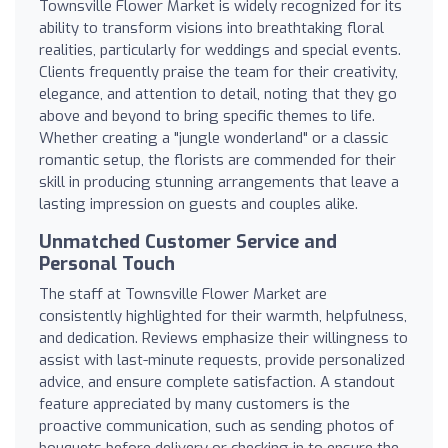
Townsville Flower Market is widely recognized for its
ability to transform visions into breathtaking floral
realities, particularly for weddings and special events.
Clients frequently praise the team for their creativity,
elegance, and attention to detail, noting that they go
above and beyond to bring specific themes to life.
Whether creating a "jungle wonderland" or a classic
romantic setup, the florists are commended for their
skill in producing stunning arrangements that leave a
lasting impression on guests and couples alike.
Unmatched Customer Service and
Personal Touch
The staff at Townsville Flower Market are
consistently highlighted for their warmth, helpfulness,
and dedication. Reviews emphasize their willingness to
assist with last-minute requests, provide personalized
advice, and ensure complete satisfaction. A standout
feature appreciated by many customers is the
proactive communication, such as sending photos of