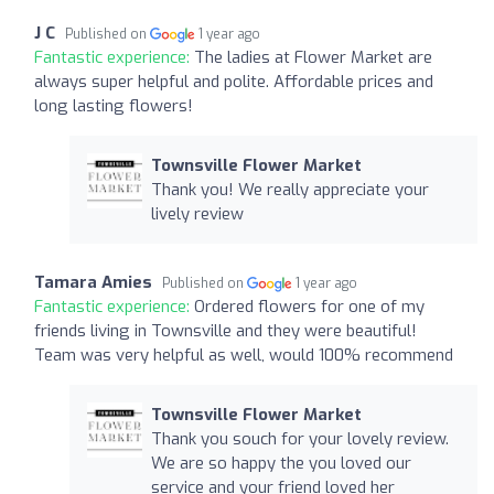
J C
Published on
1 year ago
Fantastic experience:
The ladies at Flower Market are
always super helpful and polite. Affordable prices and
long lasting flowers!
Townsville Flower Market
Thank you! We really appreciate your
lively review
Tamara Amies
Published on
1 year ago
Fantastic experience:
Ordered flowers for one of my
friends living in Townsville and they were beautiful!
Team was very helpful as well, would 100% recommend
Townsville Flower Market
Thank you souch for your lovely review.
We are so happy the you loved our
service and your friend loved her