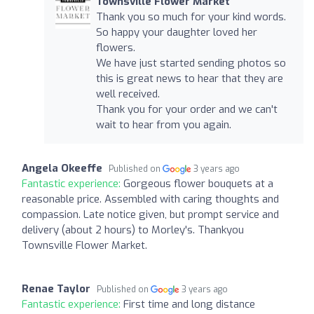
Townsville Flower Market
Thank you so much for your kind words.
So happy your daughter loved her
flowers.
We have just started sending photos so
this is great news to hear that they are
well received.
Thank you for your order and we can't
wait to hear from you again.
Angela Okeeffe
Published on
3 years ago
Fantastic experience:
Gorgeous flower bouquets at a
reasonable price. Assembled with caring thoughts and
compassion. Late notice given, but prompt service and
delivery (about 2 hours) to Morley's. Thankyou
Townsville Flower Market.
Renae Taylor
Published on
3 years ago
Fantastic experience:
First time and long distance