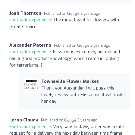
Josh Thornton
Published on
2 years ago
Fantastic experience:
The most beautiful flowers with
great service.
Alexander Paterno
Published on
3 years ago
Fantastic experience:
Elissa was extremely helpful and
had a good product knowledge when I came in looking
for terrariums :)
Townsville Flower Market
Thank you Alexander. I will pass this
lovely review onto Elissa and it will make
her day
Lorna Cloudy
Published on
3 years ago
Fantastic experience:
Very satisfied. My order was a late
request for a delivery the next day between time frame