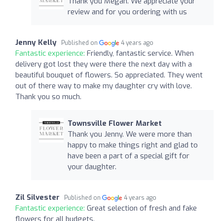
Thank you Megan. We appreciate your
review and for you ordering with us
Jenny Kelly
Published on
4 years ago
Fantastic experience:
Friendly, fantastic service. When
delivery got lost they were there the next day with a
beautiful bouquet of flowers. So appreciated. They went
out of there way to make my daughter cry with love.
Thank you so much.
Townsville Flower Market
Thank you Jenny. We were more than
happy to make things right and glad to
have been a part of a special gift for
your daughter.
Zil Silvester
Published on
4 years ago
Fantastic experience:
Great selection of fresh and fake
flowers for all budgets.