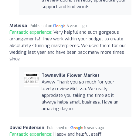
a review Louie. We really appreciate your
support and kind words
Melissa
Published on
6 years ago
Fantastic experience:
Very helpful and such gorgeous
arrangements! They work within your budget to create
absolutely stunning masterpieces. We used them for our
wedding last year and have been back many more times
since.
Townsville Flower Market
Awww Thank you so much for your
lovely review Melissa. We really
appreciate you taking the time as it
always helps small business. Have an
amazing day xx
David Pedersen
Published on
6 years ago
Fantastic experience:
Happy and helpful staff