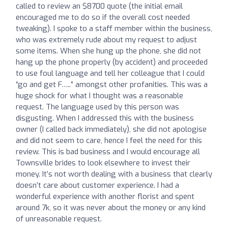
called to review an $8700 quote (the initial email
encouraged me to do so if the overall cost needed
tweaking). I spoke to a staff member within the business,
who was extremely rude about my request to adjust
some items. When she hung up the phone, she did not
hang up the phone properly (by accident) and proceeded
to use foul language and tell her colleague that I could
“go and get F…..” amongst other profanities. This was a
huge shock for what I thought was a reasonable
request. The language used by this person was
disgusting. When I addressed this with the business
owner (I called back immediately), she did not apologise
and did not seem to care, hence I feel the need for this
review. This is bad business and I would encourage all
Townsville brides to look elsewhere to invest their
money. It’s not worth dealing with a business that clearly
doesn’t care about customer experience. I had a
wonderful experience with another florist and spent
around 7k, so it was never about the money or any kind
of unreasonable request.