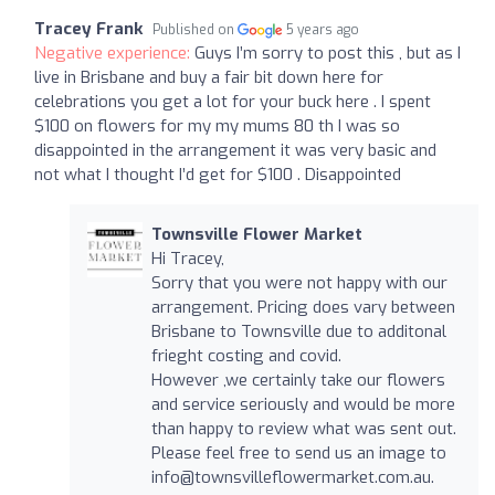
Tracey Frank
Published on
5 years ago
Negative experience:
Guys I’m sorry to post this , but as I
live in Brisbane and buy a fair bit down here for
celebrations you get a lot for your buck here . I spent
$100 on flowers for my my mums 80 th I was so
disappointed in the arrangement it was very basic and
not what I thought I’d get for $100 . Disappointed
Townsville Flower Market
Hi Tracey,
Sorry that you were not happy with our
arrangement. Pricing does vary between
Brisbane to Townsville due to additonal
frieght costing and covid.
However ,we certainly take our flowers
and service seriously and would be more
than happy to review what was sent out.
Please feel free to send us an image to
info@townsvilleflowermarket.com.au.