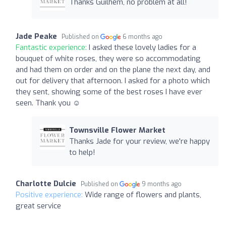
Thanks Guilhem, no problem at all!
Jade Peake
Published on
6 months ago
Fantastic experience:
I asked these lovely ladies for a
bouquet of white roses, they were so accommodating
and had them on order and on the plane the next day, and
out for delivery that afternoon. I asked for a photo which
they sent, showing some of the best roses I have ever
seen. Thank you ☺️
Townsville Flower Market
Thanks Jade for your review, we're happy
to help!
Charlotte Dulcie
Published on
9 months ago
Positive experience:
Wide range of flowers and plants,
great service