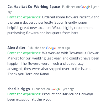
Co. Habitat Co-Working Space
Published on
1 year
ago
Fantastic experience:
Ordered some flowers recently and
the team delivered perfectly. Super friendly, super
helpful, great new location. Would highly recommend
purchasing flowers and bouquets from here.
Alex Adler
Published on
1 year ago
Fantastic experience:
We worked with Townsville Flower
Market for our wedding last year, and couldn’t have been
happier. The flowers were fresh and beautifully
arranged, they were also shipped over to the island.
Thank you Tara and Renai
charlie riggs
Published on
1 year ago
Fantastic experience:
Product and service has always
been exceptional...thankyou