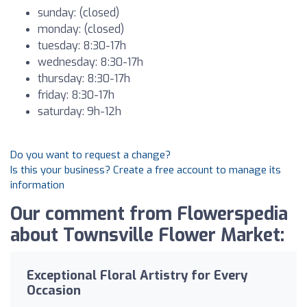
sunday: (closed)
monday: (closed)
tuesday: 8:30-17h
wednesday: 8:30-17h
thursday: 8:30-17h
friday: 8:30-17h
saturday: 9h-12h
Do you want to request a change?
Is this your business? Create a free account to manage its
information
Our comment from Flowerspedia
about Townsville Flower Market:
Exceptional Floral Artistry for Every
Occasion