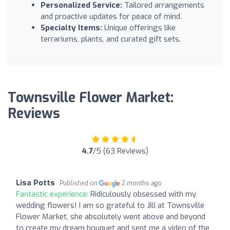
Personalized Service:
Tailored arrangements
and proactive updates for peace of mind.
Specialty Items:
Unique offerings like
terrariums, plants, and curated gift sets.
Townsville Flower Market:
Reviews
4.7
/5 (63 Reviews)
Lisa Potts
Published on
2 months ago
Fantastic experience:
Ridiculously obsessed with my
wedding flowers! I am so grateful to Jill at Townsville
Flower Market, she absolutely went above and beyond
to create my dream bouquet and sent me a video of the