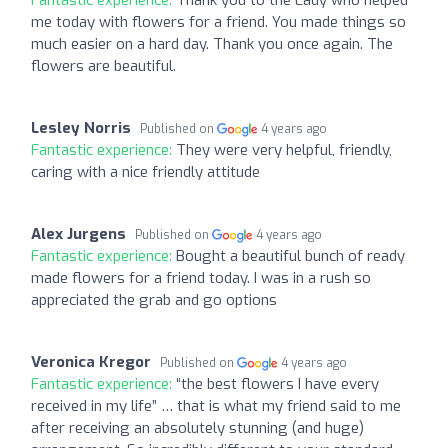
Fantastic experience:
Thank you to the Lady who helped
me today with flowers for a friend. You made things so
much easier on a hard day. Thank you once again. The
flowers are beautiful.
Lesley Norris
Published on
4 years ago
Fantastic experience:
They were very helpful, friendly,
caring with a nice friendly attitude
Alex Jurgens
Published on
4 years ago
Fantastic experience:
Bought a beautiful bunch of ready
made flowers for a friend today. I was in a rush so
appreciated the grab and go options
Veronica Kregor
Published on
4 years ago
Fantastic experience:
“the best flowers I have every
received in my life” … that is what my friend said to me
after receiving an absolutely stunning (and huge)