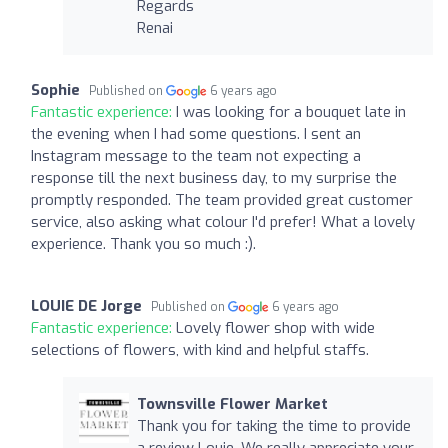
Regards
Renai
Sophie
Published on
6 years ago
Fantastic experience:
I was looking for a bouquet late in
the evening when I had some questions. I sent an
Instagram message to the team not expecting a
response till the next business day, to my surprise the
promptly responded. The team provided great customer
service, also asking what colour I'd prefer! What a lovely
experience. Thank you so much :).
LOUIE DE Jorge
Published on
6 years ago
Fantastic experience:
Lovely flower shop with wide
selections of flowers, with kind and helpful staffs.
Townsville Flower Market
Thank you for taking the time to provide