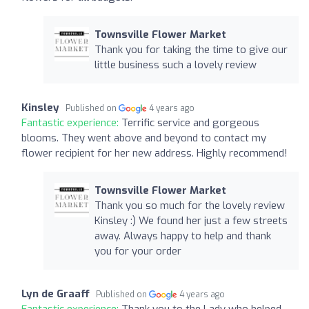
Townsville Flower Market
Thank you for taking the time to give our
little business such a lovely review
Kinsley
Published on
4 years ago
Fantastic experience:
Terrific service and gorgeous
blooms. They went above and beyond to contact my
flower recipient for her new address. Highly recommend!
Townsville Flower Market
Thank you so much for the lovely review
Kinsley :) We found her just a few streets
away. Always happy to help and thank
you for your order
Lyn de Graaff
Published on
4 years ago