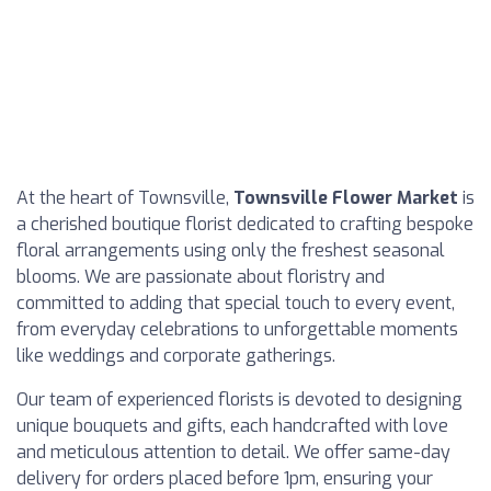
At the heart of Townsville,
Townsville Flower Market
is
a cherished boutique florist dedicated to crafting bespoke
floral arrangements using only the freshest seasonal
blooms. We are passionate about floristry and
committed to adding that special touch to every event,
from everyday celebrations to unforgettable moments
like weddings and corporate gatherings.
Our team of experienced florists is devoted to designing
unique bouquets and gifts, each handcrafted with love
and meticulous attention to detail. We offer same-day
delivery for orders placed before 1pm, ensuring your