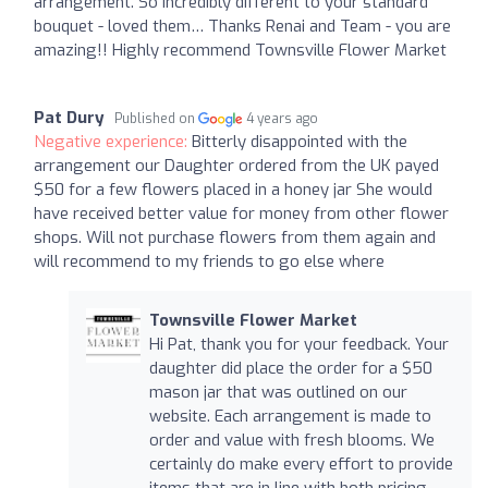
arrangement. So incredibly different to your standard
bouquet - loved them… Thanks Renai and Team - you are
amazing!! Highly recommend Townsville Flower Market
Pat Dury
Published on
4 years ago
Negative experience:
Bitterly disappointed with the
arrangement our Daughter ordered from the UK payed
$50 for a few flowers placed in a honey jar She would
have received better value for money from other flower
shops. Will not purchase flowers from them again and
will recommend to my friends to go else where
Townsville Flower Market
Hi Pat, thank you for your feedback. Your
daughter did place the order for a $50
mason jar that was outlined on our
website. Each arrangement is made to
order and value with fresh blooms. We
certainly do make every effort to provide