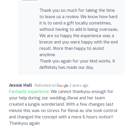
Thank you so much for taking the time
to leave us a review. We know how hard
it is to send a gift locally sometimes,
without having to add in being overseas.
We are so happy the experience was a
breeze and you were happy with the end
result. More than happy to assist
anytime.
Thank you again for your kind works. It
definitely has made our day.
Jessie Hall
Published on
2 years ago
Fantastic experience:
We cannot thankyou enough for
your help during our wedding..Renai and her team
created a jungle wonderland. With a few changes last
minute this was no stress for Renai as she took control
and changed the concept with a mere 6 hours notice!!
Thankyou again