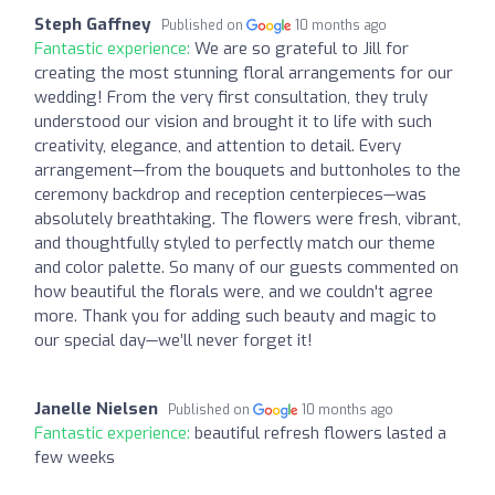
Steph Gaffney
Published on
10 months ago
Fantastic experience:
We are so grateful to Jill for
creating the most stunning floral arrangements for our
wedding! From the very first consultation, they truly
understood our vision and brought it to life with such
creativity, elegance, and attention to detail. Every
arrangement—from the bouquets and buttonholes to the
ceremony backdrop and reception centerpieces—was
absolutely breathtaking. The flowers were fresh, vibrant,
and thoughtfully styled to perfectly match our theme
and color palette. So many of our guests commented on
how beautiful the florals were, and we couldn't agree
more. Thank you for adding such beauty and magic to
our special day—we’ll never forget it!
Janelle Nielsen
Published on
10 months ago
Fantastic experience:
beautiful refresh flowers lasted a
few weeks