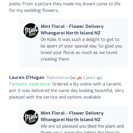
polite. From a picture they made my dream come to life
for my wedding flowers.
Mint Floral - Flower Delivery
Whangarei North Island NZ
Oh Kylie, it was such a delight to get to
be apart of your special day. So glad you
loved your floral as much as we loved
creating them.
Lauren O'Hagan
Published on
2 years ago
Fantastic experience:
Ordered a lily online with a ceramic
pot, it was delivered the same day looking beautiful. Very
pleased with the service and options available
Mint Floral - Flower Delivery
Whangarei North Island NZ
We are so pleased you liked the plant and
thank you Lauren for taking the time to