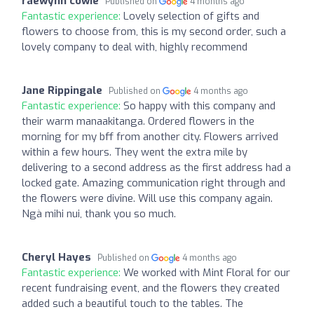
raewynn cowie
Published on
4 months ago
Fantastic experience:
Lovely selection of gifts and
flowers to choose from, this is my second order, such a
lovely company to deal with, highly recommend
Jane Rippingale
Published on
4 months ago
Fantastic experience:
So happy with this company and
their warm manaakitanga. Ordered flowers in the
morning for my bff from another city. Flowers arrived
within a few hours. They went the extra mile by
delivering to a second address as the first address had a
locked gate. Amazing communication right through and
the flowers were divine. Will use this company again.
Ngà mihi nui, thank you so much.
Cheryl Hayes
Published on
4 months ago
Fantastic experience:
We worked with Mint Floral for our
recent fundraising event, and the flowers they created
added such a beautiful touch to the tables. The