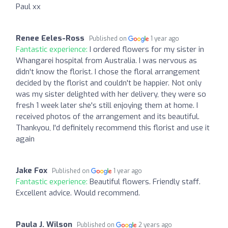
Paul xx
Renee Eeles-Ross
Published on
1 year ago
Fantastic experience:
I ordered flowers for my sister in
Whangarei hospital from Australia. I was nervous as
didn't know the florist. I chose the floral arrangement
decided by the florist and couldn't be happier. Not only
was my sister delighted with her delivery, they were so
fresh 1 week later she's still enjoying them at home. I
received photos of the arrangement and its beautiful.
Thankyou, I'd definitely recommend this florist and use it
again
Jake Fox
Published on
1 year ago
Fantastic experience:
Beautiful flowers. Friendly staff.
Excellent advice. Would recommend.
Paula J. Wilson
Published on
2 years ago