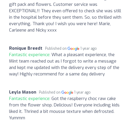
gift pack and flowers. Customer service was
EXCEPTIONAL!! They even offered to check she was still
in the hospital before they sent them. So, so thrilled with
everything. Thank you! I wish you were here! Marie,
Carleene and Nicky xxxx
Ronique Breedt
Published on
1 year ago
Fantastic experience:
What a pleasant experience, the
Mint team reached out as I forgot to write a message
and kept me updated with the delivery every step of the
way! Highly recommend for a same day delivery
Leyla Mason
Published on
1 year ago
Fantastic experience:
Got the raspberry choc raw cake
from the flower shop. Delicious! Everyone including kids
liked it. Thrined a bit mousse texture when defrosted.
Yummm