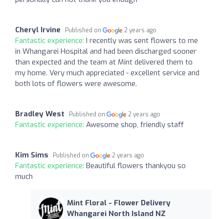
Cheryl Irvine
Published on
2 years ago
Fantastic experience:
I recently was sent flowers to me
in Whangarei Hospital and had been discharged sooner
than expected and the team at Mint delivered them to
my home. Very much appreciated - excellent service and
both lots of flowers were awesome.
Bradley West
Published on
2 years ago
Fantastic experience:
Awesome shop, friendly staff
Kim Sims
Published on
2 years ago
Fantastic experience:
Beautiful flowers thankyou so
much
Mint Floral - Flower Delivery
Whangarei North Island NZ