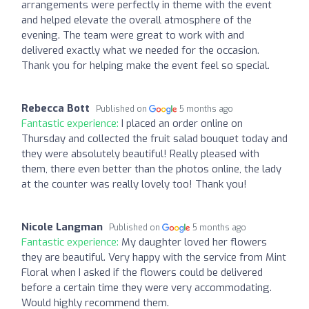
arrangements were perfectly in theme with the event
and helped elevate the overall atmosphere of the
evening. The team were great to work with and
delivered exactly what we needed for the occasion.
Thank you for helping make the event feel so special.
Rebecca Bott
Published on
5 months ago
Fantastic experience:
I placed an order online on
Thursday and collected the fruit salad bouquet today and
they were absolutely beautiful! Really pleased with
them, there even better than the photos online, the lady
at the counter was really lovely too! Thank you!
Nicole Langman
Published on
5 months ago
Fantastic experience:
My daughter loved her flowers
they are beautiful. Very happy with the service from Mint
Floral when I asked if the flowers could be delivered
before a certain time they were very accommodating.
Would highly recommend them.