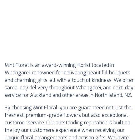
Mint Floral is an award-winning florist located in
Whangarei, renowned for delivering beautiful bouquets
and charming gifts, all with a touch of kindness. We offer
same-day delivery throughout Whangarei, and next-day
service for Auckland and other areas in North Island, NZ.
By choosing Mint Floral, you are guaranteed not just the
freshest, premium-grade flowers but also exceptional
customer service. Our outstanding reputation is built on
the joy our customers experience when receiving our
unique floral arrangements and artisan gifts. We invite