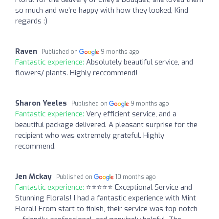
so much and we’re happy with how they looked, Kind
regards :)
Raven
Published on
9 months ago
Fantastic experience:
Absolutely beautiful service, and
flowers/ plants. Highly reccommend!
Sharon Yeeles
Published on
9 months ago
Fantastic experience:
Very efficient service, and a
beautiful package delivered. A pleasant surprise for the
recipient who was extremely grateful. Highly
recommend.
Jen Mckay
Published on
10 months ago
Fantastic experience:
⭐️⭐️⭐️⭐️⭐️ Exceptional Service and
Stunning Florals! I had a fantastic experience with Mint
Floral! From start to finish, their service was top-notch