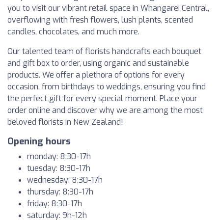
you to visit our vibrant retail space in Whangarei Central,
overflowing with fresh flowers, lush plants, scented
candles, chocolates, and much more.
Our talented team of florists handcrafts each bouquet
and gift box to order, using organic and sustainable
products. We offer a plethora of options for every
occasion, from birthdays to weddings, ensuring you find
the perfect gift for every special moment. Place your
order online and discover why we are among the most
beloved florists in New Zealand!
Opening hours
monday: 8:30-17h
tuesday: 8:30-17h
wednesday: 8:30-17h
thursday: 8:30-17h
friday: 8:30-17h
saturday: 9h-12h