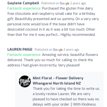
Gaylene Campbell
Published on
2 years ago
Fantastic experience:
Purchased the gluten free dairy
free chocolate and raspberry small cake for a birthday
gift. Beautifully presented and so yummy. On a very very
personal note would love if the base didn't have
desiccated coconut in it as it was a bit too much. Other
than that for me it was purfect... Highly recommended.
LAUREN PAIGE
Published on
2 years ago
Fantastic experience:
Amazing service, beautiful flowers
delivered. Thank you so much for calling to check the
address I had given incorrectly. Very pleased!
Mint Floral - Flower Delivery
Whangarei North Island NZ
Thank you for taking the time to write us
a lovely review Lauren, We are very
pleased to have checked so there was no
delays with your order :) With Kindness