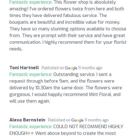
Fantastic experience:
This flower shop is absolutely
amazing! I've ordered flowers twice from here and both
times they have delivered fabulous service. The
bouquets are beautiful and incredible value for money.
They have so many stunning options available to choose
from. They are prompt with their service and have great
communication. I highly recommend them for your florist
needs.
Toni Hartnell
Published on
11 months ago
Fantastic experience:
Outstanding service. I sent a
request through before 9am, and the flowers were
delivered by 10.30am the same door. The flowers were
gorgeous. I would happily recommend Mint Floral, and
will use them again.
Alexa Bernstein
Published on
11 months ago
Fantastic experience:
COULD NOT RECOMMEND HIGHLY
ENOUGH⭐️⭐️ Went above beyond to create the most