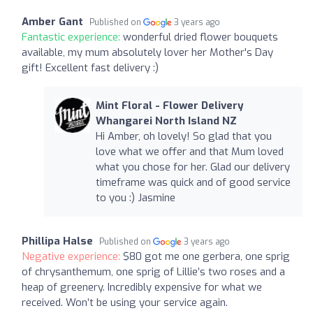
Amber Gant
Published on
3 years ago
Fantastic experience:
wonderful dried flower bouquets
available, my mum absolutely lover her Mother's Day
gift! Excellent fast delivery :)
Mint Floral - Flower Delivery
Whangarei North Island NZ
Hi Amber, oh lovely! So glad that you
love what we offer and that Mum loved
what you chose for her. Glad our delivery
timeframe was quick and of good service
to you :) Jasmine
Phillipa Halse
Published on
3 years ago
Negative experience:
$80 got me one gerbera, one sprig
of chrysanthemum, one sprig of Lillie’s two roses and a
heap of greenery. Incredibly expensive for what we
received. Won’t be using your service again.