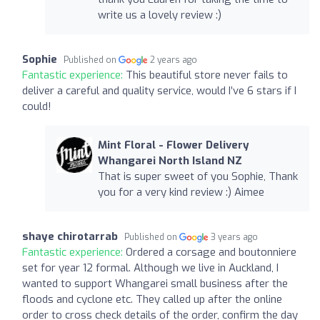
write us a lovely review :)
Sophie
Published on
2 years ago
Fantastic experience:
This beautiful store never fails to
deliver a careful and quality service, would I’ve 6 stars if I
could!
Mint Floral - Flower Delivery
Whangarei North Island NZ
That is super sweet of you Sophie, Thank
you for a very kind review :) Aimee
shaye chirotarrab
Published on
3 years ago
Fantastic experience:
Ordered a corsage and boutonniere
set for year 12 formal. Although we live in Auckland, I
wanted to support Whangarei small business after the
floods and cyclone etc. They called up after the online
order to cross check details of the order, confirm the day