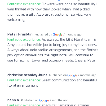
Fantastic experience:
Flowers were done so beautifully, I
was thrilled with how they looked when I had picked
them up as a gift. Also great customer service, very
welcoming.
Peter Franklin
Published on
7 months ago
Fantastic experience:
As always, the Mint Floral team &
Amy do and incredible job to bring joy to my loved ones.
Always absolutely stellar arrangements, and the florists
pick option always hits the right note. Will continue to
use for all my flower and occasion needs. Cheers, Pete
christine stanley-hunt
Published on
7 months ago
Fantastic experience:
Great communication and beautiful
floral arrangement
hann b
Published on
7 months ago
Fantastic experience:
absolutely amazing customer