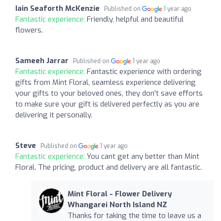
Iain Seaforth McKenzie
Published on
1 year ago
Fantastic experience:
Friendly, helpful and beautiful
flowers.
Sameeh Jarrar
Published on
1 year ago
Fantastic experience:
Fantastic experience with ordering
gifts from Mint Floral, seamless experience delivering
your gifts to your beloved ones, they don't save efforts
to make sure your gift is delivered perfectly as you are
delivering it personally.
Steve
Published on
1 year ago
Fantastic experience:
You cant get any better than Mint
Floral. The pricing, product and delivery are all fantastic.
Mint Floral - Flower Delivery
Whangarei North Island NZ
Thanks for taking the time to leave us a