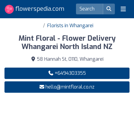
flowerspedia.com
Florists in Whangarei
Mint Floral - Flower Delivery
Whangarei North Island NZ
58 Hannah St, 0110, Whangarei
+6494303355
hello@mintfloral.co.nz