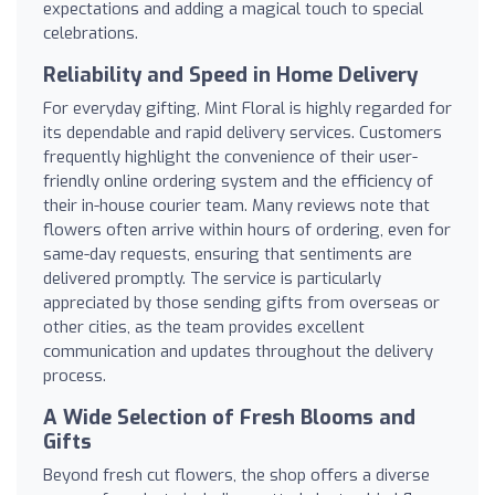
expectations and adding a magical touch to special
celebrations.
Reliability and Speed in Home Delivery
For everyday gifting, Mint Floral is highly regarded for
its dependable and rapid delivery services. Customers
frequently highlight the convenience of their user-
friendly online ordering system and the efficiency of
their in-house courier team. Many reviews note that
flowers often arrive within hours of ordering, even for
same-day requests, ensuring that sentiments are
delivered promptly. The service is particularly
appreciated by those sending gifts from overseas or
other cities, as the team provides excellent
communication and updates throughout the delivery
process.
A Wide Selection of Fresh Blooms and
Gifts
Beyond fresh cut flowers, the shop offers a diverse