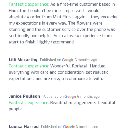
Fantastic experience:
As a first-time customer based in
Hamilton, I couldn’t be more impressed. I would
absolutely order from Mint Floral again — they exceeded
my expectations in every way. The flowers were
stunning and the customer service over the phone was
so friendly and helpful. Such a lovely experience from
start to finish. Highly recommend
Lilli Mccarthy
Published on
6 months ago
Fantastic experience:
Wonderful florists!! Handled
everything with care and consideration, set realistic
expectations, and are easy to communicate with.
Janice Poulson
Published on
6 months ago
Fantastic experience:
Beautiful arrangements, beautiful
people.
Louisa Harrod
Published on
6 months ago