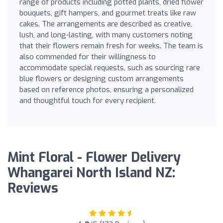
range of products including potted plants, dried flower
bouquets, gift hampers, and gourmet treats like raw
cakes. The arrangements are described as creative,
lush, and long-lasting, with many customers noting
that their flowers remain fresh for weeks. The team is
also commended for their willingness to
accommodate special requests, such as sourcing rare
blue flowers or designing custom arrangements
based on reference photos, ensuring a personalized
and thoughtful touch for every recipient.
Mint Floral - Flower Delivery
Whangarei North Island NZ:
Reviews