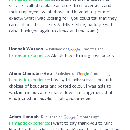
service - called to place an order from overseas and
their employees went above and beyond to get me
exactly what i was looking for! you could tell that they
cared about their clients & delivered my package with
care. thank you again to aimee and the team (:
Hannah Watson
Published on
7 months ago
Fantastic experience:
Absolutely stunning rose petals
Alana Chandler-Reti
Published on
7 months ago
Fantastic experience:
Lovely, friendly service, beautiful
choices of bouquets and potted colour. I was able to
walk in and pick a pre-made flower arrangement that
was just what I needed. Highly recommend!
Adam Hannah
Published on
9 months ago
Fantastic experience:
I want to say thank you to Mint
Floral for the delivery of Chey’s Bouquet, she loved them