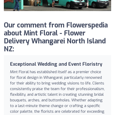
Our comment from Flowerspedia
about Mint Floral - Flower
Delivery Whangarei North Island
NZ:
Exceptional Wedding and Event Floristry
Mint Floral has established itself as a premier choice
for floral design in Whangarei, particularly renowned
for their ability to bring wedding visions to life. Clients
consistently praise the team for their professionalism,
flexibility, and artistic talent in creating stunning bridal
bouquets, arches, and buttonholes. Whether adapting
to a last-minute theme change or crafting a specific
color palette, the florists are celebrated for exceeding