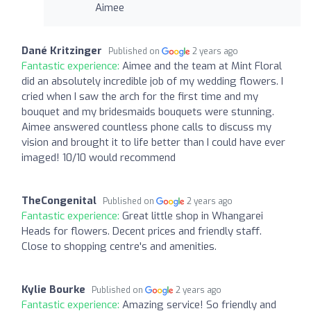
Aimee
Dané Kritzinger
Published on
2 years ago
Fantastic experience:
Aimee and the team at Mint Floral
did an absolutely incredible job of my wedding flowers. I
cried when I saw the arch for the first time and my
bouquet and my bridesmaids bouquets were stunning.
Aimee answered countless phone calls to discuss my
vision and brought it to life better than I could have ever
imaged! 10/10 would recommend
TheCongenital
Published on
2 years ago
Fantastic experience:
Great little shop in Whangarei
Heads for flowers. Decent prices and friendly staff.
Close to shopping centre's and amenities.
Kylie Bourke
Published on
2 years ago
Fantastic experience:
Amazing service! So friendly and