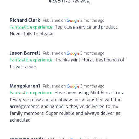
4.9
/5 (172 Reviews)
Richard Clark
Published on
2 months ago
Fantastic experience:
Top-class service and product.
Never fails to please.
Jason Barrell
Published on
3 months ago
Fantastic experience:
Thanks Mint Floral. Best bunch of
flowers ever.
Mangokaren1
Published on
3 months ago
Fantastic experience:
Have been using Mint Floral for a
few years now and am always very satisfied with the
arrangements and hampers they've delivered to my
family members. Super reliable and always deliver as
scheduled