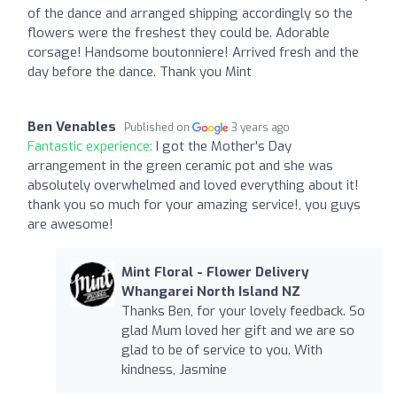
of the dance and arranged shipping accordingly so the
flowers were the freshest they could be. Adorable
corsage! Handsome boutonniere! Arrived fresh and the
day before the dance. Thank you Mint
Ben Venables
Published on
3 years ago
Fantastic experience:
I got the Mother's Day
arrangement in the green ceramic pot and she was
absolutely overwhelmed and loved everything about it!
thank you so much for your amazing service!, you guys
are awesome!
Mint Floral - Flower Delivery
Whangarei North Island NZ
Thanks Ben, for your lovely feedback. So
glad Mum loved her gift and we are so
glad to be of service to you. With
kindness, Jasmine