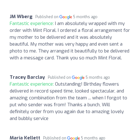
JM Wberg
Published on
5 months ago
Fantastic experience:
I am absolutely wrapped with my
order with Mint Floral. I ordered a floral arrangement for
my mother to be delivered and it was absolutely
beautiful. My mother was very happy and even sent a
photo to me. They arranged it beautifully to be delivered
with a message card. Thank you so much Mint Floral.
Tracey Barclay
Published on
5 months ago
Fantastic experience:
Outstanding! Birthday flowers
delivered in record speed time, looked spectacular, and
amazing combination from the team ... when I forgot to
put who sender was from! Thanks a bunch, Will
definitely order from you again due to amazing lovely
and bubbly service
Maria Kellett
Published on
5 months ago