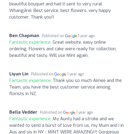
beautiful bouquet and had it sent to very rural
Whangārei. Best service, best flowers, very happy
customer. Thank you!!
Ben Chapman
Published on
1 year ago
Fantastic experience:
Great website, easy online
ordering. Flowers and cake were ready for collection,
beautiful and tasty. Will use Mint again.
Liyun Lin
Published on
1 year ago
Fantastic experience:
Thank you so much Aimee and the
Team, you have the best customer service among
florists in NZ.
Bella Vedder
Published on
1 year ago
Fantastic experience:
My Aunty had a stroke and we
wanted to send a burst of love from us, my Mum and I in
Aus and sis in NY - MINT WERE AMAZING!!! Gorgeous