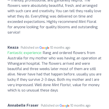
— friendly, professional, and genuinely helpful. The
flowers were absolutely beautiful, fresh, and arranged
with such care and creativity. You can tell they really love
what they do. Everything was delivered on time and
exceeded expectations. Highly recommend Mint Floral
for anyone looking for quality blooms and outstanding
service!
Keaza
Published on
10 months ago
Fantastic experience:
Rang and ordered flowers from
Australia for my mother who was having an operation at
Whangarei hospital. The flowers arrived and were
beautiful and three weeks later most of them are still
alive. Never have had that happen before, usually you are
lucky if they survive 2-3 days. Both my mother and l are
very impressed. Well done Mint Florist, value for money
which is so unusual these days
Annabelle Fraser
Published on
10 months ago