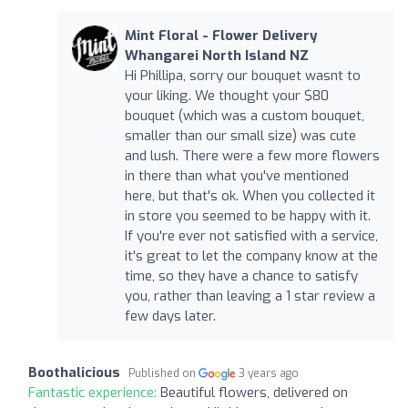
Mint Floral - Flower Delivery
Whangarei North Island NZ
Hi Phillipa, sorry our bouquet wasnt to
your liking. We thought your $80
bouquet (which was a custom bouquet,
smaller than our small size) was cute
and lush. There were a few more flowers
in there than what you've mentioned
here, but that's ok. When you collected it
in store you seemed to be happy with it.
If you're ever not satisfied with a service,
it's great to let the company know at the
time, so they have a chance to satisfy
you, rather than leaving a 1 star review a
few days later.
Boothalicious
Published on
3 years ago
Fantastic experience:
Beautiful flowers, delivered on