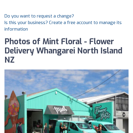
Do you want to request a change?
Is this your business? Create a free account to manage its
information
Photos of Mint Floral - Flower
Delivery Whangarei North Island
NZ