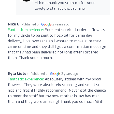
Hi Kim, thank you so much for your
lovely 5 star review, Jasmine.
Nike E
Published on
2 years ago
Fantastic experience:
Excellent service, I ordered flowers
for my Uncle to be sent to hospital for same day
delivery, I live overseas so I wanted to make sure they
came on time and they did! I got a confirmation message
that they had been delivered not long after I ordered
them. Thank you so much.
Kyla Lister
Published on
2 years ago
Fantastic experience:
Absolutely stoked with my bridal
flowers! They were absolutely stunning and smelt so
nice and fresh! Highly recommend! Never got the chance
to meet the staff but my now mother in law has met
them and they were amazing! Thank you so much Mint!