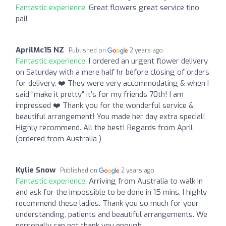
Fantastic experience:
Great flowers great service tino
pai!
AprilMc15 NZ
Published on
2 years ago
Fantastic experience:
I ordered an urgent flower delivery
on Saturday with a mere half hr before closing of orders
for delivery, ❤️ They were very accommodating & when I
said “make it pretty” it’s for my friends 70th! I am
impressed ❤️ Thank you for the wonderful service &
beautiful arrangement! You made her day extra special!
Highly recommend. All the best! Regards from April
(ordered from Australia )
Kylie Snow
Published on
2 years ago
Fantastic experience:
Arriving from Australia to walk in
and ask for the impossible to be done in 15 mins, I highly
recommend these ladies. Thank you so much for your
understanding, patients and beautiful arrangements. We
personally can not thank you enough