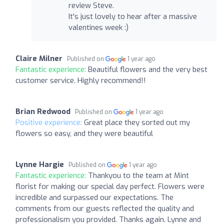
review Steve.
It's just lovely to hear after a massive
valentines week :)
Claire Milner
Published on
1 year ago
Fantastic experience:
Beautiful flowers and the very best
customer service. Highly recommend!!
Brian Redwood
Published on
1 year ago
Positive experience:
Great place they sorted out my
flowers so easy, and they were beautiful
Lynne Hargie
Published on
1 year ago
Fantastic experience:
Thankyou to the team at Mint
florist for making our special day perfect. Flowers were
incredible and surpassed our expectations. The
comments from our guests reflected the quality and
professionalism you provided. Thanks again. Lynne and