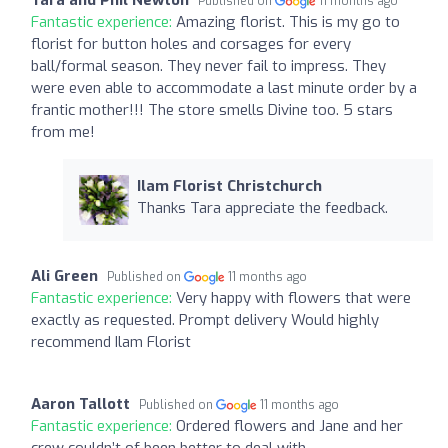
Published on
11 months ago
Fantastic experience:
Amazing florist. This is my go to
florist for button holes and corsages for every
ball/formal season. They never fail to impress. They
were even able to accommodate a last minute order by a
frantic mother!!! The store smells Divine too. 5 stars
from me!
Ilam Florist Christchurch
Thanks Tara appreciate the feedback.
Ali Green
Published on
11 months ago
Fantastic experience:
Very happy with flowers that were
exactly as requested. Prompt delivery Would highly
recommend Ilam Florist
Aaron Tallott
Published on
11 months ago
Fantastic experience:
Ordered flowers and Jane and her
crew couldn’t of been better to deal with