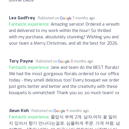
Lea Godfrey
Published on
7 months ago
Fantastic experience:
Amazing service! Ordered a wreath
and delivered to my work within the hour! So thrilled
with my purchase, absolutely stunning! Wishing you and
your team a Merry Christmas, and all the best for 2026.
Tory Payne
Published on
8 months ago
Fantastic experience:
Jane and team do the BEST florals!
We had the most gorgeous florals ordered to our office
today - they smell delicious too! Every bouquet we order
just gets better and better and the creativity with these
bouquets is unmatched! Thank you so, so much team! xx
Jieun Koh
Published on
9 months ago
Fantastic experience:
졸업식 부케 2개. 남자.여자 꽃 알러
지 있어서 향기 안나다는걸로. 심플하게 주문. 가격 저렴. 넘