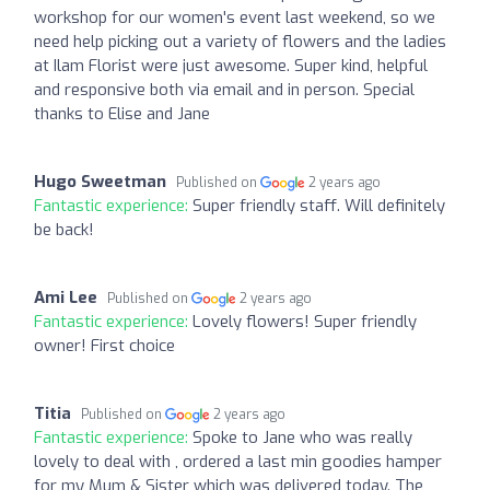
workshop for our women's event last weekend, so we
need help picking out a variety of flowers and the ladies
at Ilam Florist were just awesome. Super kind, helpful
and responsive both via email and in person. Special
thanks to Elise and Jane
Hugo Sweetman
Published on
2 years ago
Fantastic experience:
Super friendly staff. Will definitely
be back!
Ami Lee
Published on
2 years ago
Fantastic experience:
Lovely flowers! Super friendly
owner! First choice
Titia
Published on
2 years ago
Fantastic experience:
Spoke to Jane who was really
lovely to deal with , ordered a last min goodies hamper
for my Mum & Sister which was delivered today. The