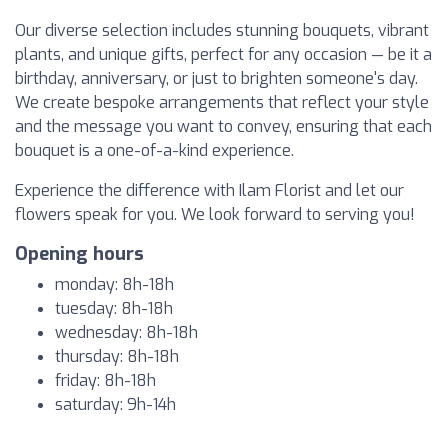
Our diverse selection includes stunning bouquets, vibrant
plants, and unique gifts, perfect for any occasion — be it a
birthday, anniversary, or just to brighten someone's day.
We create bespoke arrangements that reflect your style
and the message you want to convey, ensuring that each
bouquet is a one-of-a-kind experience.
Experience the difference with Ilam Florist and let our
flowers speak for you. We look forward to serving you!
Opening hours
monday: 8h-18h
tuesday: 8h-18h
wednesday: 8h-18h
thursday: 8h-18h
friday: 8h-18h
saturday: 9h-14h