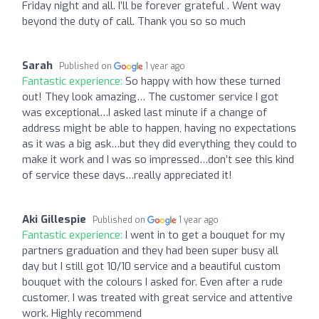
Friday night and all. I’ll be forever grateful . Went way
beyond the duty of call. Thank you so so much
Sarah
Published on
1 year ago
Fantastic experience:
So happy with how these turned
out! They look amazing… The customer service I got
was exceptional…I asked last minute if a change of
address might be able to happen, having no expectations
as it was a big ask…but they did everything they could to
make it work and I was so impressed…don’t see this kind
of service these days…really appreciated it!
Aki Gillespie
Published on
1 year ago
Fantastic experience:
I went in to get a bouquet for my
partners graduation and they had been super busy all
day but I still got 10/10 service and a beautiful custom
bouquet with the colours I asked for. Even after a rude
customer, I was treated with great service and attentive
work. Highly recommend