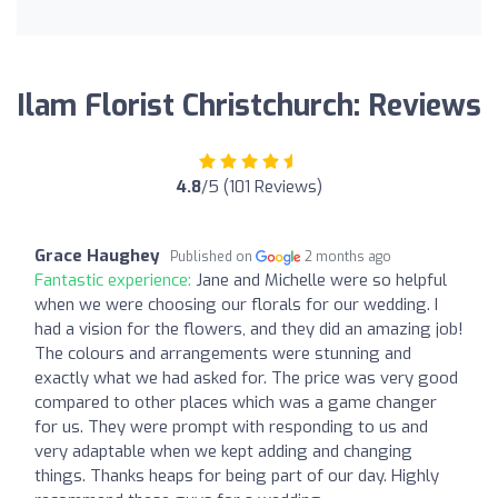
Ilam Florist Christchurch: Reviews
4.8
/5 (101 Reviews)
Grace Haughey
Published on
2 months ago
Fantastic experience:
Jane and Michelle were so helpful
when we were choosing our florals for our wedding. I
had a vision for the flowers, and they did an amazing job!
The colours and arrangements were stunning and
exactly what we had asked for. The price was very good
compared to other places which was a game changer
for us. They were prompt with responding to us and
very adaptable when we kept adding and changing
things. Thanks heaps for being part of our day. Highly