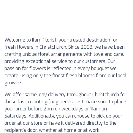
Welcome to Ilam Florist, your trusted destination for
fresh flowers in Christchurch. Since 2003, we have been
crafting unique floral arrangements with love and care,
providing exceptional service to our customers. Our
passion for flowers is reflected in every bouquet we
create, using only the finest fresh blooms from our local
growers.
We offer same-day delivery throughout Christchurch for
those last-minute gifting needs. Just make sure to place
your order before 2pm on weekdays or 11am on
Saturdays. Additionally, you can choose to pick up your
order at our store or have it delivered directly to the
recipient's door, whether at home or at work.