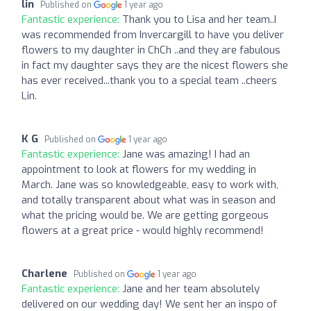
lin
Published on
1 year ago
Fantastic experience:
Thank you to Lisa and her team..I
was recommended from Invercargill to have you deliver
flowers to my daughter in ChCh ..and they are fabulous
in fact my daughter says they are the nicest flowers she
has ever received...thank you to a special team ..cheers
Lin.
K G
Published on
1 year ago
Fantastic experience:
Jane was amazing! I had an
appointment to look at flowers for my wedding in
March. Jane was so knowledgeable, easy to work with,
and totally transparent about what was in season and
what the pricing would be. We are getting gorgeous
flowers at a great price - would highly recommend!
Charlene
Published on
1 year ago
Fantastic experience:
Jane and her team absolutely
delivered on our wedding day! We sent her an inspo of