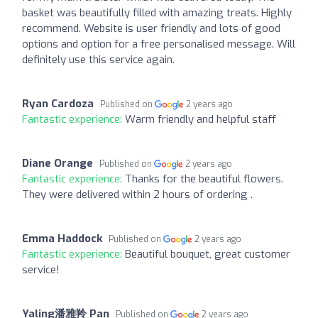
basket was beautifully filled with amazing treats. Highly
recommend. Website is user friendly and lots of good
options and option for a free personalised message. Will
definitely use this service again.
Ryan Cardoza
Published on
2 years ago
Fantastic experience:
Warm friendly and helpful staff
Diane Orange
Published on
2 years ago
Fantastic experience:
Thanks for the beautiful flowers.
They were delivered within 2 hours of ordering .
Emma Haddock
Published on
2 years ago
Fantastic experience:
Beautiful bouquet, great customer
service!
Yaling潘雅羚 Pan
Published on
2 years ago