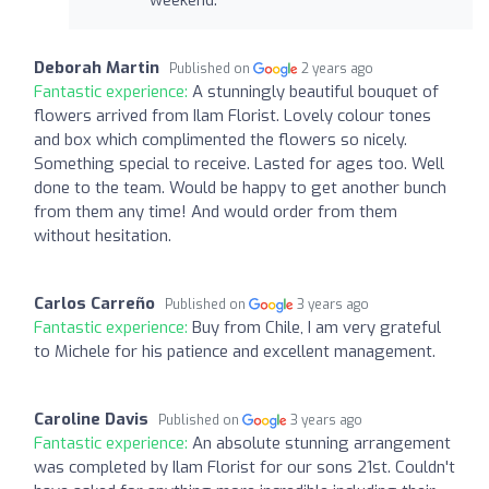
Deborah Martin
Published on
2 years ago
Fantastic experience:
A stunningly beautiful bouquet of
flowers arrived from Ilam Florist. Lovely colour tones
and box which complimented the flowers so nicely.
Something special to receive. Lasted for ages too. Well
done to the team. Would be happy to get another bunch
from them any time! And would order from them
without hesitation.
Carlos Carreño
Published on
3 years ago
Fantastic experience:
Buy from Chile, I am very grateful
to Michele for his patience and excellent management.
Caroline Davis
Published on
3 years ago
Fantastic experience:
An absolute stunning arrangement
was completed by Ilam Florist for our sons 21st. Couldn't