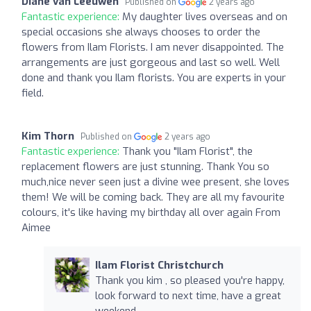
Diane van Leeuwen
Published on
2 years ago
Fantastic experience:
My daughter lives overseas and on
special occasions she always chooses to order the
flowers from Ilam Florists. I am never disappointed. The
arrangements are just gorgeous and last so well. Well
done and thank you Ilam florists. You are experts in your
field.
Kim Thorn
Published on
2 years ago
Fantastic experience:
Thank you "Ilam Florist", the
replacement flowers are just stunning. Thank You so
much,nice never seen just a divine wee present, she loves
them! We will be coming back. They are all my favourite
colours, it's like having my birthday all over again From
Aimee
Ilam Florist Christchurch
Thank you kim , so pleased you're happy,
look forward to next time, have a great
weekend.