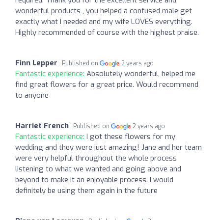
wonderful products , you helped a confused male get
exactly what I needed and my wife LOVES everything.
Highly recommended of course with the highest praise.
Finn Lepper
Published on
2 years ago
Fantastic experience:
Absolutely wonderful, helped me
find great flowers for a great price. Would recommend
to anyone
Harriet French
Published on
2 years ago
Fantastic experience:
I got these flowers for my
wedding and they were just amazing! Jane and her team
were very helpful throughout the whole process
listening to what we wanted and going above and
beyond to make it an enjoyable process. I would
definitely be using them again in the future