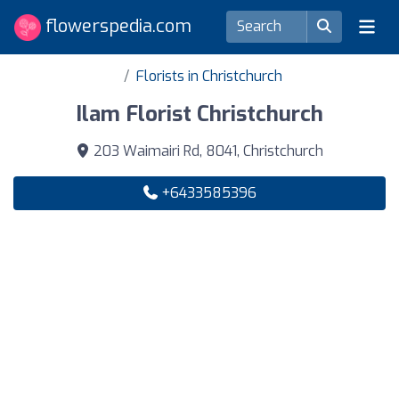
flowerspedia.com
Florists in Christchurch
Ilam Florist Christchurch
203 Waimairi Rd, 8041, Christchurch
+6433585396