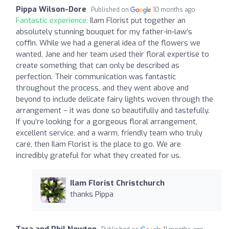
Pippa Wilson-Dore
Published on
10 months ago
Fantastic experience:
Ilam Florist put together an
absolutely stunning bouquet for my father-in-law’s
coffin. While we had a general idea of the flowers we
wanted, Jane and her team used their floral expertise to
create something that can only be described as
perfection. Their communication was fantastic
throughout the process, and they went above and
beyond to include delicate fairy lights woven through the
arrangement – it was done so beautifully and tastefully.
If you’re looking for a gorgeous floral arrangement,
excellent service, and a warm, friendly team who truly
care, then Ilam Florist is the place to go. We are
incredibly grateful for what they created for us.
Ilam Florist Christchurch
thanks Pippa
Tara and Phil Newton