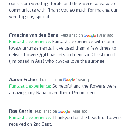
our dream wedding florals and they were so easy to
communicate with. Thank you so much for making our
wedding day special!
Francine van den Berg
Published on
1 year ago
Fantastic experience:
Fantastic experience with some
lovely arrangements. Have used them a few times to
deliver flowers/gift baskets to friends in Christchurch
(I'm based in Aus) who always love the surprise!
Aaron Fisher
Published on
1 year ago
Fantastic experience:
So helpful and the flowers were
amazing, my Nana loved them. Recommend
Rae Gorrie
Published on
1 year ago
Fantastic experience:
Thankyou for the beautiful flowers
received on 2nd Sept.