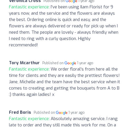
Veronica Cross
Published on
1 year ago
Fantastic experience:
I've been using Ilam Florist for 9
years now, and the service and the flowers are always
the best. Ordering online is quick and easy, and the
flowers are always delivered or ready for pick up when I
need them. The people are lovely - always friendly when
I need to ring with a curly question. Highly
recommended!
Tory Mcarthur
Published on
1 year ago
Fantastic experience:
We order floral's from here all the
time for clients and they are easily the prettiest flowers!
Jane, Michelle and the team have the best service when it
comes to creating and getting the bouquets from A to B
:) thanks again ladies! x
Fred Boris
Published on
1 year ago
Fantastic experience:
Absolutely amazing service. I rang
late to order and they still made this work for me. On a