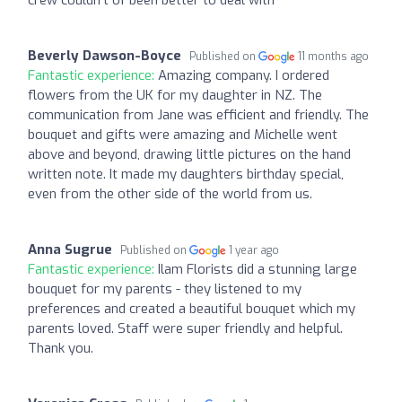
Beverly Dawson-Boyce
Published on
11 months ago
Fantastic experience:
Amazing company. I ordered
flowers from the UK for my daughter in NZ. The
communication from Jane was efficient and friendly. The
bouquet and gifts were amazing and Michelle went
above and beyond, drawing little pictures on the hand
written note. It made my daughters birthday special,
even from the other side of the world from us.
Anna Sugrue
Published on
1 year ago
Fantastic experience:
Ilam Florists did a stunning large
bouquet for my parents - they listened to my
preferences and created a beautiful bouquet which my
parents loved. Staff were super friendly and helpful.
Thank you.