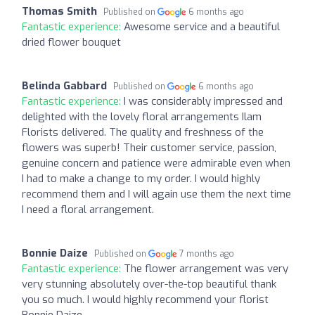
Thomas Smith
Published on
6 months ago
Fantastic experience:
Awesome service and a beautiful
dried flower bouquet
Belinda Gabbard
Published on
6 months ago
Fantastic experience:
I was considerably impressed and
delighted with the lovely floral arrangements Ilam
Florists delivered. The quality and freshness of the
flowers was superb! Their customer service, passion,
genuine concern and patience were admirable even when
I had to make a change to my order. I would highly
recommend them and I will again use them the next time
I need a floral arrangement.
Bonnie Daize
Published on
7 months ago
Fantastic experience:
The flower arrangement was very
very stunning absolutely over-the-top beautiful thank
you so much. I would highly recommend your florist
Bonnie Daize.