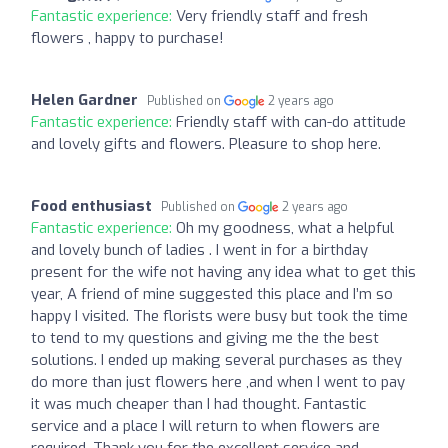
Fantastic experience:
Very friendly staff and fresh
flowers , happy to purchase!
Helen Gardner
Published on
2 years ago
Fantastic experience:
Friendly staff with can-do attitude
and lovely gifts and flowers. Pleasure to shop here.
Food enthusiast
Published on
2 years ago
Fantastic experience:
Oh my goodness, what a helpful
and lovely bunch of ladies . I went in for a birthday
present for the wife not having any idea what to get this
year, A friend of mine suggested this place and I’m so
happy I visited. The florists were busy but took the time
to tend to my questions and giving me the the best
solutions. I ended up making several purchases as they
do more than just flowers here ,and when I went to pay
it was much cheaper than I had thought. Fantastic
service and a place I will return to when flowers are
required. Thank you for the excellent service and