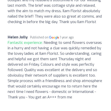
last month. The brief was cottage style and relaxed,
with the aim to match my dress. Ilam Florist absolutely
nailed the brief! They were also so great at comms, and
checking in before the big day. Thank you Ilam Florist
Helen Jolly
Published on
1 year ago
Fantastic experience:
Needing to send flowers overseas
in a hurry and not having a clue was quickly remedied by
the lovey ladies at Ilam Florist. So understanding, caring
and helpful we got them sent Thursday night and
delivered on Friday. Colours and style was perfectly
followed. Quality was excellent at the delivery end so
obvioulsy their network of suppliers is excellent too.
Simple process with a friendliness and shop atmosphere
that would certainly encourage me to return here the
next time I need flowers - domestic or International -
Thank you - You get an A+++ from me