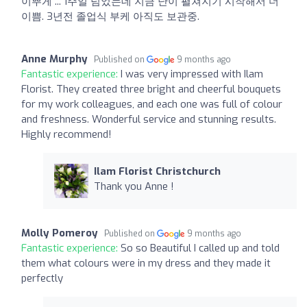
이뿌게 ... 1주일 넘었는데 지금 난이 펼쳐지기 시작해서 더
이쁨. 3년전 졸업식 부케 아직도 보관중.
Anne Murphy
Published on
9 months ago
Fantastic experience:
I was very impressed with Ilam
Florist. They created three bright and cheerful bouquets
for my work colleagues, and each one was full of colour
and freshness. Wonderful service and stunning results.
Highly recommend!
Ilam Florist Christchurch
Thank you Anne !
Molly Pomeroy
Published on
9 months ago
Fantastic experience:
So so Beautiful I called up and told
them what colours were in my dress and they made it
perfectly