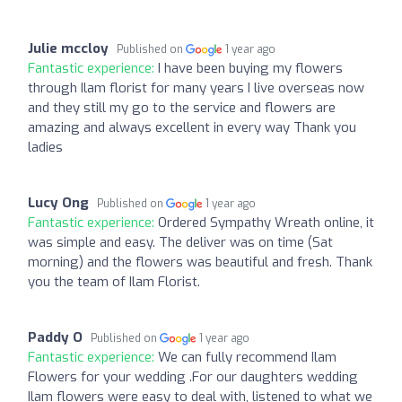
Julie mccloy
Published on
1 year ago
Fantastic experience:
I have been buying my flowers
through Ilam florist for many years I live overseas now
and they still my go to the service and flowers are
amazing and always excellent in every way Thank you
ladies
Lucy Ong
Published on
1 year ago
Fantastic experience:
Ordered Sympathy Wreath online, it
was simple and easy. The deliver was on time (Sat
morning) and the flowers was beautiful and fresh. Thank
you the team of Ilam Florist.
Paddy O
Published on
1 year ago
Fantastic experience:
We can fully recommend Ilam
Flowers for your wedding .For our daughters wedding
Ilam flowers were easy to deal with, listened to what we