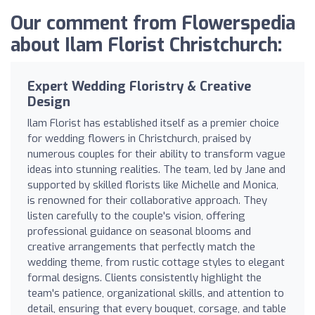
Our comment from Flowerspedia
about Ilam Florist Christchurch:
Expert Wedding Floristry & Creative
Design
Ilam Florist has established itself as a premier choice
for wedding flowers in Christchurch, praised by
numerous couples for their ability to transform vague
ideas into stunning realities. The team, led by Jane and
supported by skilled florists like Michelle and Monica,
is renowned for their collaborative approach. They
listen carefully to the couple's vision, offering
professional guidance on seasonal blooms and
creative arrangements that perfectly match the
wedding theme, from rustic cottage styles to elegant
formal designs. Clients consistently highlight the
team's patience, organizational skills, and attention to
detail, ensuring that every bouquet, corsage, and table