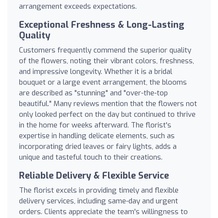
arrangement exceeds expectations.
Exceptional Freshness & Long-Lasting
Quality
Customers frequently commend the superior quality
of the flowers, noting their vibrant colors, freshness,
and impressive longevity. Whether it is a bridal
bouquet or a large event arrangement, the blooms
are described as "stunning" and "over-the-top
beautiful." Many reviews mention that the flowers not
only looked perfect on the day but continued to thrive
in the home for weeks afterward. The florist's
expertise in handling delicate elements, such as
incorporating dried leaves or fairy lights, adds a
unique and tasteful touch to their creations.
Reliable Delivery & Flexible Service
The florist excels in providing timely and flexible
delivery services, including same-day and urgent
orders. Clients appreciate the team's willingness to