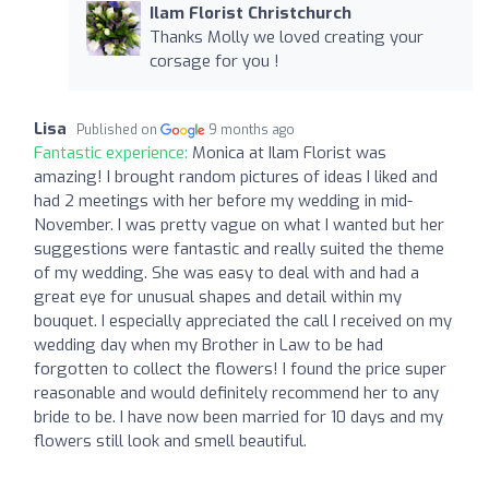
Ilam Florist Christchurch
Thanks Molly we loved creating your
corsage for you !
Lisa
Published on
9 months ago
Fantastic experience:
Monica at Ilam Florist was
amazing! I brought random pictures of ideas I liked and
had 2 meetings with her before my wedding in mid-
November. I was pretty vague on what I wanted but her
suggestions were fantastic and really suited the theme
of my wedding. She was easy to deal with and had a
great eye for unusual shapes and detail within my
bouquet. I especially appreciated the call I received on my
wedding day when my Brother in Law to be had
forgotten to collect the flowers! I found the price super
reasonable and would definitely recommend her to any
bride to be. I have now been married for 10 days and my
flowers still look and smell beautiful.