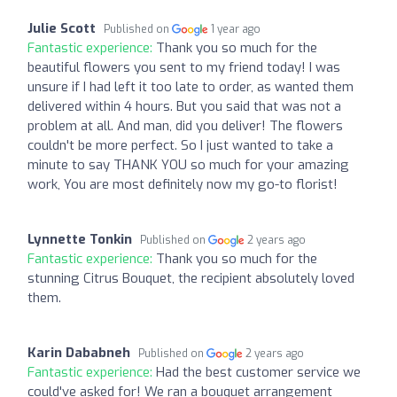
Julie Scott
Published on
1 year ago
Fantastic experience:
Thank you so much for the
beautiful flowers you sent to my friend today! I was
unsure if I had left it too late to order, as wanted them
delivered within 4 hours. But you said that was not a
problem at all. And man, did you deliver! The flowers
couldn't be more perfect. So I just wanted to take a
minute to say THANK YOU so much for your amazing
work, You are most definitely now my go-to florist!
Lynnette Tonkin
Published on
2 years ago
Fantastic experience:
Thank you so much for the
stunning Citrus Bouquet, the recipient absolutely loved
them.
Karin Dababneh
Published on
2 years ago
Fantastic experience:
Had the best customer service we
could've asked for! We ran a bouquet arrangement