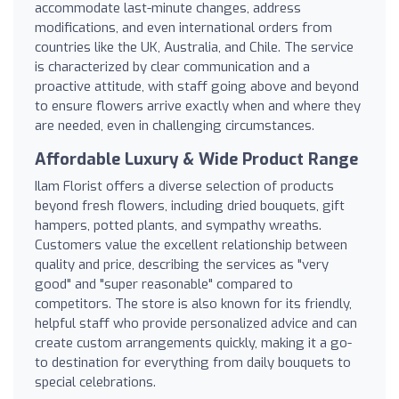
accommodate last-minute changes, address
modifications, and even international orders from
countries like the UK, Australia, and Chile. The service
is characterized by clear communication and a
proactive attitude, with staff going above and beyond
to ensure flowers arrive exactly when and where they
are needed, even in challenging circumstances.
Affordable Luxury & Wide Product Range
Ilam Florist offers a diverse selection of products
beyond fresh flowers, including dried bouquets, gift
hampers, potted plants, and sympathy wreaths.
Customers value the excellent relationship between
quality and price, describing the services as "very
good" and "super reasonable" compared to
competitors. The store is also known for its friendly,
helpful staff who provide personalized advice and can
create custom arrangements quickly, making it a go-
to destination for everything from daily bouquets to
special celebrations.