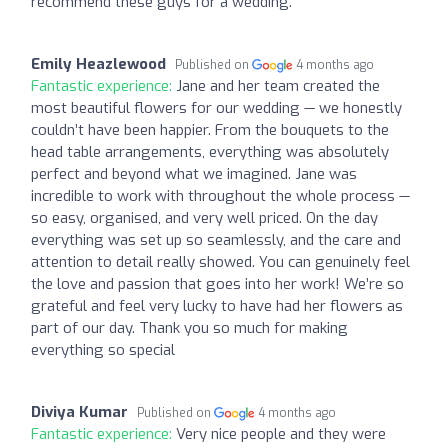
recommend these guys for a wedding.
Emily Heazlewood
Published on
4 months ago
Fantastic experience:
Jane and her team created the
most beautiful flowers for our wedding — we honestly
couldn’t have been happier. From the bouquets to the
head table arrangements, everything was absolutely
perfect and beyond what we imagined. Jane was
incredible to work with throughout the whole process —
so easy, organised, and very well priced. On the day
everything was set up so seamlessly, and the care and
attention to detail really showed. You can genuinely feel
the love and passion that goes into her work! We’re so
grateful and feel very lucky to have had her flowers as
part of our day. Thank you so much for making
everything so special
Diviya Kumar
Published on
4 months ago
Fantastic experience:
Very nice people and they were