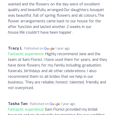
wanted and the flowers on the day were of excellent
quality and beautifully arranged.Our daughters bouquet
was beautiful ,full of spring flowers and all colours.The
flower arrangements came back to our house for the
after function and lasted another 2 weeks in our
house.We couldn’t have been happier .
Tracy L
Published on
1 year ago
Fantastic experience:
Highly recommend Jane and the
team at Ilam Florist. I have used them for years. and they
have done flowers for my family including graduation,
funerals, birthdays and all other celebrations. I also
recommend them to all brides that we help in our
business. They are reliable, honest, talented, friendly and
not overpriced.
Tasha Tan
Published on
1 year ago
Fantastic experience:
Ilam Florist provided my bridal
bouquet and my husband’s boutonnière for our wedding