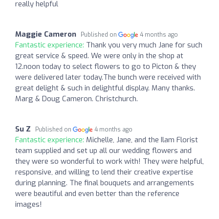
really helpful
Maggie Cameron
Published on
4 months ago
Fantastic experience:
Thank you very much Jane for such
great service & speed. We were only in the shop at
12.noon today to select flowers to go to Picton & they
were delivered later today.The bunch were received with
great delight & such in delightful display. Many thanks.
Marg & Doug Cameron. Christchurch.
Su Z
Published on
4 months ago
Fantastic experience:
Michelle, Jane, and the Ilam Florist
team supplied and set up all our wedding flowers and
they were so wonderful to work with! They were helpful,
responsive, and willing to lend their creative expertise
during planning. The final bouquets and arrangements
were beautiful and even better than the reference
images!