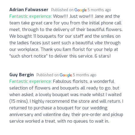
Adrian Falwasser
Published on
5 months ago
Fantastic experience:
Wow!!! Just wow!!! Jane and the
team take great care for you from the initial phone call
meet, through to the delivery of their beautiful flowers.
We bought 11 bouquets for our staff and the smiles on
the ladies faces just sent such a beautiful vibe through
our workplace. Thank you Ilam florist for your help at
“such short notice” to deliver this service. 6 stars!
Guy Bergin
Published on
5 months ago
Fantastic experience:
Fabulous florists, a wonderful
selection of flowers and bouquets all ready to go, but
when asked, a lovely bouquet was made whilst I waited
(15 mins), I highly recommend the store and will return. I
returned to purchase a bouquet for our wedding
anniversary and valentine day, their pre-order and pickup
service worked a treat, with no queues to wait in.