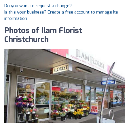
Do you want to request a change?
Is this your business? Create a free account to manage its
information
Photos of Ilam Florist
Christchurch