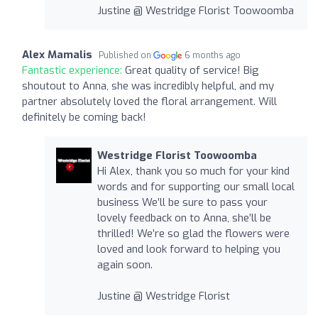
Justine @ Westridge Florist Toowoomba
Alex Mamalis
Published on
6 months ago
Fantastic experience:
Great quality of service! Big
shoutout to Anna, she was incredibly helpful, and my
partner absolutely loved the floral arrangement. Will
definitely be coming back!
Westridge Florist Toowoomba
Hi Alex, thank you so much for your kind
words and for supporting our small local
business We’ll be sure to pass your
lovely feedback on to Anna, she’ll be
thrilled! We’re so glad the flowers were
loved and look forward to helping you
again soon.
Justine @ Westridge Florist