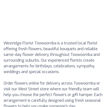
Westridge Florist Toowoomba is a trusted local florist
offering fresh flowers, beautiful bouquets and reliable
same-day flower delivery throughout Toowoomba and
surrounding suburbs. Our experienced florists create
arrangements for birthdays, celebrations, sympathy,
weddings and special occasions.
Order flowers online for delivery across Toowoomba or
visit our West Street store where our friendly team will
help you choose the perfect flowers or gift hamper. Each
arrangement is carefully designed using fresh seasonal
flowers to help you make someone’s day.