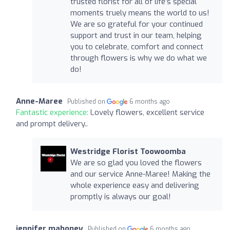
trusted florist for all of life’s special
moments truely means the world to us!
We are so grateful for your continued
support and trust in our team, helping
you to celebrate, comfort and connect
through flowers is why we do what we
do!
Anne-Maree
Published on
6 months ago
Fantastic experience:
Lovely flowers, excellent service
and prompt delivery..
Westridge Florist Toowoomba
We are so glad you loved the flowers
and our service Anne-Maree! Making the
whole experience easy and delivering
promptly is always our goal!
jennifer mahoney
Published on
6 months ago