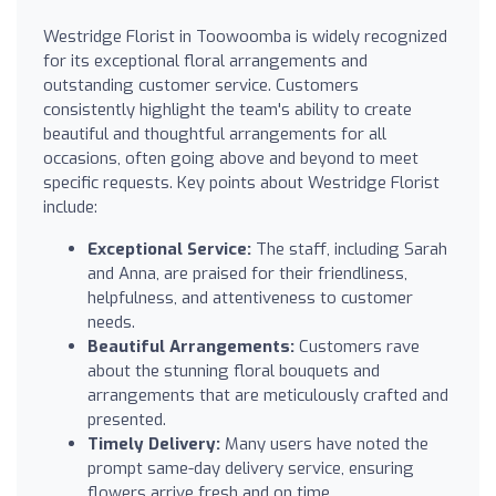
Westridge Florist in Toowoomba is widely recognized
for its exceptional floral arrangements and
outstanding customer service. Customers
consistently highlight the team's ability to create
beautiful and thoughtful arrangements for all
occasions, often going above and beyond to meet
specific requests. Key points about Westridge Florist
include:
Exceptional Service:
The staff, including Sarah
and Anna, are praised for their friendliness,
helpfulness, and attentiveness to customer
needs.
Beautiful Arrangements:
Customers rave
about the stunning floral bouquets and
arrangements that are meticulously crafted and
presented.
Timely Delivery:
Many users have noted the
prompt same-day delivery service, ensuring
flowers arrive fresh and on time.