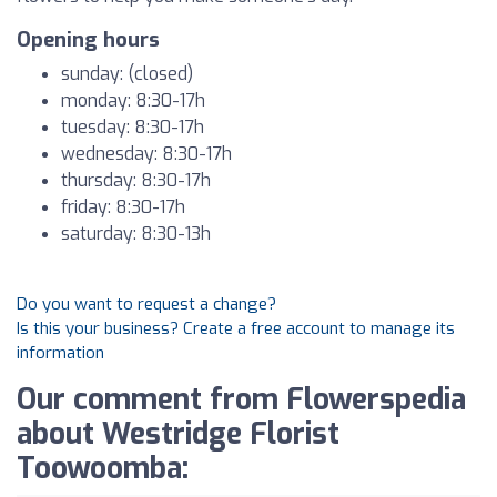
Opening hours
sunday: (closed)
monday: 8:30-17h
tuesday: 8:30-17h
wednesday: 8:30-17h
thursday: 8:30-17h
friday: 8:30-17h
saturday: 8:30-13h
Do you want to request a change?
Is this your business? Create a free account to manage its
information
Our comment from Flowerspedia
about Westridge Florist
Toowoomba: