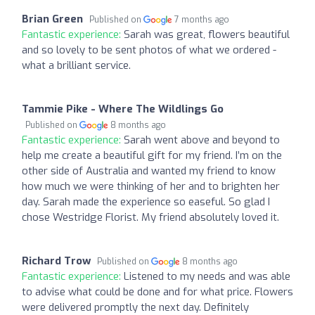
Brian Green
Published on
7 months ago
Fantastic experience:
Sarah was great, flowers beautiful
and so lovely to be sent photos of what we ordered -
what a brilliant service.
Tammie Pike - Where The Wildlings Go
Published on
8 months ago
Fantastic experience:
Sarah went above and beyond to
help me create a beautiful gift for my friend. I’m on the
other side of Australia and wanted my friend to know
how much we were thinking of her and to brighten her
day. Sarah made the experience so easeful. So glad I
chose Westridge Florist. My friend absolutely loved it.
Richard Trow
Published on
8 months ago
Fantastic experience:
Listened to my needs and was able
to advise what could be done and for what price. Flowers
were delivered promptly the next day. Definitely