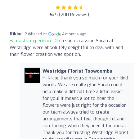
5
/5 (200 Reviews)
Rikke
Published on
4 months ago
Fantastic experience:
On a sad occassion Sarah at
Westridge were absolutely delightful to deal with and
their flower creation was spot on.
Westridge Florist Toowoomba
Hi Rikke, thank you so much for your kind
words. We are really glad Sarah could
help make a difficult time a little easier
for you! It means a lot to hear the
flowers were just right for the occasion,
our team always tried to create
arrangements that feel thoughtful and
comforting when they need it the most.
Thank you for trusting Westridge Florist