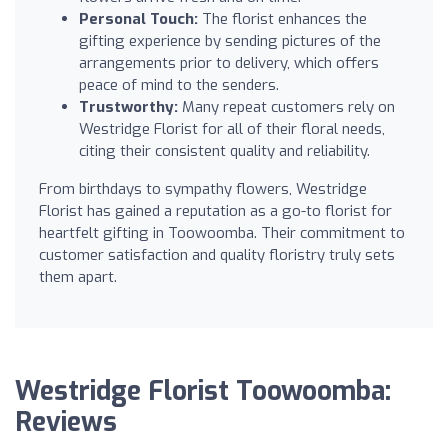
Personal Touch:
The florist enhances the
gifting experience by sending pictures of the
arrangements prior to delivery, which offers
peace of mind to the senders.
Trustworthy:
Many repeat customers rely on
Westridge Florist for all of their floral needs,
citing their consistent quality and reliability.
From birthdays to sympathy flowers, Westridge
Florist has gained a reputation as a go-to florist for
heartfelt gifting in Toowoomba. Their commitment to
customer satisfaction and quality floristry truly sets
them apart.
Westridge Florist Toowoomba:
Reviews