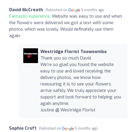
David McCreath
Published on
5 months ago
Fantastic experience:
Website was easy to use and when
the flowers were delivered we got a text with some
photos which was lovely. Would definately use them
again.
Westridge Florist Toowoomba
Thank you so much David
We’re so glad you found the website
easy to use and loved receiving the
delivery photos, we know how
reassuring it is to see your flowers
arrive safely. We truly appreciate your
support and look forward to helping you
again anytime.
Justine @ Westridge Florist
Sophia Croft
Published on
5 months ago