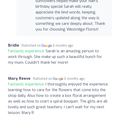
sunflowers helped make your Nan’s
birthday special Sarah will really
appreciate the kind words, keeping
customers updated along the way is
something we care deeply about. Thank
you for choosing Westridge Florist!
Bridie
Published on
6 months ago
Fantastic experience:
Sarah is an amazing person to
work through. She make up such a beautiful bunch for
my mum. Couldn’t thank her more!
Mary Reeve
Published on
6 months ago
Fantastic experience:
I thoroughly enjoyed the experience
learning how to care for the flowers that come into the
shop daily. Also how to create a box floral arrangement
as well as how to start a spiral bouquet. The girls are all
lovely and such great teachers. I can’t wait for my next
lesson. Mary R