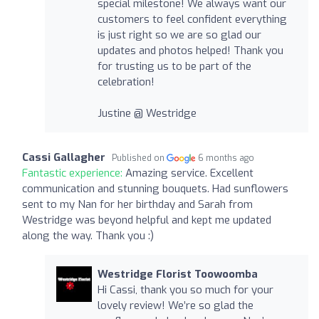
special milestone! We always want our
customers to feel confident everything
is just right so we are so glad our
updates and photos helped! Thank you
for trusting us to be part of the
celebration!
Justine @ Westridge
Cassi Gallagher
Published on
6 months ago
Fantastic experience:
Amazing service. Excellent
communication and stunning bouquets. Had sunflowers
sent to my Nan for her birthday and Sarah from
Westridge was beyond helpful and kept me updated
along the way. Thank you :)
Westridge Florist Toowoomba
Hi Cassi, thank you so much for your
lovely review! We’re so glad the