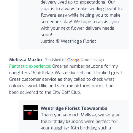
delivery lived up to expectations! Our
goal is to always make sending beautiful
flowers easy while helping you to make
someone’s day! We hope to assist you
with your next flower delivery needs
soon!
Justine @ Westridge Florist
Melissa Mazlin
Published on
6 months ago
Fantastic experience:
Ordered number balloons for my
daughters 16 birthday. Was delivered and it looked great.
Great customer service as they called to check what
colours I would like and sent me pictures once it had
been delivered to the City Golf Club.
Westridge Florist Toowoomba
Thank you so much Melissa, we so glad
the birthday balloons were perfect for
your daughter 16th birthday, such a