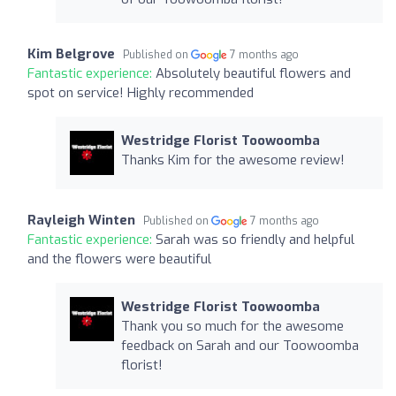
Kim Belgrove
Published on
7 months ago
Fantastic experience:
Absolutely beautiful flowers and
spot on service! Highly recommended
Westridge Florist Toowoomba
Thanks Kim for the awesome review!
Rayleigh Winten
Published on
7 months ago
Fantastic experience:
Sarah was so friendly and helpful
and the flowers were beautiful
Westridge Florist Toowoomba
Thank you so much for the awesome
feedback on Sarah and our Toowoomba
florist!