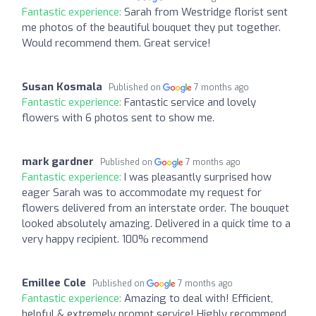
Fantastic experience:
Sarah from Westridge florist sent
me photos of the beautiful bouquet they put together.
Would recommend them. Great service!
Susan Kosmala
Published on
7 months ago
Fantastic experience:
Fantastic service and lovely
flowers with 6 photos sent to show me.
mark gardner
Published on
7 months ago
Fantastic experience:
I was pleasantly surprised how
eager Sarah was to accommodate my request for
flowers delivered from an interstate order. The bouquet
looked absolutely amazing. Delivered in a quick time to a
very happy recipient. 100% recommend
Emillee Cole
Published on
7 months ago
Fantastic experience:
Amazing to deal with! Efficient,
helpful & extremely prompt service! Highly recommend