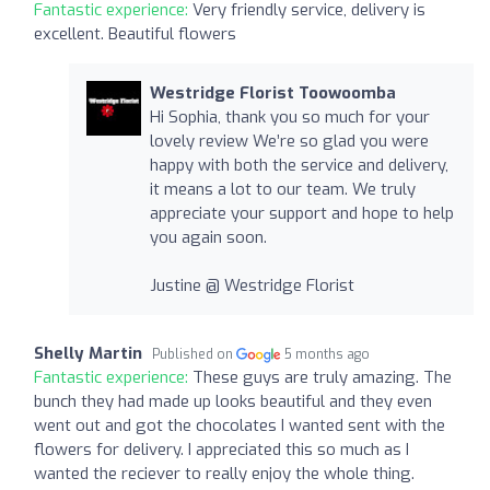
Fantastic experience:
Very friendly service, delivery is
excellent. Beautiful flowers
Westridge Florist Toowoomba
Hi Sophia, thank you so much for your
lovely review We’re so glad you were
happy with both the service and delivery,
it means a lot to our team. We truly
appreciate your support and hope to help
you again soon.
Justine @ Westridge Florist
Shelly Martin
Published on
5 months ago
Fantastic experience:
These guys are truly amazing. The
bunch they had made up looks beautiful and they even
went out and got the chocolates I wanted sent with the
flowers for delivery. I appreciated this so much as I
wanted the reciever to really enjoy the whole thing.