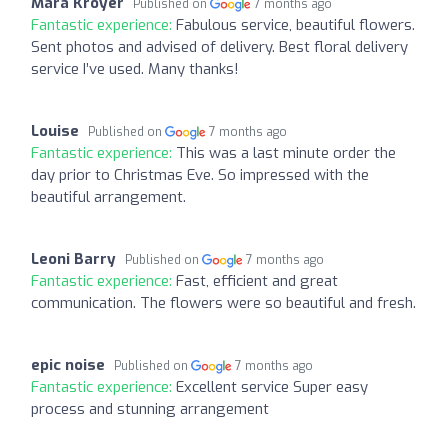
Mara Kroyer
Published on
7 months ago
Fantastic experience:
Fabulous service, beautiful flowers.
Sent photos and advised of delivery. Best floral delivery
service I’ve used. Many thanks!
Louise
Published on
7 months ago
Fantastic experience:
This was a last minute order the
day prior to Christmas Eve. So impressed with the
beautiful arrangement.
Leoni Barry
Published on
7 months ago
Fantastic experience:
Fast, efficient and great
communication. The flowers were so beautiful and fresh.
epic noise
Published on
7 months ago
Fantastic experience:
Excellent service Super easy
process and stunning arrangement