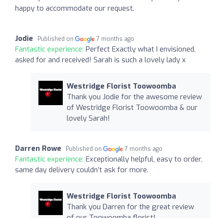
happy to accommodate our request.
Jodie
Published on
7 months ago
Fantastic experience:
Perfect Exactly what I envisioned,
asked for and received! Sarah is such a lovely lady x
Westridge Florist Toowoomba
Thank you Jodie for the awesome review
of Westridge Florist Toowoomba & our
lovely Sarah!
Darren Rowe
Published on
7 months ago
Fantastic experience:
Exceptionally helpful, easy to order,
same day delivery couldn’t ask for more.
Westridge Florist Toowoomba
Thank you Darren for the great review
of our Toowoomba florist!