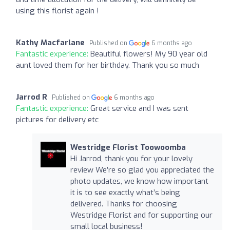
using this florist again !
Kathy Macfarlane
Published on
6 months ago
Fantastic experience:
Beautiful flowers! My 90 year old
aunt loved them for her birthday. Thank you so much
Jarrod R
Published on
6 months ago
Fantastic experience:
Great service and I was sent
pictures for delivery etc
Westridge Florist Toowoomba
Hi Jarrod, thank you for your lovely
review We’re so glad you appreciated the
photo updates, we know how important
it is to see exactly what’s being
delivered. Thanks for choosing
Westridge Florist and for supporting our
small local business!