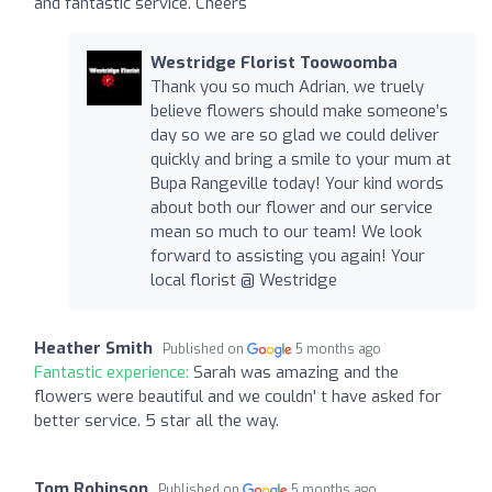
and fantastic service. Cheers
Westridge Florist Toowoomba
Thank you so much Adrian, we truely
believe flowers should make someone’s
day so we are so glad we could deliver
quickly and bring a smile to your mum at
Bupa Rangeville today! Your kind words
about both our flower and our service
mean so much to our team! We look
forward to assisting you again! Your
local florist @ Westridge
Heather Smith
Published on
5 months ago
Fantastic experience:
Sarah was amazing and the
flowers were beautiful and we couldn' t have asked for
better service. 5 star all the way.
Tom Robinson
Published on
5 months ago