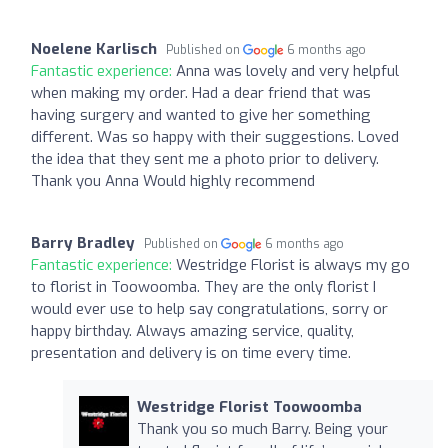
Noelene Karlisch
Published on
6 months ago
Fantastic experience:
Anna was lovely and very helpful
when making my order. Had a dear friend that was
having surgery and wanted to give her something
different. Was so happy with their suggestions. Loved
the idea that they sent me a photo prior to delivery.
Thank you Anna Would highly recommend
Barry Bradley
Published on
6 months ago
Fantastic experience:
Westridge Florist is always my go
to florist in Toowoomba. They are the only florist I
would ever use to help say congratulations, sorry or
happy birthday. Always amazing service, quality,
presentation and delivery is on time every time.
Westridge Florist Toowoomba
Thank you so much Barry. Being your