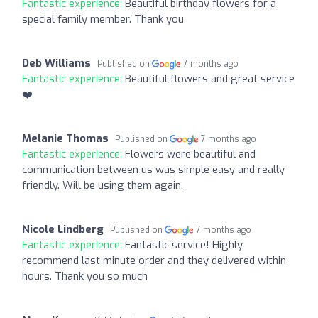
Fantastic experience:
Beautiful birthday flowers for a
special family member. Thank you
Deb Williams
Published on
7 months ago
Fantastic experience:
Beautiful flowers and great service
❤️
Melanie Thomas
Published on
7 months ago
Fantastic experience:
Flowers were beautiful and
communication between us was simple easy and really
friendly. Will be using them again.
Nicole Lindberg
Published on
7 months ago
Fantastic experience:
Fantastic service! Highly
recommend last minute order and they delivered within
hours. Thank you so much