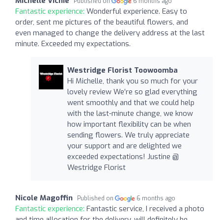
Michelle Vichie
Published on
6 months ago
Fantastic experience:
Wonderful experience. Easy to
order, sent me pictures of the beautiful flowers, and
even managed to change the delivery address at the last
minute. Exceeded my expectations.
Westridge Florist Toowoomba
Hi Michelle, thank you so much for your
lovely review We’re so glad everything
went smoothly and that we could help
with the last-minute change, we know
how important flexibility can be when
sending flowers. We truly appreciate
your support and are delighted we
exceeded expectations! Justine @
Westridge Florist
Nicole Magoffin
Published on
6 months ago
Fantastic experience:
Fantastic service, I received a photo
and time allocation for the delivery, will definitely be