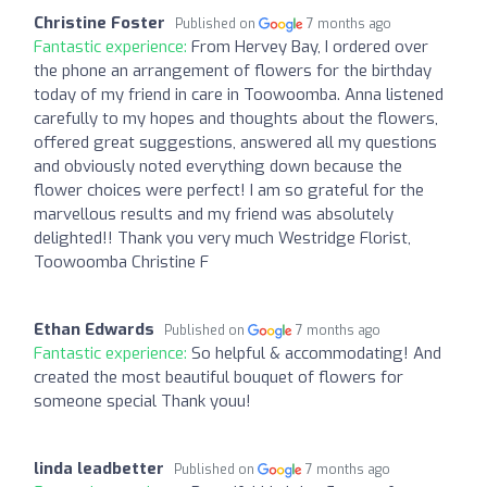
Christine Foster
Published on
7 months ago
Fantastic experience:
From Hervey Bay, I ordered over
the phone an arrangement of flowers for the birthday
today of my friend in care in Toowoomba. Anna listened
carefully to my hopes and thoughts about the flowers,
offered great suggestions, answered all my questions
and obviously noted everything down because the
flower choices were perfect! I am so grateful for the
marvellous results and my friend was absolutely
delighted!! Thank you very much Westridge Florist,
Toowoomba Christine F
Ethan Edwards
Published on
7 months ago
Fantastic experience:
So helpful & accommodating! And
created the most beautiful bouquet of flowers for
someone special Thank youu!
linda leadbetter
Published on
7 months ago