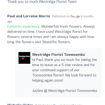
Thank you so much Westridge Florist Team
Paul and Lorraine Morris
Published on
6 months
ago
Fantastic experience:
Wonderfull fresh flowers. Always
delivered on time. I have used Westridge florist for
flowers several times and i am always happy with how
long the flowers last. Beautiful flowers.
Westridge Florist Toowoomba
Hi Paul, thank you so much for taking the
time to leave us a 5 star review and for
your continued support of our
Toowoomba florist! We look forward to
helping again soon!
Justine @ Westridge Florist Toowoomba