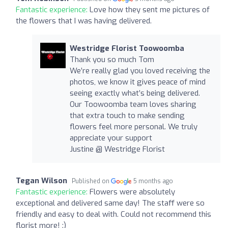
Fantastic experience:
Love how they sent me pictures of
the flowers that I was having delivered.
Westridge Florist Toowoomba
Thank you so much Tom
We’re really glad you loved receiving the
photos, we know it gives peace of mind
seeing exactly what’s being delivered.
Our Toowoomba team loves sharing
that extra touch to make sending
flowers feel more personal. We truly
appreciate your support
Justine @ Westridge Florist
Tegan Wilson
Published on
5 months ago
Fantastic experience:
Flowers were absolutely
exceptional and delivered same day! The staff were so
friendly and easy to deal with. Could not recommend this
florist more! :)