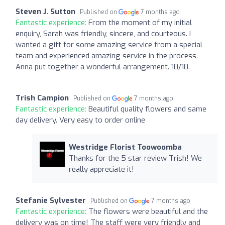
Steven J. Sutton
Published on
7 months ago
Fantastic experience:
From the moment of my initial
enquiry, Sarah was friendly, sincere, and courteous. I
wanted a gift for some amazing service from a special
team and experienced amazing service in the process.
Anna put together a wonderful arrangement. 10/10.
Trish Campion
Published on
7 months ago
Fantastic experience:
Beautiful quality flowers and same
day delivery. Very easy to order online
Westridge Florist Toowoomba
Thanks for the 5 star review Trish! We
really appreciate it!
Stefanie Sylvester
Published on
7 months ago
Fantastic experience:
The flowers were beautiful and the
delivery was on time! The staff were very friendly and