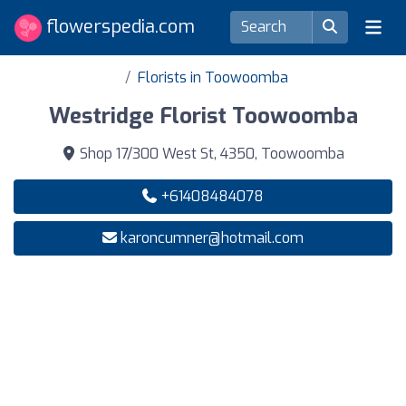
flowerspedia.com
Florists in Toowoomba
Westridge Florist Toowoomba
Shop 17/300 West St, 4350, Toowoomba
+61408484078
karoncumner@hotmail.com