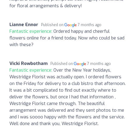
for floral arrangements & delivery!
Lianne Ennor
Published on
7 months ago
Fantastic experience:
Ordered happy and cheerful
flowers online for a friend today. Now who could be sad
with these?
Vicki Rowbotham
Published on
7 months ago
Fantastic experience:
Over the New Year holidays,
Westridge Florist was actually open. I ordered flowers
on the Friday for delivery to a club bistro that afternoon.
It was a bit complicated to find out exactly where to
deliver the flowers, but once I had that information ,
Westridge Florist came through. The beautiful
arrangement was delivered and they sent photos to me
and I was soooo happy with the flowers and the service.
Well done and thank you, Westridge Florist.