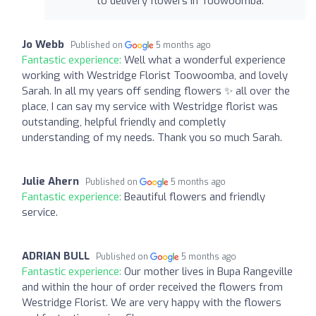
to delivery flowers in Toowoomba.
Jo Webb
Published on
5 months ago
Fantastic experience:
Well what a wonderful experience
working with Westridge Florist Toowoomba, and lovely
Sarah. In all my years off sending flowers ✨️ all over the
place, I can say my service with Westridge florist was
outstanding, helpful friendly and completly
understanding of my needs. Thank you so much Sarah.
Julie Ahern
Published on
5 months ago
Fantastic experience:
Beautiful flowers and friendly
service.
ADRIAN BULL
Published on
5 months ago
Fantastic experience:
Our mother lives in Bupa Rangeville
and within the hour of order received the flowers from
Westridge Florist. We are very happy with the flowers