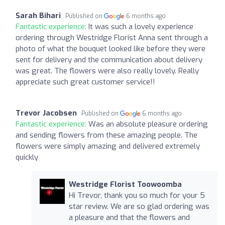
Sarah Bihari
Published on
6 months ago
Fantastic experience:
It was such a lovely experience
ordering through Westridge Florist Anna sent through a
photo of what the bouquet looked like before they were
sent for delivery and the communication about delivery
was great. The flowers were also really lovely. Really
appreciate such great customer service!!
Trevor Jacobsen
Published on
6 months ago
Fantastic experience:
Was an absolute pleasure ordering
and sending flowers from these amazing people. The
flowers were simply amazing and delivered extremely
quickly
Westridge Florist Toowoomba
Hi Trevor, thank you so much for your 5
star review. We are so glad ordering was
a pleasure and that the flowers and