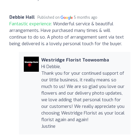
Debbie Hall
Published on
5 months ago
Fantastic experience:
Wonderful service & beautiful
arrangements. Have purchased many times & will
continue to do so. A photo of arrangement sent via text
being delivered is a lovely personal touch for the buyer.
Westridge Florist Toowoomba
Hi Debbie,
Thank you for your continued support of
our little business, it really means so
much to us! We are so glad you love our
flowers and our delivery photo updates,
we love adding that personal touch for
our customers! We really appreciate you
choosing Westridge Florist as your local
florist again and again!
Justine