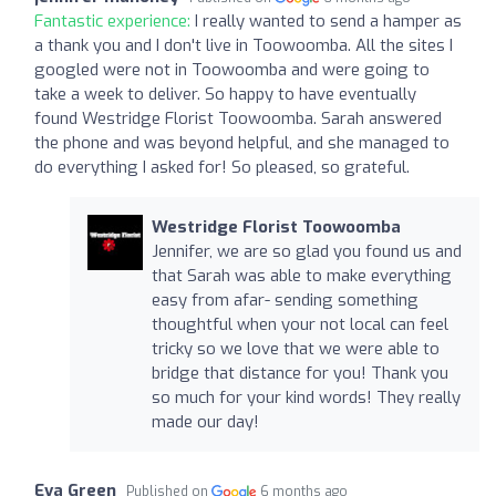
Fantastic experience:
I really wanted to send a hamper as
a thank you and I don't live in Toowoomba. All the sites I
googled were not in Toowoomba and were going to
take a week to deliver. So happy to have eventually
found Westridge Florist Toowoomba. Sarah answered
the phone and was beyond helpful, and she managed to
do everything I asked for! So pleased, so grateful.
Westridge Florist Toowoomba
Jennifer, we are so glad you found us and
that Sarah was able to make everything
easy from afar- sending something
thoughtful when your not local can feel
tricky so we love that we were able to
bridge that distance for you! Thank you
so much for your kind words! They really
made our day!
Eva Green
Published on
6 months ago