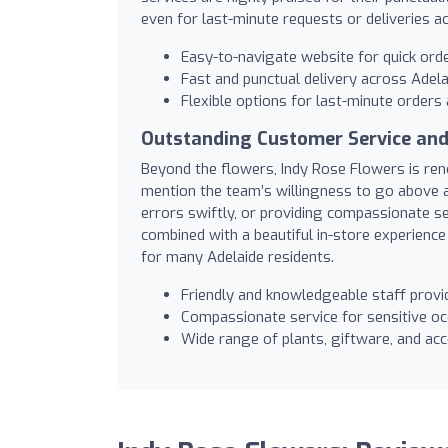
even for last-minute requests or deliveries a
Easy-to-navigate website for quick ord
Fast and punctual delivery across Adela
Flexible options for last-minute order
Outstanding Customer Service and
Beyond the flowers, Indy Rose Flowers is ren
mention the team’s willingness to go above 
errors swiftly, or providing compassionate s
combined with a beautiful in-store experience
for many Adelaide residents.
Friendly and knowledgeable staff provi
Compassionate service for sensitive o
Wide range of plants, giftware, and acc