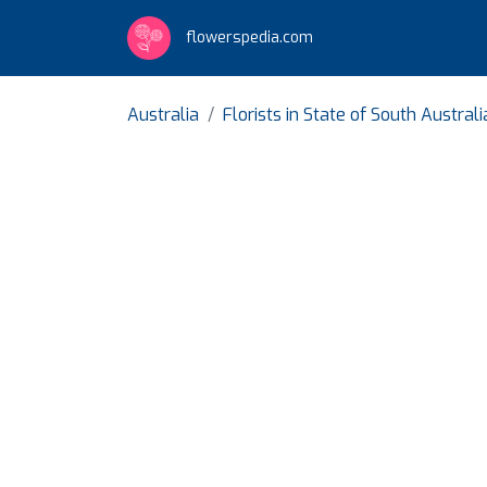
flowerspedia.com
Australia
Florists in State of South Australi