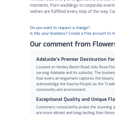
moments, from weddings to corporate events.
wishes are fulfilled every step of the way. Co
Do you want to request a change?
Is this your business? Create a free account to 
Our comment from Flowers
Adelaide’s Premier Destination fo
Located on Henley Beach Road, Indy Rose Flow
serving Adelaide and its suburbs. The busines
that every arrangement captures the beauty of 
acknowledge the Kaurna People as the Traditio
community and environment.
Exceptional Quality and Unique Fl
Customers consistently praise the stunning q
are more vibrant and long-lasting than those 