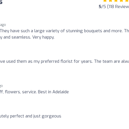
s
5
/5 (118 Review
 ago
They have such a large variety of stunning bouquets and more. T
sy and seamless. Very happy.
have used them as my preferred florist for years. The team are al
go
f, flowers, service. Best in Adelaide
tely perfect and just gorgeous