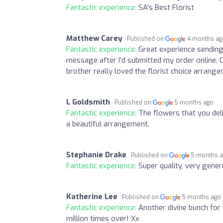
Fantastic experience:
SA's Best Florist
Matthew Carey
Published on
4 months ag
Fantastic experience:
Great experience sending 
message after I’d submitted my order online. C
brother really loved the florist choice arrange
L Goldsmith
Published on
5 months ago
Fantastic experience:
The flowers that you del
a beautiful arrangement.
Stephanie Drake
Published on
5 months 
Fantastic experience:
Super quality, very gene
Katherine Lee
Published on
5 months ago
Fantastic experience:
Another divine bunch for
million times over! Xx