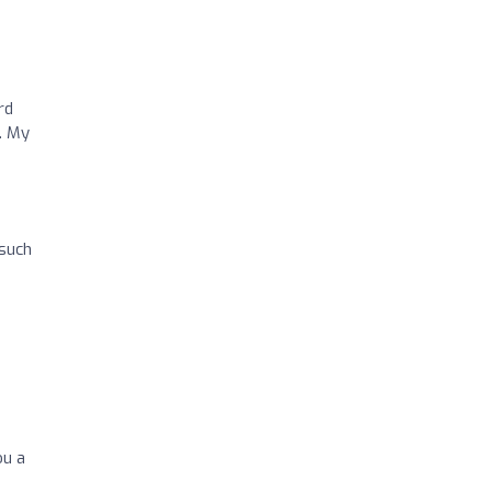
rd
. My
 such
ou a