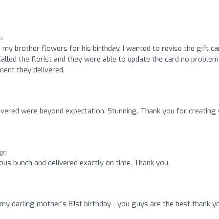
o
my brother flowers for his birthday. I wanted to revise the gift ca
alled the florist and they were able to update the card no problem
ment they delivered.
ivered were beyond expectation. Stunning. Thank you for creating
ago
rous bunch and delivered exactly on time. Thank you.
 my darling mother’s 81st birthday - you guys are the best thank y