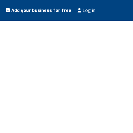
Add your business for free
Log in