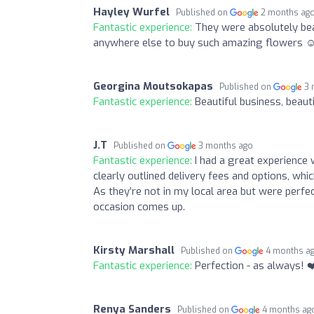
Hayley Wurfel
Published on
2 months ag
Fantastic experience:
They were absolutely bea
anywhere else to buy such amazing flowers ☺
Georgina Moutsokapas
Published on
3 
Fantastic experience:
Beautiful business, beaut
J.T
Published on
3 months ago
Fantastic experience:
I had a great experience
clearly outlined delivery fees and options, whi
As they’re not in my local area but were perfec
occasion comes up.
Kirsty Marshall
Published on
4 months a
Fantastic experience:
Perfection - as always! ❤
Renya Sanders
Published on
4 months ag