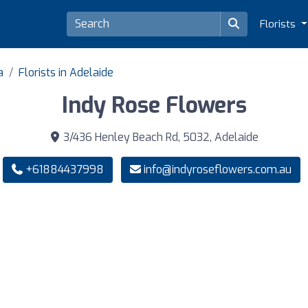
Florists
a
Florists in Adelaide
Indy Rose Flowers
3/436 Henley Beach Rd, 5032, Adelaide
+61884437998
info@indyroseflowers.com.au