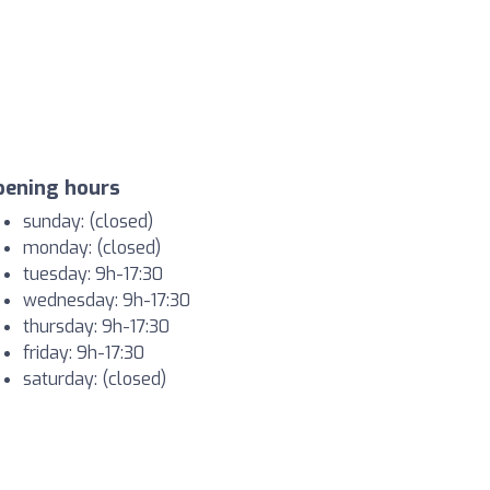
pening hours
sunday: (closed)
monday: (closed)
tuesday: 9h-17:30
wednesday: 9h-17:30
thursday: 9h-17:30
friday: 9h-17:30
saturday: (closed)