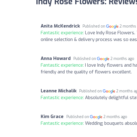
Indy Rose Flowers: Review
Anita McKendrick
Published on
2 months
Fantastic experience:
Love Indy Rose Flowers. 
online selection & delivery process was so ea
Anna Howard
Published on
2 months ago
Fantastic experience:
I love Indy flowers and 
friendly and the quality of flowers excellent.
Leanne Michalik
Published on
2 months a
Fantastic experience:
Absolutely delightful staf
Kim Grace
Published on
2 months ago
Fantastic experience:
Wedding bouquets absolu