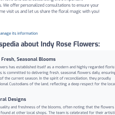
 We offer personalized consultations to ensure your
me visit us and let us share the floral magic with you!
manage its information
pedia about Indy Rose Flowers:
r Fresh, Seasonal Blooms
ers has established itself as a modern and highly regarded floris
s is committed to delivering fresh, seasonal flowers daily, ensurin
the current season. In the spirit of reconciliation, they proudly
nal Custodians of the land, reflecting a deep respect for the loca
oral Designs
uality and freshness of the blooms, often noting that the flowers
found at other local shops. The team is celebrated for their artisti