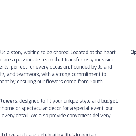
O
s a story waiting to be shared. Located at the heart
 we are a passionate team that transforms your vision
ents, perfect for every occasion. Founded by Jo and
tivity and teamwork, with a strong commitment to
ment by ensuring our flowers come from South
 flowers
, designed to fit your unique style and budget.
home or spectacular decor for a special event, our
o every detail. We also provide convenient delivery
h love and care, celebrating life's important