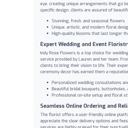
eye, creating unique arrangements that go be
specific design, clients are assured of beaut
Stunning, fresh, and seasonal flowers
Unique, artistic, and modern floral desi
High-quality blooms that last longer t
Expert Wedding and Event Floristr
Indy Rose Flowers is a top choice for weddin
service provided by Lauren and her team. From 
clients to bring their vision to life. Their ex
ceremony decor has earned them a reputation f
Personalized wedding consultations and
Beautiful bridal bouquets, buttonholes
Professional on-site setup and floral st
Seamless Online Ordering and Reli
The florist offers a user-friendly online pl
appreciate the clear delivery options and fees
services are highly praised for their punctuali