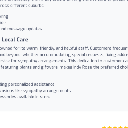
cross different suburbs.
ering
ide
s and message updates
 Local Care
owned for its warm, friendly, and helpful staff. Customers frequen
and beyond, whether accommodating special requests, fixing addr
ervice for sympathy arrangements. This dedication to customer ca
 featuring plants and giftware, makes Indy Rose the preferred cho
ding personalized assistance
ccasions like sympathy arrangements
essories available in-store