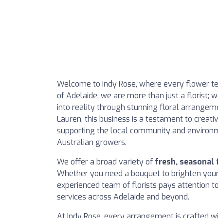
Welcome to Indy Rose, where every flower tell
of Adelaide, we are more than just a florist;
into reality through stunning floral arrangem
Lauren, this business is a testament to crea
supporting the local community and environ
Australian growers.
We offer a broad variety of
fresh, seasonal
Whether you need a bouquet to brighten your 
experienced team of florists pays attention t
services across Adelaide and beyond.
At Indy Rose, every arrangement is crafted wit