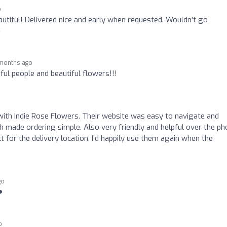
o
utiful! Delivered nice and early when requested. Wouldn't go
️
months ago
iful people and beautiful flowers!!!
 with Indie Rose Flowers. Their website was easy to navigate and
ch made ordering simple. Also very friendly and helpful over the ph
t for the delivery location, I’d happily use them again when the
go
️
o