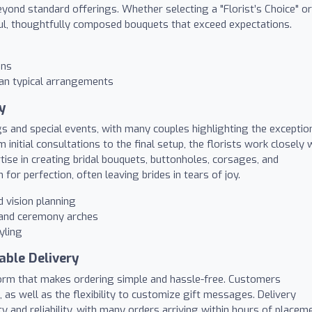
yond standard offerings. Whether selecting a "Florist’s Choice" or
iful, thoughtfully composed bouquets that exceed expectations.
gns
han typical arrangements
y
gs and special events, with many couples highlighting the exceptio
initial consultations to the final setup, the florists work closely 
pertise in creating bridal bouquets, buttonholes, corsages, and
or perfection, often leaving brides in tears of joy.
 vision planning
, and ceremony arches
yling
able Delivery
atform that makes ordering simple and hassle-free. Customers
, as well as the flexibility to customize gift messages. Delivery
ty and reliability, with many orders arriving within hours of placem