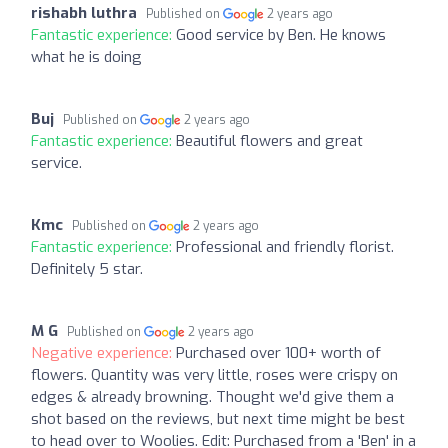
rishabh luthra
Published on
2 years ago
Fantastic experience:
Good service by Ben. He knows
what he is doing
Buj
Published on
2 years ago
Fantastic experience:
Beautiful flowers and great
service.
Kmc
Published on
2 years ago
Fantastic experience:
Professional and friendly florist.
Definitely 5 star.
M G
Published on
2 years ago
Negative experience:
Purchased over 100+ worth of
flowers. Quantity was very little, roses were crispy on
edges & already browning. Thought we'd give them a
shot based on the reviews, but next time might be best
to head over to Woolies. Edit: Purchased from a 'Ben' in a