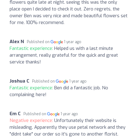
flowers quite late at night. seeing this was the only
place open I decided to check it out. Zero regrets, the
owner Ben was very nice and made beautiful flowers set
for me. 100% recommend.
Alex N
Published on
1 year ago
Fantastic experience:
Helped us with a last minute
arrangement, really grateful for the quick and great
service thanks!
Joshua C
Published on
1 year ago
Fantastic experience:
Ben did a fantastic job. No
complaining here!
Em C
Published on
1 year ago
Negative experience:
Unfortunately their website is
misleading. Apparently they use petal network and they
"didnt take" our order so it's gone to another florist.