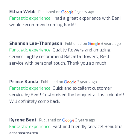
Ethan Webb
Published on
3 years ago
Fantastic experience:
I had a great experience with Ben I
would recommend coming back!!
Shannon Lee-Thompson
Published on
3 years ago
Fantastic experience:
Quality flowers and amazing
service, highly recommend Balcatta flowers, Best
service with personal touch. Thank you so much
Prince Kanda
Published on
3 years ago
Fantastic experience:
Quick and excellent customer
service by Ben!! Customised the bouquet at last minute!!
Will definitely come back.
Kyrone Bent
Published on
3 years ago
Fantastic experience:
Fast and friendly service! Beautiful
arrangements