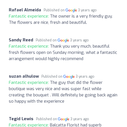
Rafael Almeida
Published on
3 years ago
Fantastic experience:
The owner is a very friendly guy.
The flowers are nice, fresh and beautiful.
Sandy Reed
Published on
3 years ago
Fantastic experience:
Thank you very much, beautiful
fresh flowers open on Sunday morning, what a fantastic
arrangement would highly recommend
suzan alhulow
Published on
3 years ago
Fantastic experience:
The guy that did the flower
boutique was very nice and was super fast while
creating the bouquet . Will definitely be going back again
so happy with the experience
Tegid Lewis
Published on
3 years ago
Fantastic experience:
Balcatta Florist had superb