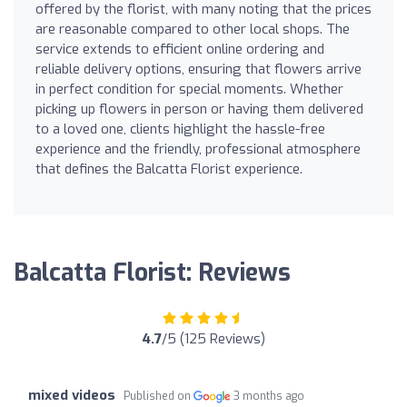
offered by the florist, with many noting that the prices
are reasonable compared to other local shops. The
service extends to efficient online ordering and
reliable delivery options, ensuring that flowers arrive
in perfect condition for special moments. Whether
picking up flowers in person or having them delivered
to a loved one, clients highlight the hassle-free
experience and the friendly, professional atmosphere
that defines the Balcatta Florist experience.
Balcatta Florist: Reviews
4.7
/5 (125 Reviews)
mixed videos
Published on
3 months ago