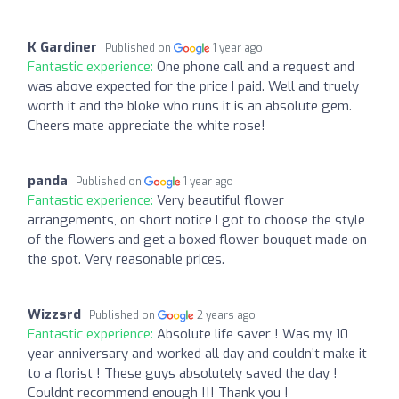
K Gardiner
Published on
1 year ago
Fantastic experience:
One phone call and a request and
was above expected for the price I paid. Well and truely
worth it and the bloke who runs it is an absolute gem.
Cheers mate appreciate the white rose!
panda
Published on
1 year ago
Fantastic experience:
Very beautiful flower
arrangements, on short notice I got to choose the style
of the flowers and get a boxed flower bouquet made on
the spot. Very reasonable prices.
Wizzsrd
Published on
2 years ago
Fantastic experience:
Absolute life saver ! Was my 10
year anniversary and worked all day and couldn’t make it
to a florist ! These guys absolutely saved the day !
Couldnt recommend enough !!! Thank you !