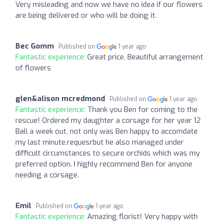
Very misleading and now we have no idea if our flowers
are being delivered or who will be doing it.
Bec Gomm
Published on
1 year ago
Fantastic experience:
Great price. Beautiful arrangement
of flowers
glen&alison mcredmond
Published on
1 year ago
Fantastic experience:
Thank you Ben for coming to the
rescue! Ordered my daughter a corsage for her year 12
Ball a week out, not only was Ben happy to accomdate
my last minute.requesrbut he also managed under
difficult circumstances to secure orchids which was my
preferred option. I highly recommend Ben for anyone
needing a corsage.
Emil
Published on
1 year ago
Fantastic experience:
Amazing florist! Very happy with