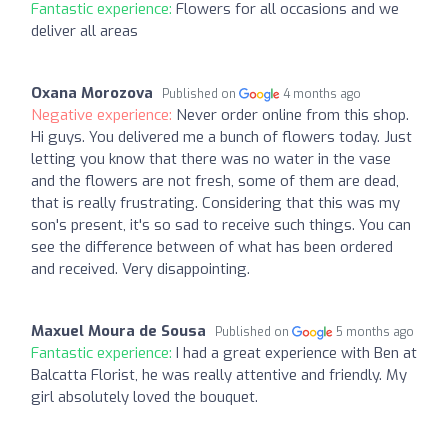
Fantastic experience:
Flowers for all occasions and we
deliver all areas
Oxana Morozova
Published on
4 months ago
Negative experience:
Never order online from this shop.
Hi guys. You delivered me a bunch of flowers today. Just
letting you know that there was no water in the vase
and the flowers are not fresh, some of them are dead,
that is really frustrating. Considering that this was my
son's present, it's so sad to receive such things. You can
see the difference between of what has been ordered
and received. Very disappointing.
Maxuel Moura de Sousa
Published on
5 months ago
Fantastic experience:
I had a great experience with Ben at
Balcatta Florist, he was really attentive and friendly. My
girl absolutely loved the bouquet.