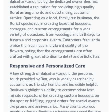
Balcatta Florist, led by the dedicated owner Ben, has
established a reputation for providing high-quality
floral arrangements and outstanding customer
service. Operating as a local, family-run business, the
florist specializes in creating beautiful bouquets,
corsages, and custom arrangements for a wide
variety of occasions, from weddings and birthdays to
funerals and corporate events. Customers frequently
praise the freshness and vibrant quality of the
flowers, noting that the arrangements are often
crafted with great attention to detail and artistic flair.
Responsive and Personalized Care
A key strength of Balcatta Florist is the personal
touch provided by Ben, who is widely described by
customers as friendly, humble, and incredibly helpful.
Reviews highlight his ability to accommodate last-
minute requests, often creating custom bouquets on
the spot or fulfilling urgent orders for special events
like proms and anniversaries. Many clients express