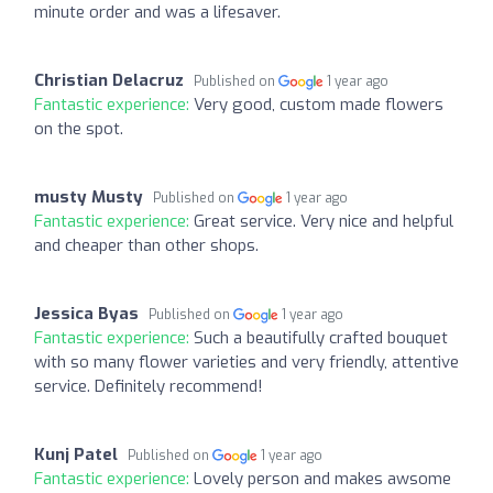
minute order and was a lifesaver.
Christian Delacruz
Published on
1 year ago
Fantastic experience:
Very good, custom made flowers
on the spot.
musty Musty
Published on
1 year ago
Fantastic experience:
Great service. Very nice and helpful
and cheaper than other shops.
Jessica Byas
Published on
1 year ago
Fantastic experience:
Such a beautifully crafted bouquet
with so many flower varieties and very friendly, attentive
service. Definitely recommend!
Kunj Patel
Published on
1 year ago
Fantastic experience:
Lovely person and makes awsome