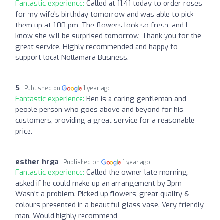
Fantastic experience:
Called at 11.41 today to order roses
for my wife's birthday tomorrow and was able to pick
them up at 1.00 pm. The flowers look so fresh, and I
know she will be surprised tomorrow, Thank you for the
great service. Highly recommended and happy to
support local Nollamara Business.
S
Published on
1 year ago
Fantastic experience:
Ben is a caring gentleman and
people person who goes above and beyond for his
customers, providing a great service for a reasonable
price.
esther hrga
Published on
1 year ago
Fantastic experience:
Called the owner late morning,
asked if he could make up an arrangement by 3pm
Wasn't a problem. Picked up flowers, great quality &
colours presented in a beautiful glass vase. Very friendly
man. Would highly recommend