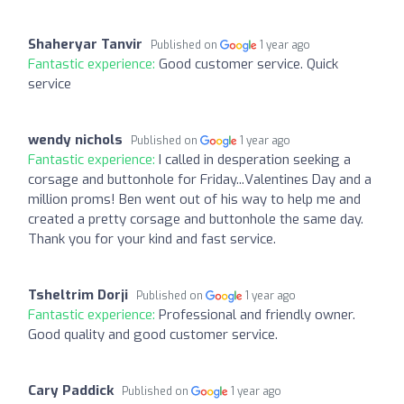
Shaheryar Tanvir
Published on
1 year ago
Fantastic experience:
Good customer service. Quick
service
wendy nichols
Published on
1 year ago
Fantastic experience:
I called in desperation seeking a
corsage and buttonhole for Friday...Valentines Day and a
million proms! Ben went out of his way to help me and
created a pretty corsage and buttonhole the same day.
Thank you for your kind and fast service.
Tsheltrim Dorji
Published on
1 year ago
Fantastic experience:
Professional and friendly owner.
Good quality and good customer service.
Cary Paddick
Published on
1 year ago