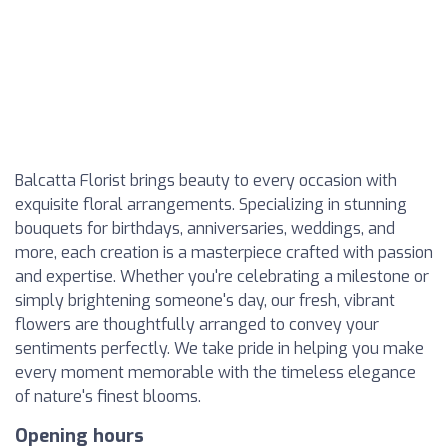
Balcatta Florist brings beauty to every occasion with
exquisite floral arrangements. Specializing in stunning
bouquets for birthdays, anniversaries, weddings, and
more, each creation is a masterpiece crafted with passion
and expertise. Whether you're celebrating a milestone or
simply brightening someone's day, our fresh, vibrant
flowers are thoughtfully arranged to convey your
sentiments perfectly. We take pride in helping you make
every moment memorable with the timeless elegance
of nature's finest blooms.
Opening hours