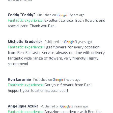
Ceddy “Ceddy”
Published on
3 years ago
Fantastic experience:
Excellent service, fresh flowers and
special care. Thank you Ben!
Michelle Broderick
Published on
3 years ago
Fantastic experience:
I get flowers for every occasion
from Ben. Fantastic service, always on time with delivery,
fantastic wide range of flowers, very friendly! Highly
recommend
Ron Laramie
Published on
3 years ago
Fantastic experience:
Get your flowers from Ben!
Support your local small business!!
Angelique Azuka
Published on
3 years ago
Fantastic experience:
Amazing experience with Ben, the