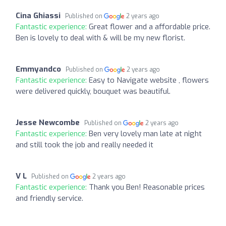
Cina Ghiassi
Published on
2 years ago
Fantastic experience:
Great flower and a affordable price.
Ben is lovely to deal with & will be my new florist.
Emmyandco
Published on
2 years ago
Fantastic experience:
Easy to Navigate website , flowers
were delivered quickly, bouquet was beautiful.
Jesse Newcombe
Published on
2 years ago
Fantastic experience:
Ben very lovely man late at night
and still took the job and really needed it
V L
Published on
2 years ago
Fantastic experience:
Thank you Ben! Reasonable prices
and friendly service.