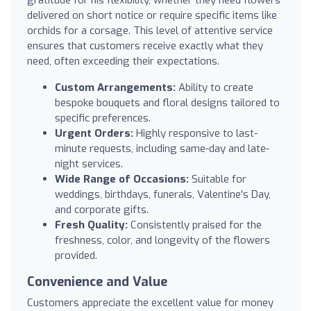
gratitude for his flexibility, whether they need flowers
delivered on short notice or require specific items like
orchids for a corsage. This level of attentive service
ensures that customers receive exactly what they
need, often exceeding their expectations.
Custom Arrangements:
Ability to create
bespoke bouquets and floral designs tailored to
specific preferences.
Urgent Orders:
Highly responsive to last-
minute requests, including same-day and late-
night services.
Wide Range of Occasions:
Suitable for
weddings, birthdays, funerals, Valentine's Day,
and corporate gifts.
Fresh Quality:
Consistently praised for the
freshness, color, and longevity of the flowers
provided.
Convenience and Value
Customers appreciate the excellent value for money