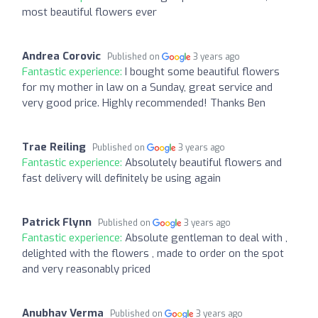
most beautiful flowers ever
Andrea Corovic
Published on
3 years ago
Fantastic experience:
I bought some beautiful flowers
for my mother in law on a Sunday, great service and
very good price. Highly recommended! Thanks Ben
Trae Reiling
Published on
3 years ago
Fantastic experience:
Absolutely beautiful flowers and
fast delivery will definitely be using again
Patrick Flynn
Published on
3 years ago
Fantastic experience:
Absolute gentleman to deal with ,
delighted with the flowers , made to order on the spot
and very reasonably priced
Anubhav Verma
Published on
3 years ago