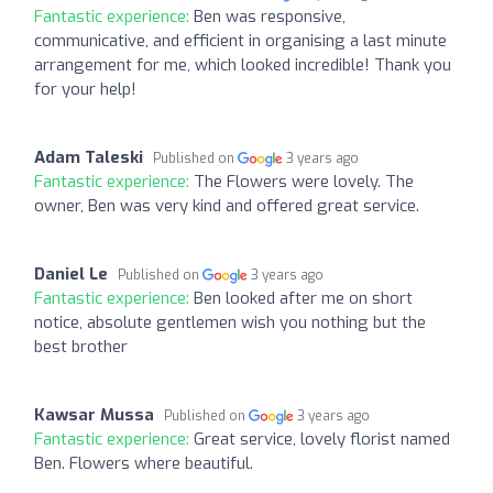
Fantastic experience:
Ben was responsive,
communicative, and efficient in organising a last minute
arrangement for me, which looked incredible! Thank you
for your help!
Adam Taleski
Published on
3 years ago
Fantastic experience:
The Flowers were lovely. The
owner, Ben was very kind and offered great service.
Daniel Le
Published on
3 years ago
Fantastic experience:
Ben looked after me on short
notice, absolute gentlemen wish you nothing but the
best brother
Kawsar Mussa
Published on
3 years ago
Fantastic experience:
Great service, lovely florist named
Ben. Flowers where beautiful.