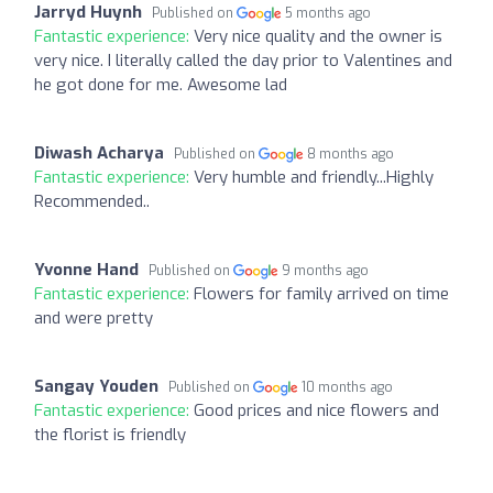
Jarryd Huynh
Published on
5 months ago
Fantastic experience:
Very nice quality and the owner is
very nice. I literally called the day prior to Valentines and
he got done for me. Awesome lad
Diwash Acharya
Published on
8 months ago
Fantastic experience:
Very humble and friendly...Highly
Recommended..
Yvonne Hand
Published on
9 months ago
Fantastic experience:
Flowers for family arrived on time
and were pretty
Sangay Youden
Published on
10 months ago
Fantastic experience:
Good prices and nice flowers and
the florist is friendly