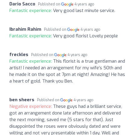
Dario Sacco
Published on
4 years ago
Fantastic experience:
Very good last minute service.
Ibrahim Rahim
Published on
4 years ago
Fantastic experience:
Very good florist Lovely people
freckles
Published on
4 years ago
Fantastic experience:
This florist is a true gentleman and
artist! I needed an arrangement for my wife’s 50th and
he made it on the spot at 7pm at night! Amazing! He has
a heart of gold. Thank you Ben.
ben sheers
Published on
4 years ago
Negative experience:
These guys had a brilliant service,
got an arrangement done late afternoon and delivered
the next morning, saved me (5 stars for that). Just
disappointed the roses were obviously dated and were
wilting and not very presentable within 1 day. Well and