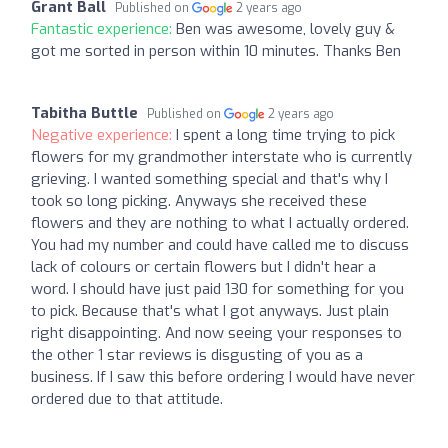
Grant Ball
Published on
2 years ago
Fantastic experience:
Ben was awesome, lovely guy &
got me sorted in person within 10 minutes. Thanks Ben
Tabitha Buttle
Published on
2 years ago
Negative experience:
I spent a long time trying to pick
flowers for my grandmother interstate who is currently
grieving. I wanted something special and that's why I
took so long picking. Anyways she received these
flowers and they are nothing to what I actually ordered.
You had my number and could have called me to discuss
lack of colours or certain flowers but I didn't hear a
word. I should have just paid 130 for something for you
to pick. Because that's what I got anyways. Just plain
right disappointing. And now seeing your responses to
the other 1 star reviews is disgusting of you as a
business. If I saw this before ordering I would have never
ordered due to that attitude.