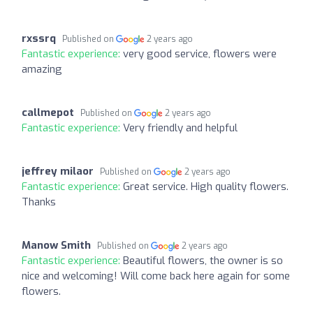
rxssrq
Published on
2 years ago
Fantastic experience:
very good service, flowers were
amazing
callmepot
Published on
2 years ago
Fantastic experience:
Very friendly and helpful
jeffrey milaor
Published on
2 years ago
Fantastic experience:
Great service. High quality flowers.
Thanks
Manow Smith
Published on
2 years ago
Fantastic experience:
Beautiful flowers, the owner is so
nice and welcoming! Will come back here again for some
flowers.