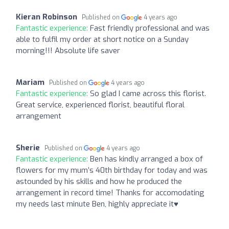
Kieran Robinson
Published on
4 years ago
Fantastic experience:
Fast friendly professional and was
able to fulfil my order at short notice on a Sunday
morning!!! Absolute life saver
Mariam
Published on
4 years ago
Fantastic experience:
So glad I came across this florist.
Great service, experienced florist, beautiful floral
arrangement
Sherie
Published on
4 years ago
Fantastic experience:
Ben has kindly arranged a box of
flowers for my mum’s 40th birthday for today and was
astounded by his skills and how he produced the
arrangement in record time! Thanks for accomodating
my needs last minute Ben, highly appreciate it♥️