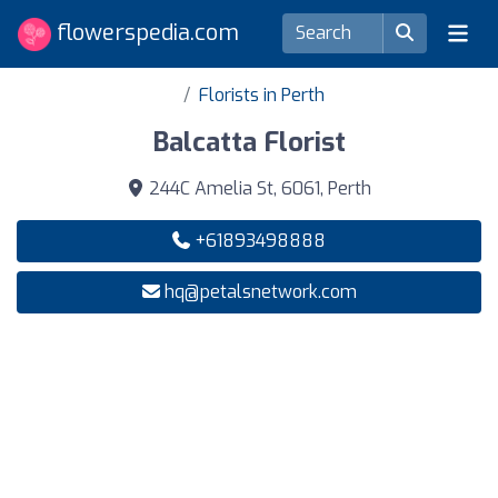
flowerspedia.com
Florists in Perth
Balcatta Florist
244C Amelia St, 6061, Perth
+61893498888
hq@petalsnetwork.com