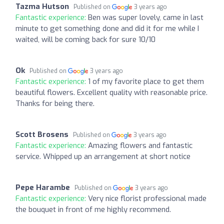
Tazma Hutson
Published on
3 years ago
Fantastic experience:
Ben was super lovely, came in last
minute to get something done and did it for me while I
waited, will be coming back for sure 10/10
Ok
Published on
3 years ago
Fantastic experience:
1 of my favorite place to get them
beautiful flowers. Excellent quality with reasonable price.
Thanks for being there.
Scott Brosens
Published on
3 years ago
Fantastic experience:
Amazing flowers and fantastic
service. Whipped up an arrangement at short notice
Pepe Harambe
Published on
3 years ago
Fantastic experience:
Very nice florist professional made
the bouquet in front of me highly recommend.