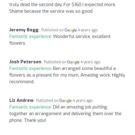
truly dead the second day. For $160 I expected more.
Shame because the service was so good
Jeremy Begg
Published on
4 years ago
Fantastic experience:
Wonderful service, excellent
flowers
Josh Petersen
Published on
4 years ago
Fantastic experience:
Ben arranged some beautiful a
flowers as a present for my mum. Amazing work. Highly
recommend.
Liz Andrew
Published on
4 years ago
Fantastic experience:
Did an amazing job putting
together an arrangement and delivering them over the
phone. Thank you!