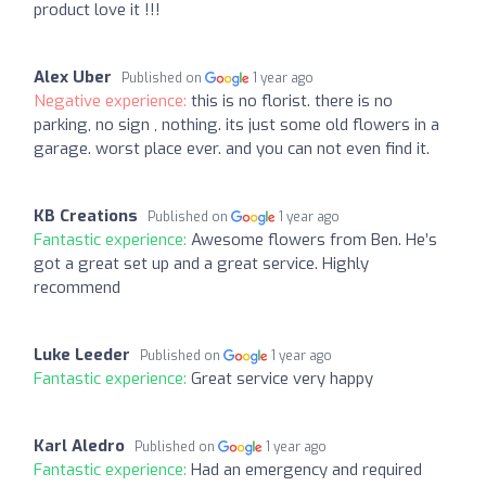
product love it !!!
Alex Uber
Published on
1 year ago
Negative experience:
this is no florist. there is no
parking, no sign , nothing. its just some old flowers in a
garage. worst place ever. and you can not even find it.
KB Creations
Published on
1 year ago
Fantastic experience:
Awesome flowers from Ben. He’s
got a great set up and a great service. Highly
recommend
Luke Leeder
Published on
1 year ago
Fantastic experience:
Great service very happy
Karl Aledro
Published on
1 year ago
Fantastic experience:
Had an emergency and required