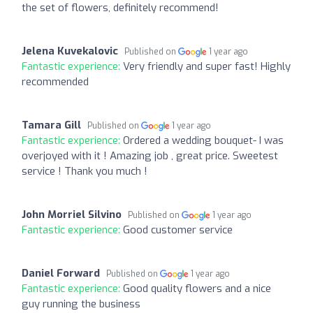
the set of flowers, definitely recommend!
Jelena Kuvekalovic
Published on
1 year ago
Fantastic experience:
Very friendly and super fast! Highly
recommended
Tamara Gill
Published on
1 year ago
Fantastic experience:
Ordered a wedding bouquet- I was
overjoyed with it ! Amazing job , great price. Sweetest
service ! Thank you much !
John Morriel Silvino
Published on
1 year ago
Fantastic experience:
Good customer service
Daniel Forward
Published on
1 year ago
Fantastic experience:
Good quality flowers and a nice
guy running the business