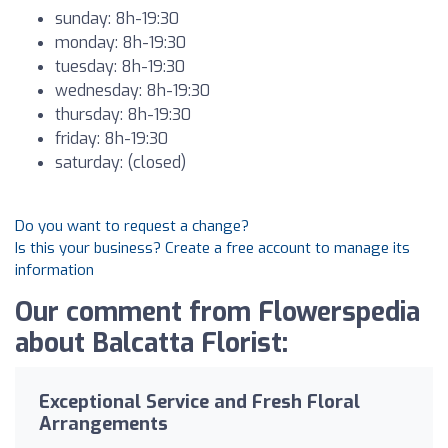
sunday: 8h-19:30
monday: 8h-19:30
tuesday: 8h-19:30
wednesday: 8h-19:30
thursday: 8h-19:30
friday: 8h-19:30
saturday: (closed)
Do you want to request a change?
Is this your business? Create a free account to manage its
information
Our comment from Flowerspedia
about Balcatta Florist:
Exceptional Service and Fresh Floral
Arrangements