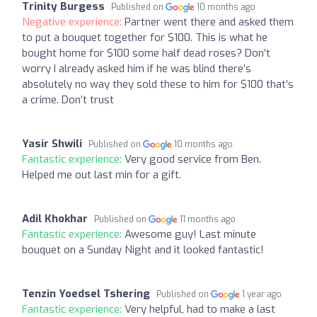
Trinity Burgess
Published on
10 months ago
Negative experience:
Partner went there and asked them
to put a bouquet together for $100. This is what he
bought home for $100 some half dead roses? Don’t
worry I already asked him if he was blind there’s
absolutely no way they sold these to him for $100 that’s
a crime. Don’t trust
Yasir Shwili
Published on
10 months ago
Fantastic experience:
Very good service from Ben.
Helped me out last min for a gift.
Adil Khokhar
Published on
11 months ago
Fantastic experience:
Awesome guy! Last minute
bouquet on a Sunday Night and it looked fantastic!
Tenzin Yoedsel Tshering
Published on
1 year ago
Fantastic experience:
Very helpful, had to make a last