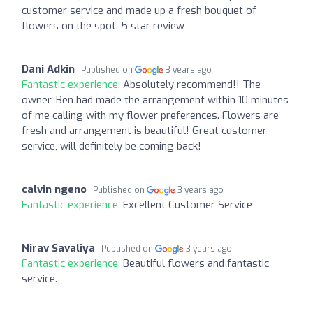
customer service and made up a fresh bouquet of
flowers on the spot. 5 star review
Dani Adkin
Published on
3 years ago
Fantastic experience:
Absolutely recommend!! The
owner, Ben had made the arrangement within 10 minutes
of me calling with my flower preferences. Flowers are
fresh and arrangement is beautiful! Great customer
service, will definitely be coming back!
calvin ngeno
Published on
3 years ago
Fantastic experience:
Excellent Customer Service
Nirav Savaliya
Published on
3 years ago
Fantastic experience:
Beautiful flowers and fantastic
service.