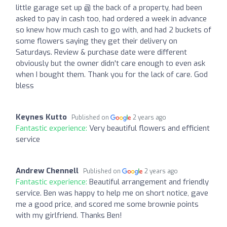
little garage set up @ the back of a property, had been
asked to pay in cash too, had ordered a week in advance
so knew how much cash to go with, and had 2 buckets of
some flowers saying they get their delivery on
Saturdays. Review & purchase date were different
obviously but the owner didn't care enough to even ask
when I bought them. Thank you for the lack of care. God
bless
Keynes Kutto
Published on
2 years ago
Fantastic experience:
Very beautiful flowers and efficient
service
Andrew Chennell
Published on
2 years ago
Fantastic experience:
Beautiful arrangement and friendly
service. Ben was happy to help me on short notice, gave
me a good price, and scored me some brownie points
with my girlfriend. Thanks Ben!