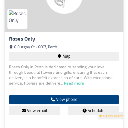
Roses Only
6 Burgay Ct - 6017, Perth
Map
Roses Only in Perth is dedicated to sending your love
through beautiful flowers and gifts, ensuring that each
delivery is a heartfelt expression of care. With exceptional
service, flowers are delivere...
Read more
View phone
View email
Schedule
4.5
(95 reviews)