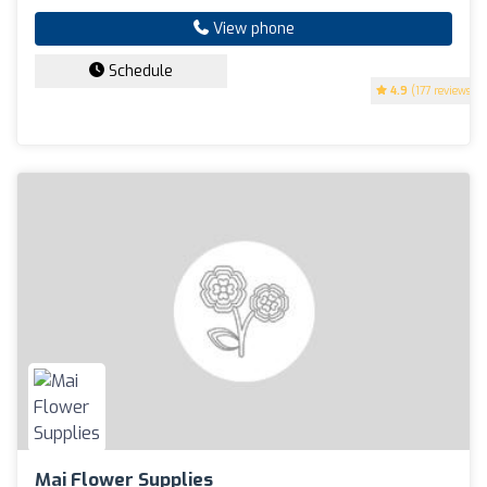
View phone
Schedule
4.9
(177 reviews)
Mai Flower Supplies