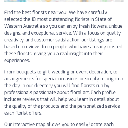
Find the best florists near you! We have carefully
selected the 10 most outstanding florists in State of
Western Australia so you can enjoy fresh flowers, unique
designs, and exceptional service. With a focus on quality,
creativity, and customer satisfaction, our listings are
based on reviews from people who have already trusted
these florists, giving you a real insight into their
experiences.
From bouquets to gift, wedding or event decoration, to
arrangements for special occasions or simply to brighten
the day, in our directory you will find florists run by
professionals passionate about floral art. Each profile
includes reviews that will help you learn in detail about
the quality of the products and the personalized service
each florist offers.
Our interactive map allows you to easily locate each