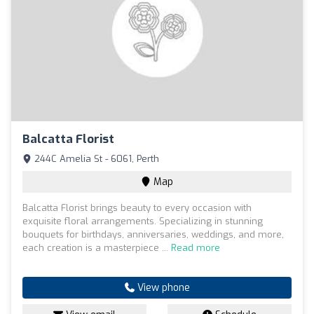
Balcatta Florist
244C Amelia St - 6061, Perth
Map
Balcatta Florist brings beauty to every occasion with
exquisite floral arrangements. Specializing in stunning
bouquets for birthdays, anniversaries, weddings, and more,
each creation is a masterpiece ...
Read more
View phone