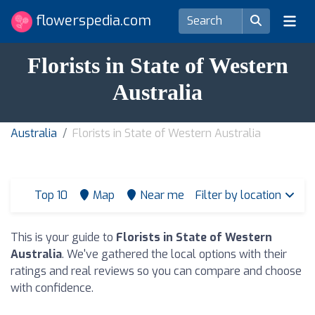
flowerspedia.com
Florists in State of Western
Australia
Australia
Florists in State of Western Australia
Top 10
Map
Near me
Filter by location
This is your guide to
Florists in State of Western
Australia
. We've gathered the local options with their
ratings and real reviews so you can compare and choose
with confidence.