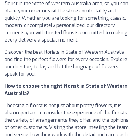
florist in the State of Western Australia area, so you can
place your order or visit the store comfortably and
quickly. Whether you are looking for something classic,
modern, or completely personalized, our directory
connects you with trusted florists committed to making
every delivery a special moment.
Discover the best florists in State of Western Australia
and find the perfect flowers for every occasion. Explore
our directory today and let the language of flowers
speak for you.
How to choose the right florist in State of Western
Australia?
Choosing a florist is not just about pretty flowers, it is
also important to consider the experience of the florists,
the variety of arrangements they offer, and the opinions
of other customers. Visiting the store, meeting the team,
and seeing how they work with the detail and care each