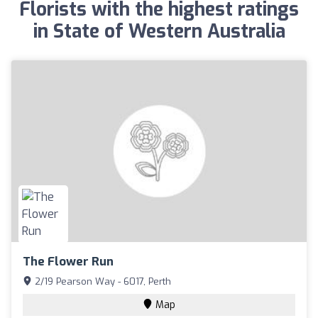
Florists with the highest ratings
in State of Western Australia
The Flower Run
2/19 Pearson Way - 6017, Perth
Map