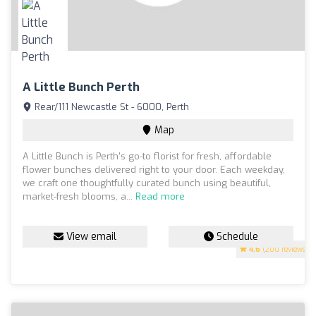
A Little Bunch Perth
Rear/111 Newcastle St - 6000, Perth
Map
A Little Bunch is Perth's go-to florist for fresh, affordable
flower bunches delivered right to your door. Each weekday,
we craft one thoughtfully curated bunch using beautiful,
market-fresh blooms, a...
Read more
View email
Schedule
4.6
(200 reviews)