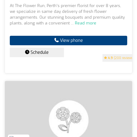
At The Flower Run, Perth's premier florist for over 8 years,
we specialize in same day delivery of fresh flower
arrangements. Our stunning bouquets and premium quality
plants, along with a convenient ...
Read more
View phone
Schedule
4.9
(200 reviews)