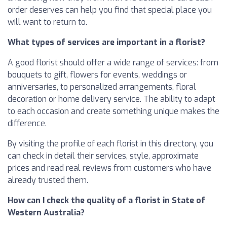
order deserves can help you find that special place you
will want to return to.
What types of services are important in a florist?
A good florist should offer a wide range of services: from
bouquets to gift, flowers for events, weddings or
anniversaries, to personalized arrangements, floral
decoration or home delivery service. The ability to adapt
to each occasion and create something unique makes the
difference.
By visiting the profile of each florist in this directory, you
can check in detail their services, style, approximate
prices and read real reviews from customers who have
already trusted them.
How can I check the quality of a florist in State of
Western Australia?