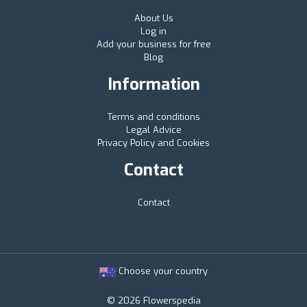
About Us
Log in
Add your business for free
Blog
Information
Terms and conditions
Legal Advice
Privacy Policy and Cookies
Contact
Contact
Choose your country
© 2026 Flowerspedia