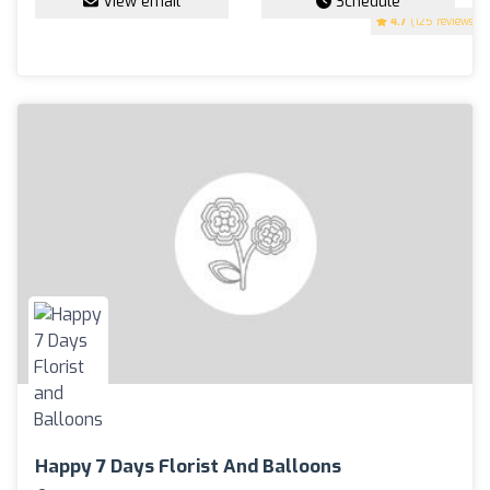
View email
Schedule
4.7
(125 reviews)
Happy 7 Days Florist And Balloons