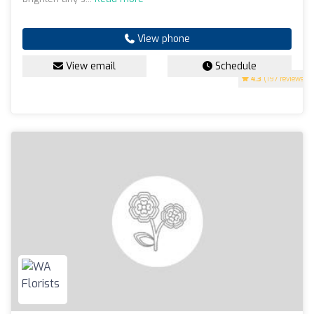
View phone
View email
Schedule
4.3
(197 reviews)