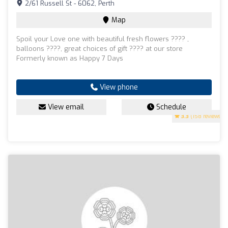
2/61 Russell St - 6062, Perth
Map
Spoil your Love one with beautiful fresh flowers ???? ,
balloons ????, great choices of gift ???? at our store
Formerly known as Happy 7 Days
View phone
View email
Schedule
3.3
(158 reviews)