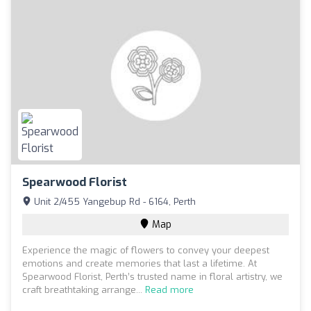
Spearwood Florist
Unit 2/455 Yangebup Rd - 6164, Perth
Map
Experience the magic of flowers to convey your deepest
emotions and create memories that last a lifetime. At
Spearwood Florist, Perth’s trusted name in floral artistry, we
craft breathtaking arrange...
Read more