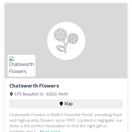
Chatsworth Flowers
475 Beaufort St - 6003, Perth
Map
Chatsworth Flowers is Perth's favourite florist, providing fresh
and high-quality flowers since 1995. Located in Highgate, our
store is the perfect destination to find the right gift or
brighten any s...
Read more