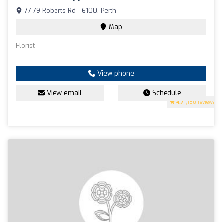
77-79 Roberts Rd - 6100, Perth
Map
Florist
View phone
View email
Schedule
4.7
(180 reviews)