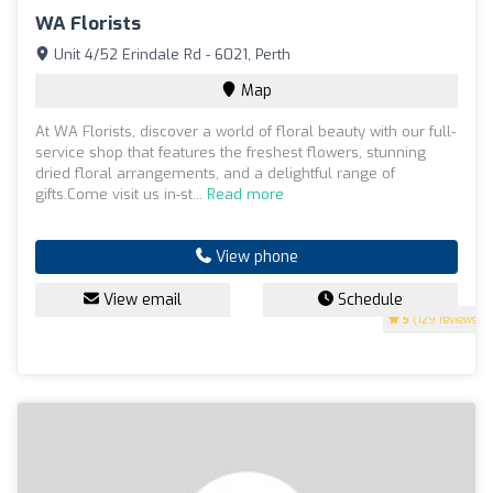
WA Florists
Unit 4/52 Erindale Rd - 6021, Perth
Map
At WA Florists, discover a world of floral beauty with our full-
service shop that features the freshest flowers, stunning
dried floral arrangements, and a delightful range of
gifts.Come visit us in-st...
Read more
View phone
View email
Schedule
5
(129 reviews)