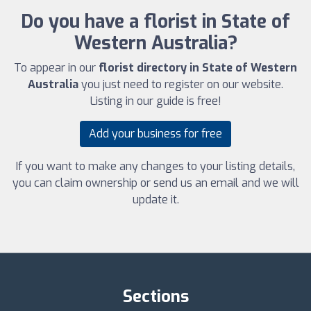
Do you have a florist in State of
Western Australia?
To appear in our
florist directory in State of Western
Australia
you just need to register on our website.
Listing in our guide is free!
Add your business for free
If you want to make any changes to your listing details,
you can claim ownership or send us an email and we will
update it.
Sections