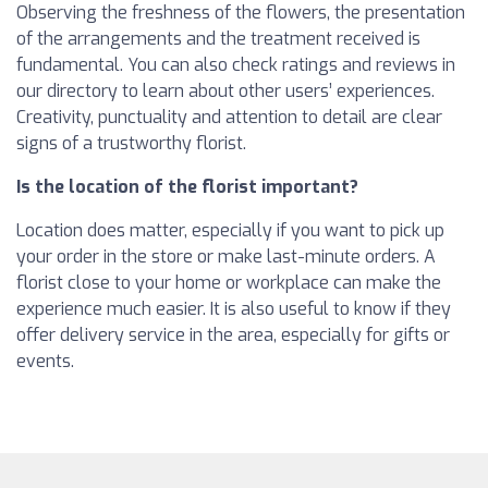
Observing the freshness of the flowers, the presentation
of the arrangements and the treatment received is
fundamental. You can also check ratings and reviews in
our directory to learn about other users’ experiences.
Creativity, punctuality and attention to detail are clear
signs of a trustworthy florist.
Is the location of the florist important?
Location does matter, especially if you want to pick up
your order in the store or make last-minute orders. A
florist close to your home or workplace can make the
experience much easier. It is also useful to know if they
offer delivery service in the area, especially for gifts or
events.