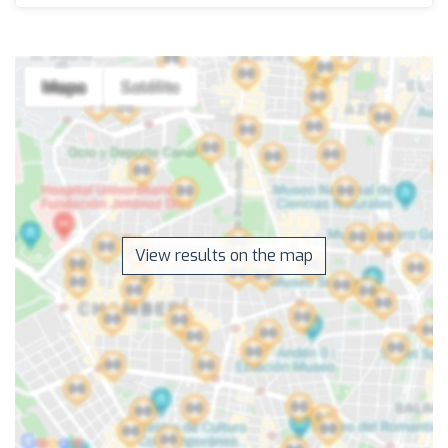
View results on the map