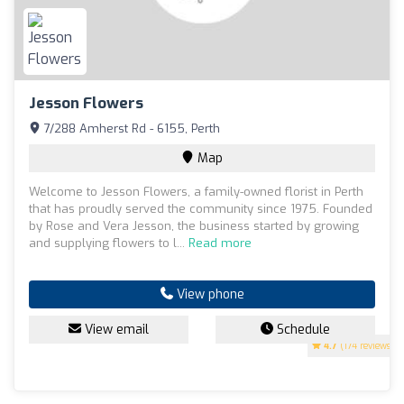
Jesson Flowers
7/288 Amherst Rd - 6155, Perth
Map
Welcome to Jesson Flowers, a family-owned florist in Perth
that has proudly served the community since 1975. Founded
by Rose and Vera Jesson, the business started by growing
and supplying flowers to l...
Read more
View phone
View email
Schedule
4.7
(174 reviews)